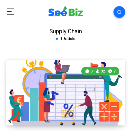
Supply Chain
1 Article
0
32
7