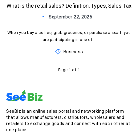
What is the retail sales? Definition, Types, Sales Tax
September 22, 2025
When you buy a coffee, grab groceries, or purchase a scarf, you
are participating in one of…
Business
Page 1 of 1
SeeBiz is an online sales portal and networking platform
that allows manufacturers, distributors, wholesalers and
retailers to exchange goods and connect with each other at
one place.