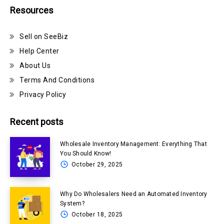
Resources
Sell on SeeBiz
Help Center
About Us
Terms And Conditions
Privacy Policy
Recent posts
Wholesale Inventory Management: Everything That
You Should Know!
October 29, 2025
Why Do Wholesalers Need an Automated Inventory
System?
October 18, 2025