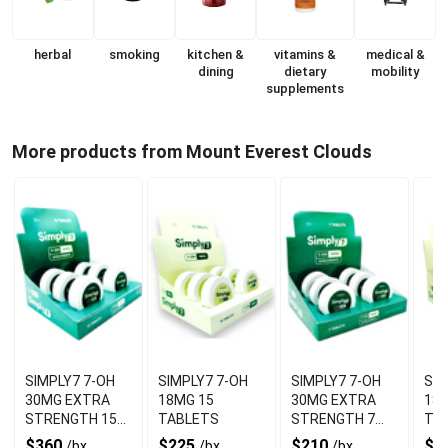
herbal
smoking
kitchen &
vitamins &
medical &
dining
dietary
mobility
supplements
More products from Mount Everest Clouds
SIMPLY7 7-OH
SIMPLY7 7-OH
SIMPLY7 7-OH
SIMPL
30MG EXTRA
18MG 15
30MG EXTRA
18M
STRENGTH 15
TABLETS
STRENGTH 7
TA
TABLETS
TABLETS
$360
$225
$210
$1
/bx
/bx
/bx