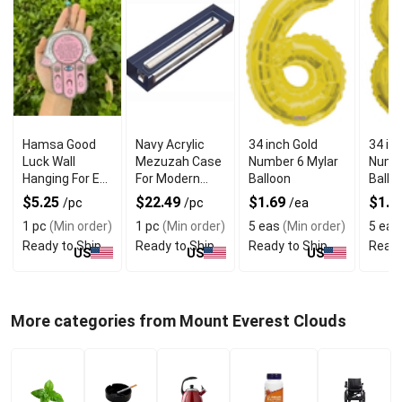
Hamsa Good
Navy Acrylic
34 inch Gold
34 in
Luck Wall
Mezuzah Case
Number 6 Mylar
Numbe
Hanging For Evil
For Modern
Balloon
Ballo
Eye Charm
Jewish Decor
$5.25
$22.49
$1.69
$1.6
/pc
/pc
/ea
Protection
1 pc
(Min order)
1 pc
(Min order)
5 eas
(Min order)
5 eas
Ready to Ship
Ready to Ship
Ready to Ship
Ready
US
US
US
More categories from Mount Everest Clouds