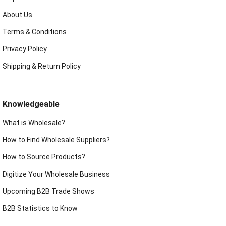
About Us
Terms & Conditions
Privacy Policy
Shipping & Return Policy
Knowledgeable
What is Wholesale?
How to Find Wholesale Suppliers?
How to Source Products?
Digitize Your Wholesale Business
Upcoming B2B Trade Shows
B2B Statistics to Know