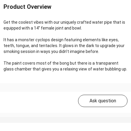
Product Overview
Get the coolest vibes with our uniquely crafted water pipe that is
equipped with a 14’’ female joint and bowl.
It has a monster cyclops design featuring elements like eyes,
teeth, tongue, and tentacles. It glows in the dark to upgrade your
smoking session in ways you didn’t imagine before.
The paint covers most of the bong but there is a transparent
glass chamber that gives you a relaxing view of water bubbling up.
Ask question