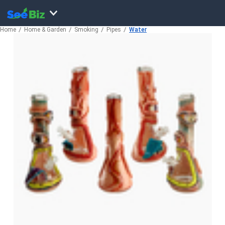
Home
Home & Garden
Smoking
Pipes
Water