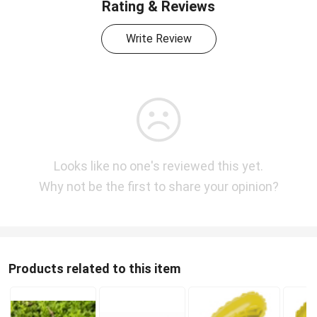
Rating & Reviews
Write Review
Looks like no one's reviewed this yet.
Why not be the first to share your opinion?
Products related to this item