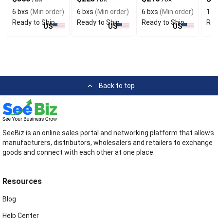
6 bxs
(Min order)
6 bxs
(Min order)
6 bxs
(Min order)
1 b
Ready to Ship
Ready to Ship
Ready to Ship
Rea
US
US
US
Back to top
SeeBiz is an online sales portal and networking platform that allows
manufacturers, distributors, wholesalers and retailers to exchange
goods and connect with each other at one place.
Resources
Blog
Help Center