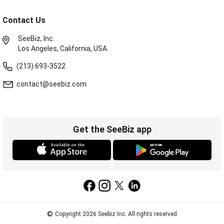
Contact Us
SeeBiz, Inc.
Los Angeles, California, USA.
(213) 693-3522
contact@seebiz.com
Get the SeeBiz app
©
Copyright 2026 Seebiz Inc. All rights reserved