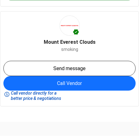
Mount Everest Clouds
smoking
Send message
Call Vendor
Call vendor directly for a
better price & negotiations