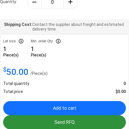
Quantity:
Shipping Cost:
Contact the supplier about freight and estimated
delivery time.
Lot size
Min. order Qty
1
1
Piece(s)
Piece(s)
$
50.00
/
Piece(s)
Total quantity
0
Total price
$
0.00
Add to cart
Send RFQ