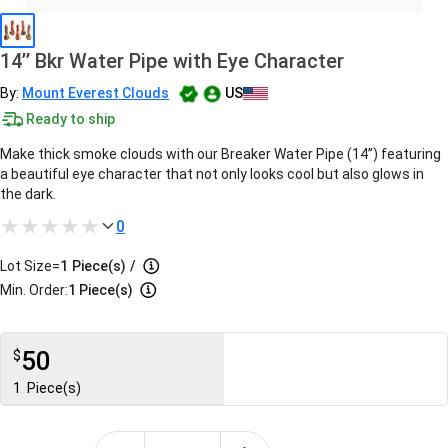
14’’ Bkr Water Pipe with Eye Character
By:
Mount Everest Clouds
US
Ready to ship
Make thick smoke clouds with our Breaker Water Pipe (14’’) featuring
a beautiful eye character that not only looks cool but also glows in
the dark.
0
Lot Size=
1
Piece(s)
/
Min. Order:
1 Piece(s)
50
$
1
Piece(s)