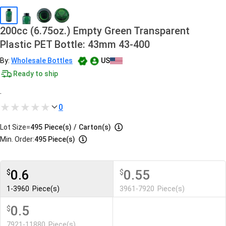
200cc (6.75oz.) Empty Green Transparent
Plastic PET Bottle: 43mm 43-400
By:
Wholesale Bottles
US
Ready to ship
.
0
Lot Size=
495
Piece(s)
/
Carton(s)
Min. Order:
495 Piece(s)
0.6
0.55
$
$
1-3960
Piece(s)
3961-7920
Piece(s)
0.5
$
7921-11880
Piece(s)