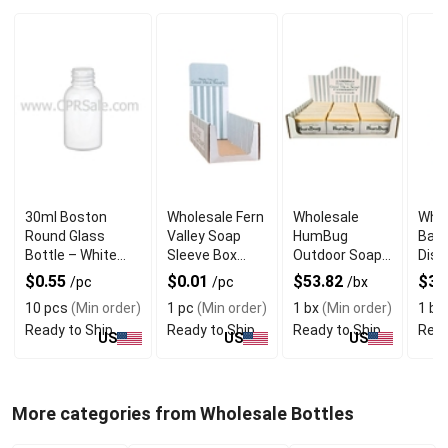
30ml Boston
Wholesale Fern
Wholesale
Whol
Round Glass
Valley Soap
HumBug
Bar 
Bottle – White
Sleeve Box
Outdoor Soap
Disp
with Dropper
Display
POP Display
$0.55
$0.01
$53.82
$31
/pc
/pc
/bx
Box
10 pcs
(Min order)
1 pc
(Min order)
1 bx
(Min order)
1 bx
Ready to Ship
Ready to Ship
Ready to Ship
Read
US
US
US
More categories from Wholesale Bottles