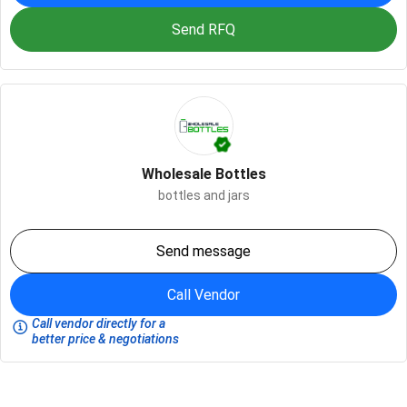
Send RFQ
Wholesale Bottles
bottles and jars
Send message
Call Vendor
Call vendor directly for a
better price & negotiations