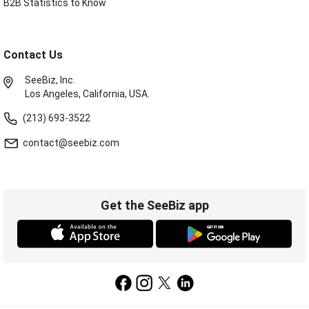
B2B Statistics to Know
Contact Us
SeeBiz, Inc.
Los Angeles, California, USA.
(213) 693-3522
contact@seebiz.com
Get the SeeBiz app