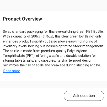
Product Overview
Swap standard packaging for this eye-catching Green PET Bottle.
With a capacity of 200cc (
), this clear green bottle not only
6.75oz
enhances product visibility but also allows easy monitoring of
inventory levels, helping businesses optimize stock management.
The bottle is made from premium-quality Polyethylene
Terephthalate (PET), offering a safe and durable solution for
storing tablets, pills, and capsules. Its shatterproof design
minimizes the risk of spills and breakage during shipping and ha...
Read more
Ask question