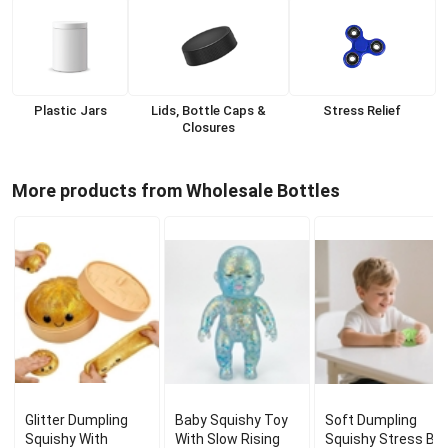
Plastic Jars
Lids, Bottle Caps &
Stress Relief
Closures
More products from Wholesale Bottles
Glitter Dumpling
Baby Squishy Toy
Soft Dumpling
Squishy With
With Slow Rising
Squishy Stress Bal