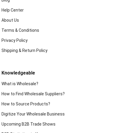
Blog
Help Center
About Us
Terms & Conditions
Privacy Policy
Shipping & Return Policy
Knowledgeable
What is Wholesale?
How to Find Wholesale Suppliers?
How to Source Products?
Digitize Your Wholesale Business
Upcoming B2B Trade Shows