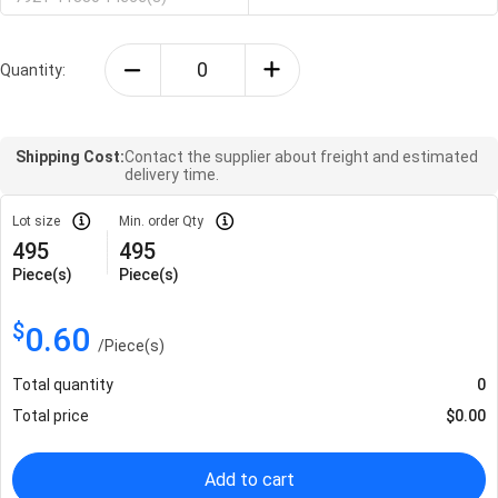
Quantity:
Shipping Cost:
Contact the supplier about freight and estimated
delivery time.
Lot size
Min. order Qty
495
495
Piece(s)
Piece(s)
$
0.60
/
Piece(s)
Total quantity
0
Total price
$
0.00
Add to cart