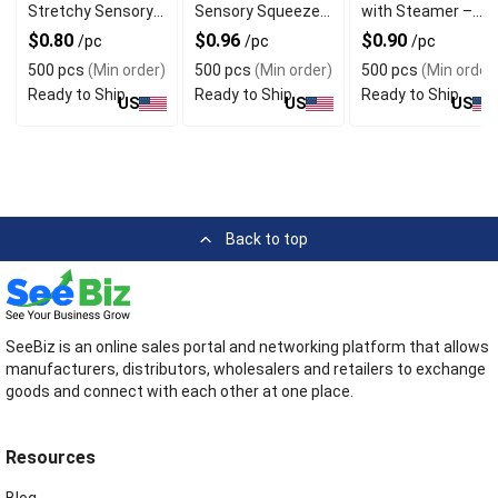
Stretchy Sensory
Sensory Squeeze
with Steamer –
Squeeze Design
Design For Desk
Glitter White
$0.80
$0.96
$0.90
/pc
/pc
/pc
For Gift
Decor
Decompression
500 pcs
(Min order)
500 pcs
(Min order)
500 pcs
(Min order
Toy for Adults &
Ready to Ship
Ready to Ship
Ready to Ship
Kids
US
US
US
Back to top
SeeBiz is an online sales portal and networking platform that allows
manufacturers, distributors, wholesalers and retailers to exchange
goods and connect with each other at one place.
Resources