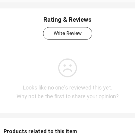
Rating & Reviews
Write Review
Looks like no one's reviewed this yet.
Why not be the first to share your opinion?
Products related to this item