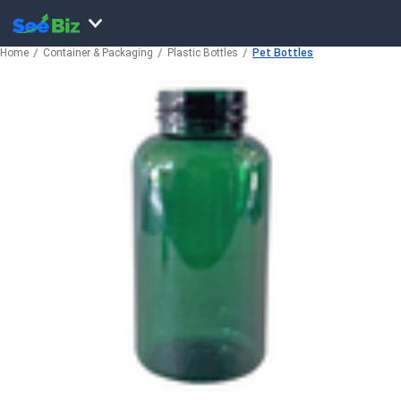
Home
Container & Packaging
Plastic Bottles
Pet Bottles