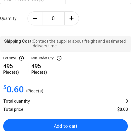
Quantity:
Shipping Cost:
Contact the supplier about freight and estimated
delivery time.
Lot size
Min. order Qty
495
495
Piece(s)
Piece(s)
$
0.60
/
Piece(s)
Total quantity
0
Total price
$
0.00
Add to cart