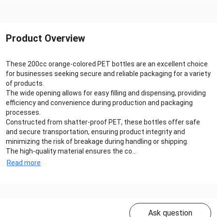
Product Overview
These 200cc orange-colored PET bottles are an excellent choice
for businesses seeking secure and reliable packaging for a variety
of products.
The wide opening allows for easy filling and dispensing, providing
efficiency and convenience during production and packaging
processes.
Constructed from shatter-proof PET, these bottles offer safe
and secure transportation, ensuring product integrity and
minimizing the risk of breakage during handling or shipping.
The high-quality material ensures the co...
Read more
Ask question