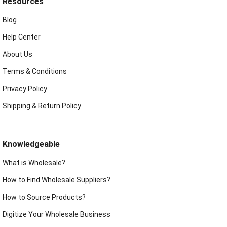
Resources
Blog
Help Center
About Us
Terms & Conditions
Privacy Policy
Shipping & Return Policy
Knowledgeable
What is Wholesale?
How to Find Wholesale Suppliers?
How to Source Products?
Digitize Your Wholesale Business