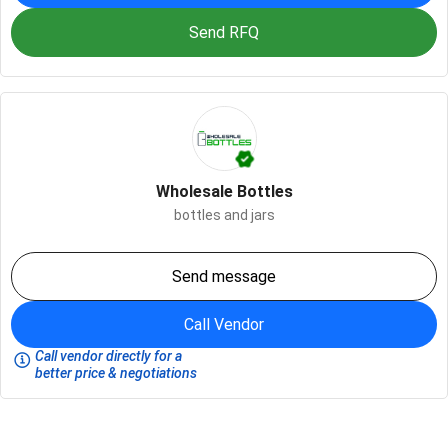
Send RFQ
Wholesale Bottles
bottles and jars
Send message
Call Vendor
Call vendor directly for a
better price & negotiations