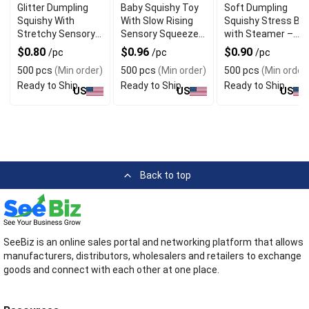
Glitter Dumpling
Baby Squishy Toy
Soft Dumpling
Squishy With
With Slow Rising
Squishy Stress Bal
Stretchy Sensory
Sensory Squeeze
with Steamer –
Squeeze Design
Design For Desk
Glitter White
$0.80
$0.96
$0.90
/pc
/pc
/pc
For Gift
Decor
Decompression
500 pcs
(Min order)
500 pcs
(Min order)
500 pcs
(Min order
Toy for Adults &
Ready to Ship
Ready to Ship
Ready to Ship
Kids
US
US
US
Back to top
SeeBiz is an online sales portal and networking platform that allows
manufacturers, distributors, wholesalers and retailers to exchange
goods and connect with each other at one place.