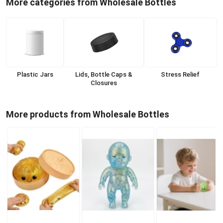
More categories from Wholesale Bottles
Plastic Jars
Lids, Bottle Caps &
Stress Relief
Closures
More products from Wholesale Bottles