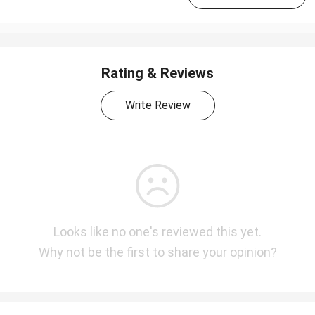
Rating & Reviews
Write Review
Looks like no one's reviewed this yet.
Why not be the first to share your opinion?