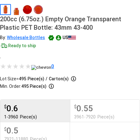
200cc (6.75oz.) Empty Orange Transparent
Plastic PET Bottle: 43mm 43-400
By:
Wholesale Bottles
US
Ready to ship
.
0
Lot Size=
495
Piece(s)
/
Carton(s)
Min. Order:
495 Piece(s)
0.6
0.55
$
$
1-3960
Piece(s)
3961-7920
Piece(s)
0.5
$
7921-11880
Piece(s)