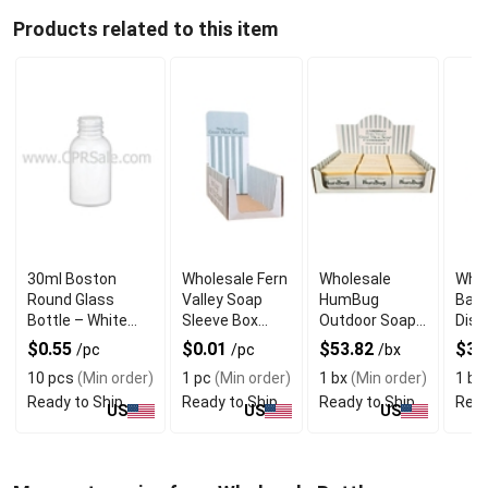
Products related to this item
30ml Boston
Wholesale Fern
Wholesale
Whol
Round Glass
Valley Soap
HumBug
Bar 
Bottle – White
Sleeve Box
Outdoor Soap
Disp
with Dropper
Display
POP Display
$0.55
$0.01
$53.82
$31
/pc
/pc
/bx
Box
10 pcs
(Min order)
1 pc
(Min order)
1 bx
(Min order)
1 bx
Ready to Ship
Ready to Ship
Ready to Ship
Read
US
US
US