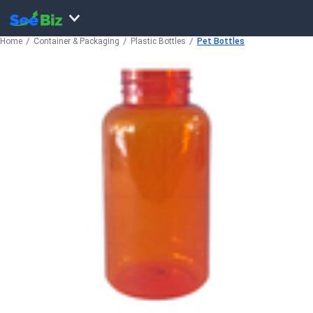
Home
Container & Packaging
Plastic Bottles
Pet Bottles