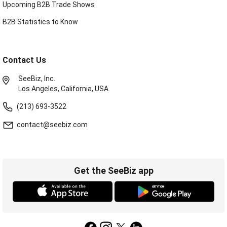
Upcoming B2B Trade Shows
B2B Statistics to Know
Contact Us
SeeBiz, Inc.
Los Angeles, California, USA.
(213) 693-3522
contact@seebiz.com
Get the SeeBiz app