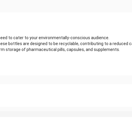
 need to cater to your environmentally-conscious audience.
ese bottles are designed to be recyclable, contributing to a reduced 
term storage of pharmaceutical pills, capsules, and supplements.