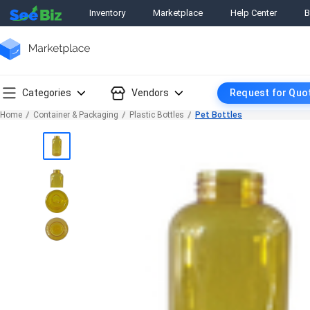
Inventory
Marketplace
Help Center
B
Categories
Vendors
Request for Quo
Home
Container & Packaging
Plastic Bottles
Pet Bottles