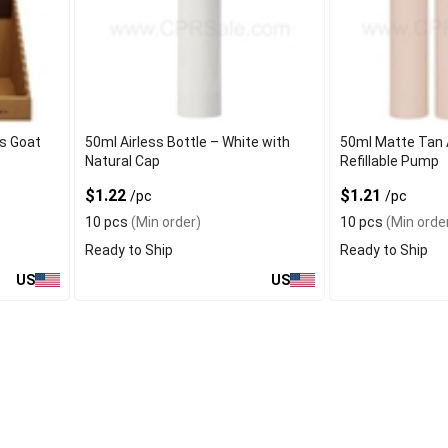
s Goat
50ml Airless Bottle – White with
50ml Matte Tan A
Natural Cap
Refillable Pump
$1.22
$1.21
/pc
/pc
10 pcs
(Min order)
10 pcs
(Min orde
Ready to Ship
Ready to Ship
US
US