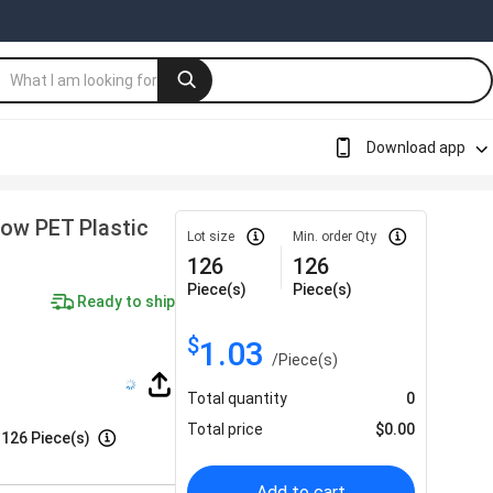
Download app
low PET Plastic
Lot size
Min. order Qty
126
126
Piece(s)
Piece(s)
Ready to ship
$
1.03
/
Piece(s)
Total quantity
0
Total price
$
0.00
:
126 Piece(s)
Add to cart