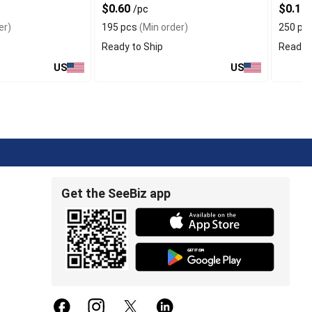
$0.60
$0.17
/pc
er)
195 pcs
(Min order)
250 pc
Ready to Ship
Ready t
US
US
Get the SeeBiz app