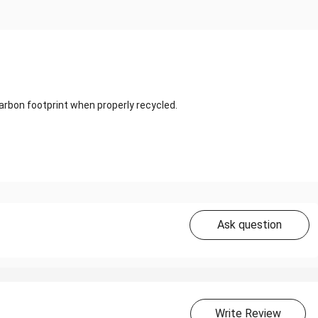
carbon footprint when properly recycled.
Ask question
Write Review