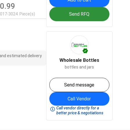
0.99
$
Send RFQ
2017-3024
Piece(s)
 and estimated delivery
Wholesale Bottles
bottles and jars
Send message
Call Vendor
Call vendor directly for a
better price & negotiations