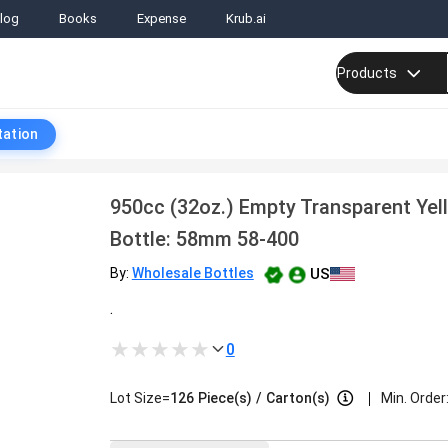
log
Books
Expense
Krub.ai
Products
tation
950cc (32oz.) Empty Transparent Yel
Bottle: 58mm 58-400
US
By:
Wholesale Bottles
.
0
|
Lot Size=
126
Piece(s)
/
Carton(s)
Min. Order