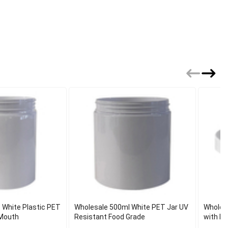
 White Plastic PET
Wholesale 500ml White PET Jar UV
Wholes
Mouth
Resistant Food Grade
with In