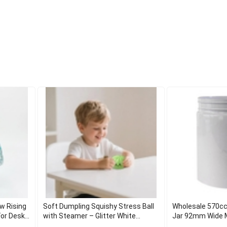
w Rising
Soft Dumpling Squishy Stress Ball
Wholesale 570cc
or Desk
with Steamer – Glitter White
Jar 92mm Wide 
Decompression Toy for Adults &