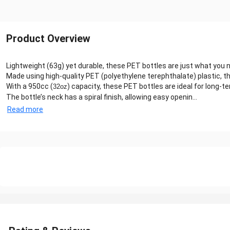
Product Overview
Lightweight (63g) yet durable, these PET bottles are just what you
Made using high-quality PET (polyethylene terephthalate) plastic, th
With a 950cc (
) capacity, these PET bottles are ideal for long-
32oz
The bottle’s neck has a spiral finish, allowing easy openin...
Read more