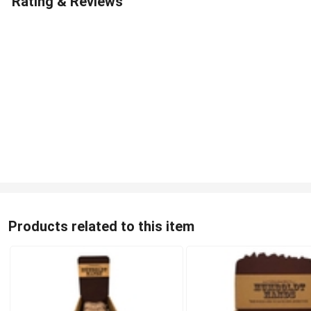
Rating & Reviews
Products related to this item