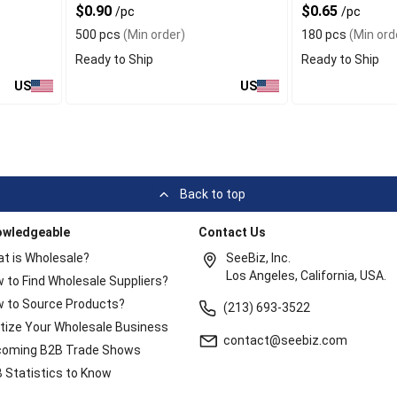
$0.90
$0.65
/pc
/pc
Kids
500 pcs
(Min order)
180 pcs
(Min ord
Ready to Ship
Ready to Ship
US
US
Back to top
owledgeable
Contact Us
t is Wholesale?
SeeBiz, Inc.
Los Angeles, California, USA.
 to Find Wholesale Suppliers?
 to Source Products?
(213) 693-3522
itize Your Wholesale Business
contact@seebiz.com
oming B2B Trade Shows
 Statistics to Know