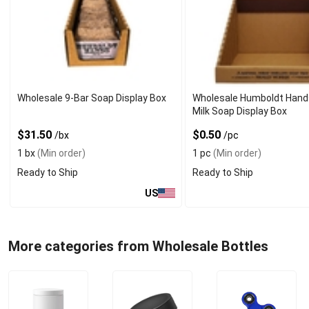
Wholesale 9-Bar Soap Display Box
Wholesale Humboldt Hand
Milk Soap Display Box
$31.50
$0.50
/bx
/pc
1 bx
(Min order)
1 pc
(Min order)
Ready to Ship
Ready to Ship
US
More categories from Wholesale Bottles