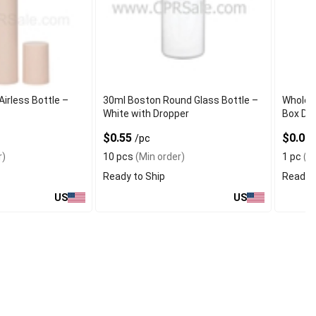
irless Bottle –
30ml Boston Round Glass Bottle –
Wholesa
White with Dropper
Box Dis
$0.55
$0.01
/pc
r)
10 pcs
(Min order)
1 pc
(Mi
Ready to Ship
Ready t
US
US