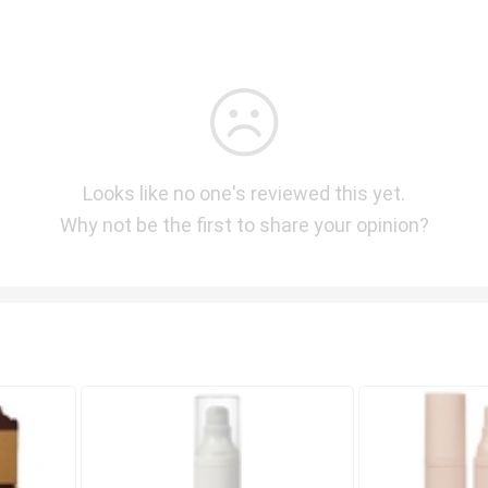
Looks like no one's reviewed this yet.
Why not be the first to share your opinion?