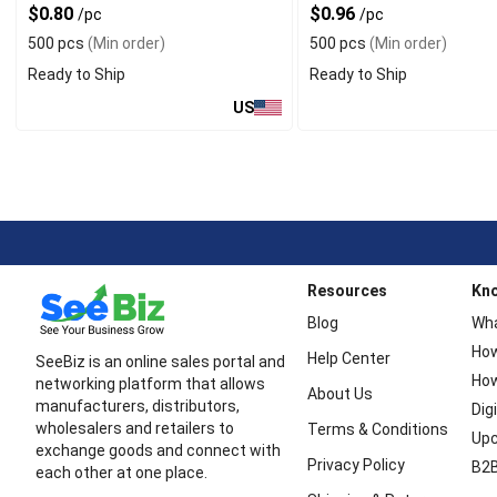
$0.80
$0.96
/pc
/pc
500 pcs
(Min order)
500 pcs
(Min order)
Ready to Ship
Ready to Ship
US
Resources
Kn
Blog
Wha
How
Help Center
SeeBiz is an online sales portal and
How
networking platform that allows
About Us
manufacturers, distributors,
Dig
wholesalers and retailers to
Terms & Conditions
Upc
exchange goods and connect with
Privacy Policy
B2B
each other at one place.