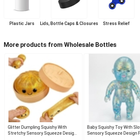
Plastic Jars
Lids, Bottle Caps & Closures
Stress Relief
More products from Wholesale Bottles
Glitter Dumpling Squishy With
Baby Squishy Toy With Slo
Stretchy Sensory Squeeze Design
Sensory Squeeze Design F
For Gift
Decor