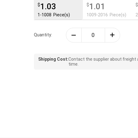
1.03
1.01
$
$
1-1008
Piece(s)
1009-2016
Piece(s)
Quantity:
Shipping Cost:
Contact the supplier about freight
time.