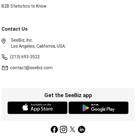
B2B Statistics to Know
Contact Us
SeeBiz, Inc.
Los Angeles, California, USA.
(213) 693-3522
contact@seebiz.com
Get the SeeBiz app