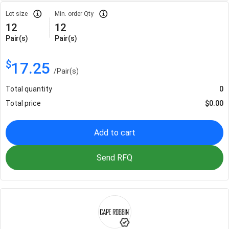
Lot size
Min. order Qty
12
12
Pair(s)
Pair(s)
$
17.25
/
Pair(s)
Total quantity
0
Total price
$
0.00
Add to cart
Send RFQ