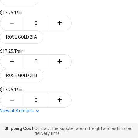
$17.25/
Pair
ROSE GOLD 2FA
$17.25/
Pair
ROSE GOLD 2FB
$17.25/
Pair
View all
4
options
Shipping Cost:
Contact the supplier about freight and estimated
delivery time.