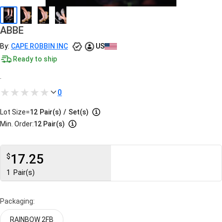
ABBE
By:
CAPE ROBBIN INC
US
Ready to ship
.
0
Lot Size=
12
Pair(s)
/
Set(s)
Min. Order:
12 Pair(s)
17.25
$
1
Pair(s)
Packaging:
RAINBOW 2FB