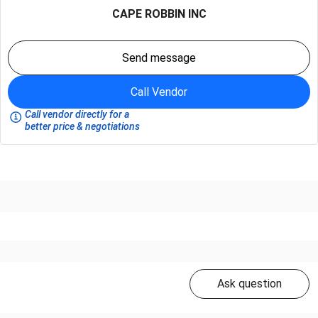
CAPE ROBBIN INC
Send message
Call Vendor
Call vendor directly for a
better price & negotiations
Ask question