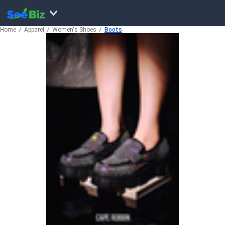
Home
Apparel
Women's Shoes
Boots