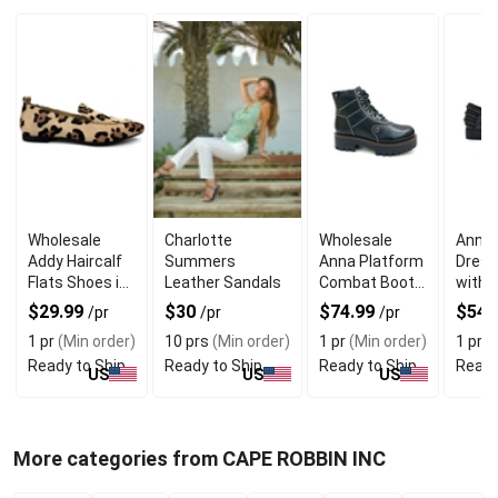
Wholesale
Charlotte
Wholesale
Annie
Addy Haircalf
Summers
Anna Platform
Dress
Flats Shoes in
Leather Sandals
Combat Boots
with 
Leopards Print
with Thick
Style
$29.99
$30
$74.99
$54.
/pr
/pr
/pr
Sole
1 pr
(Min order)
10 prs
(Min order)
1 pr
(Min order)
1 pr
(M
Ready to Ship
Ready to Ship
Ready to Ship
Ready
US
US
US
More categories from CAPE ROBBIN INC