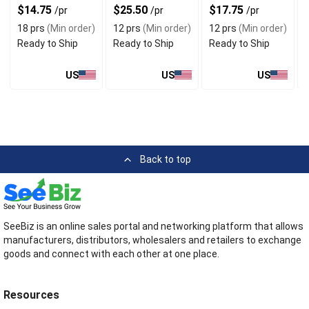
$14.75
$25.50
$17.75
/pr
/pr
/pr
18 prs
(Min order)
12 prs
(Min order)
12 prs
(Min order)
Ready to Ship
Ready to Ship
Ready to Ship
US
US
US
Back to top
SeeBiz is an online sales portal and networking platform that allows
manufacturers, distributors, wholesalers and retailers to exchange
goods and connect with each other at one place.
Resources