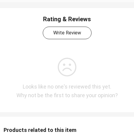
Rating & Reviews
Write Review
Looks like no one's reviewed this yet.
Why not be the first to share your opinion?
Products related to this item