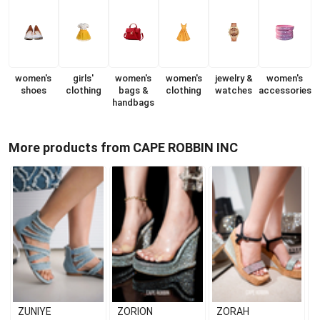
women's
girls'
women's
women's
jewelry &
women's
shoes
clothing
bags &
clothing
watches
accessories
handbags
More products from CAPE ROBBIN INC
ZUNIYE
ZORION
ZORAH