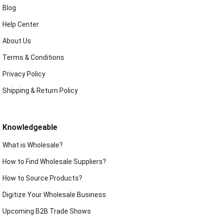
Blog
Help Center
About Us
Terms & Conditions
Privacy Policy
Shipping & Return Policy
Knowledgeable
What is Wholesale?
How to Find Wholesale Suppliers?
How to Source Products?
Digitize Your Wholesale Business
Upcoming B2B Trade Shows