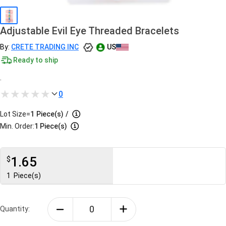
Adjustable Evil Eye Threaded Bracelets
By:
CRETE TRADING INC
US
Ready to ship
.
0
Lot Size=
1
Piece(s)
/
Min. Order:
1 Piece(s)
1.65
$
1
Piece(s)
Quantity: