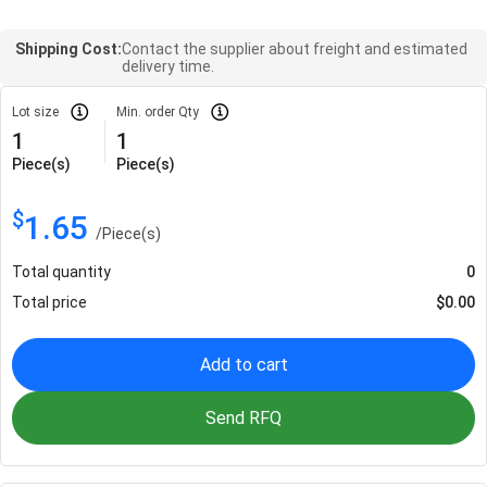
Shipping Cost:
Contact the supplier about freight and estimated
delivery time.
Lot size
Min. order Qty
1
1
Piece(s)
Piece(s)
$
1.65
/
Piece(s)
Total quantity
0
Total price
$
0.00
Add to cart
Send RFQ