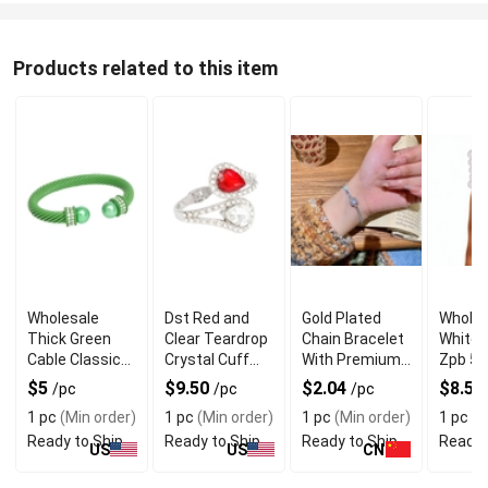
Products related to this item
Wholesale
Dst Red and
Gold Plated
Wholes
Thick Green
Clear Teardrop
Chain Bracelet
White 
Cable Classic
Crystal Cuff
With Premium
Zpb 5 
Bangle
Bracelet for
Alloy Material
Bracel
$5
$9.50
$2.04
$8.50
/pc
/pc
/pc
Bracelet
Sparkling Look
Wome
1 pc
(Min order)
1 pc
(Min order)
1 pc
(Min order)
1 pc
(M
Ready to Ship
Ready to Ship
Ready to Ship
Ready 
US
US
CN