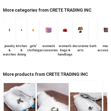
More categories from CRETE TRADING INC
jewelry
kitchen
girls'
women's
women's
decorative
bath
men's
&
&
clothing
accessories
bags &
arts
accessor
watches
dining
handbags
More products from CRETE TRADING INC