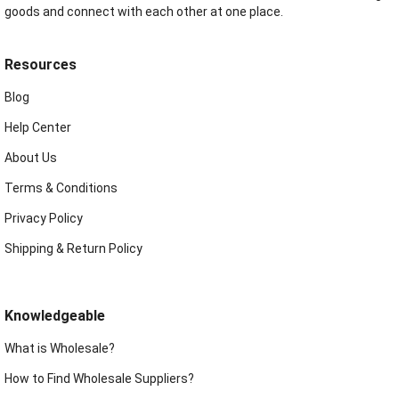
goods and connect with each other at one place.
Resources
Blog
Help Center
About Us
Terms & Conditions
Privacy Policy
Shipping & Return Policy
Knowledgeable
What is Wholesale?
How to Find Wholesale Suppliers?