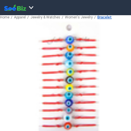
Home
Apparel
Jewelry & Watches
Women's Jewelry
Bracelet