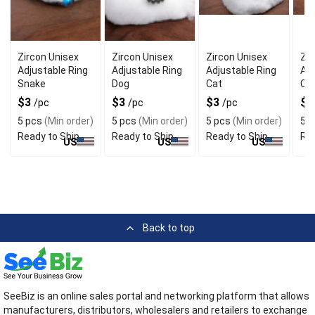
Zircon Unisex
Zircon Unisex
Zircon Unisex
Zir
Adjustable Ring
Adjustable Ring
Adjustable Ring
Adj
Snake
Dog
Cat
Ca
$3
$3
$3
$
/pc
/pc
/pc
5 pcs
(Min order)
5 pcs
(Min order)
5 pcs
(Min order)
5 p
Ready to Ship
Ready to Ship
Ready to Ship
Rea
US
US
US
Back to top
SeeBiz is an online sales portal and networking platform that allows
manufacturers, distributors, wholesalers and retailers to exchange