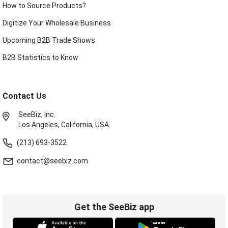
How to Source Products?
Digitize Your Wholesale Business
Upcoming B2B Trade Shows
B2B Statistics to Know
Contact Us
SeeBiz, Inc.
Los Angeles, California, USA.
(213) 693-3522
contact@seebiz.com
Get the SeeBiz app