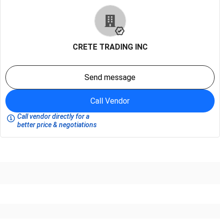
CRETE TRADING INC
Send message
Call Vendor
Call vendor directly for a
better price & negotiations