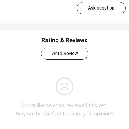
Ask question
Rating & Reviews
Write Review
Looks like no one's reviewed this yet.
Why not be the first to share your opinion?