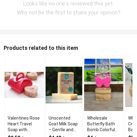
Looks like no one's reviewed this yet.
Why not be the first to share your opinion?
Products related to this item
Valentines Rose
Unscented
Wholesale
Who
Heart Travel
Goat Milk Soap
Butterfly Bath
Cree
Soap with
– Gentle and
Bomb Colorful
Bat
Refreshing
Natural for
Fizzing Fun
Gami