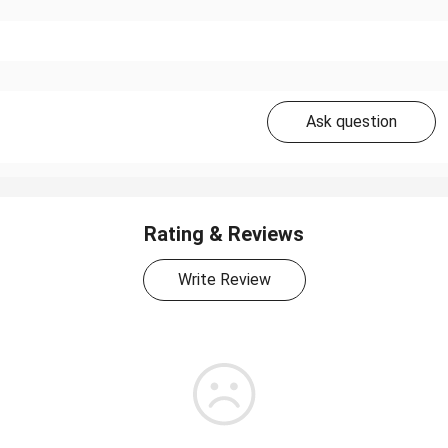
Ask question
Rating & Reviews
Write Review