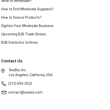
What is Wholesale?
How to Find Wholesale Suppliers?
How to Source Products?
Digitize Your Wholesale Business
Upcoming B2B Trade Shows
B2B Statistics to Know
Contact Us
SeeBiz, Inc.
Los Angeles, California, USA.
(213) 693-3522
contact@seebiz.com