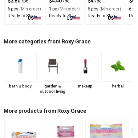
$2.50
$4.40
$4
$5
/pc
/pc
/pc
Fragrance
Sensitive Skin
6 pcs
(Min order)
1 pc
(Min order)
6 pcs
(Min order)
6 pc
Ready to Ship
Ready to Ship
Ready to Ship
Read
US
US
US
More categories from Roxy Grace
bath & body
garden &
makeup
herbal
outdoor living
More products from Roxy Grace