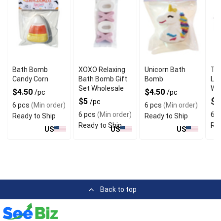
Bath Bomb
XOXO Relaxing
Unicorn Bath
Tra
Candy Corn
Bath Bomb Gift
Bomb
Lu
Set Wholesale
Wh
$4.50
$4.50
/pc
/pc
$5
$4
/pc
6 pcs
(Min order)
6 pcs
(Min order)
6 pcs
(Min order)
6 p
Ready to Ship
Ready to Ship
Ready to Ship
Rea
US
US
US
Back to top