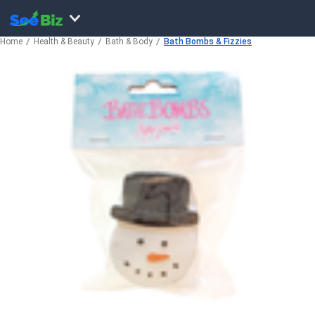
Home
Health & Beauty
Bath & Body
Bath Bombs & Fizzies