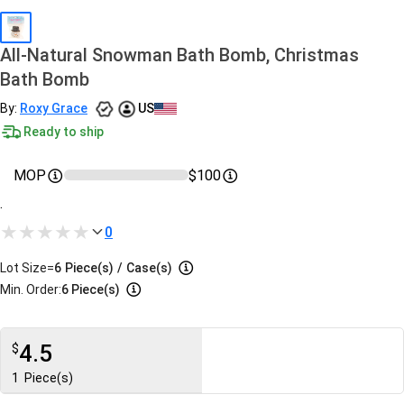
All-Natural Snowman Bath Bomb, Christmas
Bath Bomb
By:
Roxy Grace
US
Ready to ship
MOP
$100
.
0
Lot Size=
6
Piece(s)
/
Case(s)
Min. Order:
6 Piece(s)
4.5
$
1
Piece(s)