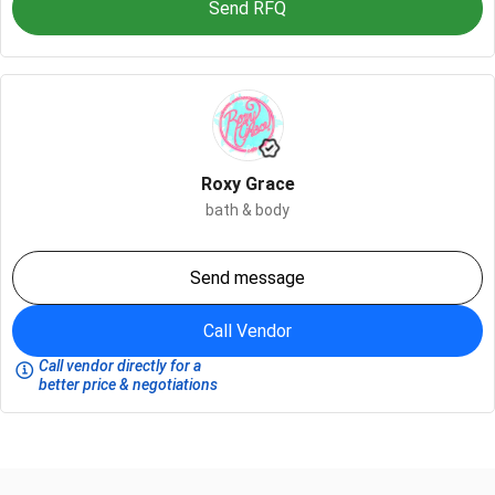
Send RFQ
Roxy Grace
bath & body
Send message
Call Vendor
Call vendor directly for a
better price & negotiations