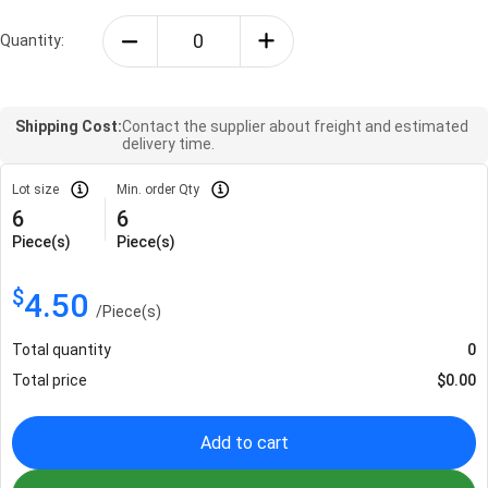
Quantity:
Shipping Cost:
Contact the supplier about freight and estimated
delivery time.
Lot size
Min. order Qty
6
6
Piece(s)
Piece(s)
$
4.50
/
Piece(s)
Total quantity
0
Total price
$
0.00
Add to cart