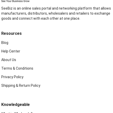
SeeBiz is an online sales portal and networking platform that allows
manufacturers, distributors, wholesalers and retailers to exchange
goods and connect with each other at one place.
Resources
Blog
Help Center
About Us
Terms & Conditions
Privacy Policy
Shipping & Return Policy
Knowledgeable