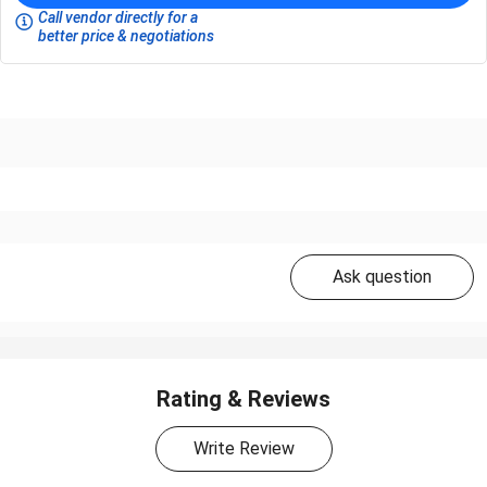
Call vendor directly for a
better price & negotiations
Ask question
Rating & Reviews
Write Review