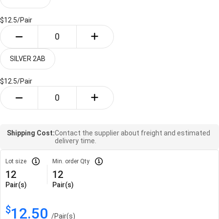
$12.5/
Pair
SILVER 2AB
$12.5/
Pair
Shipping Cost:
Contact the supplier about freight and estimated
delivery time.
Lot size
Min. order Qty
12
12
Pair(s)
Pair(s)
$
12.50
/
Pair(s)