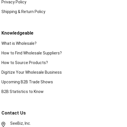
Privacy Policy
Shipping & Return Policy
Knowledgeable
What is Wholesale?
How to Find Wholesale Suppliers?
How to Source Products?
Digitize Your Wholesale Business
Upcoming B2B Trade Shows
B2B Statistics to Know
Contact Us
SeeBiz, Inc.