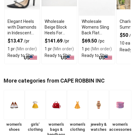
Elegant Heels
Wholesale
Wholesale
Charlot
with Diamonds
Beige Block
Womens Sling
Summer
in Iridescent
Heels For
Back Flat
$50
/e
Color for
Elegant Style
Shoes With
$13.47
$141.69
$69.50
/pr
/pr
/pc
10 eas
(
Formal Events
Suede Lining
1 pr
(Min order)
1 pr
(Min order)
1 pc
(Min order)
Ready t
Ready to Ship
Ready to Ship
Ready to Ship
US
US
US
More categories from CAPE ROBBIN INC
women's
girls'
women's
women's
jewelry &
women's
shoes
clothing
bags &
clothing
watches
accessories
handbags