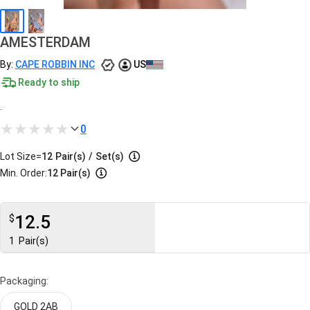
AMESTERDAM
By:
CAPE ROBBIN INC
US
Ready to ship
.
0
Lot Size=
12
Pair(s)
/
Set(s)
Min. Order:
12 Pair(s)
12.5
$
1
Pair(s)
Packaging:
GOLD 2AB