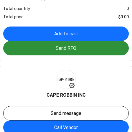
Total quantity
0
Total price
$
0.00
Add to cart
Send RFQ
CAPE ROBBIN INC
Send message
Call Vendor