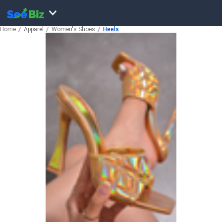
Home
Apparel
Women's Shoes
Heels