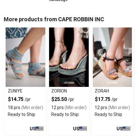
More products from CAPE ROBBIN INC
ZUNIYE
ZORION
ZORAH
$14.75
$25.50
$17.75
/pr
/pr
/pr
18 prs
(Min order)
12 prs
(Min order)
12 prs
(Min order)
Ready to Ship
Ready to Ship
Ready to Ship
US
US
US