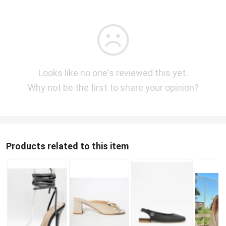
Looks like no one's reviewed this yet.
Why not be the first to share your opinion?
Products related to this item