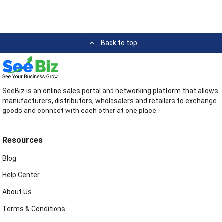
Back to top
SeeBiz is an online sales portal and networking platform that allows
manufacturers, distributors, wholesalers and retailers to exchange
goods and connect with each other at one place.
Resources
Blog
Help Center
About Us
Terms & Conditions