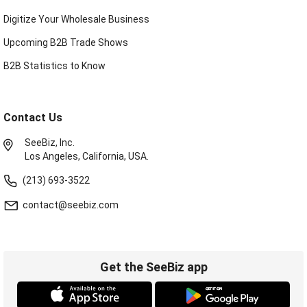
Digitize Your Wholesale Business
Upcoming B2B Trade Shows
B2B Statistics to Know
Contact Us
SeeBiz, Inc.
Los Angeles, California, USA.
(213) 693-3522
contact@seebiz.com
Get the SeeBiz app