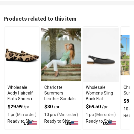
Products related to this item
Wholesale
Charlotte
Wholesale
Charl
Addy Haircalf
Summers
Womens Sling
Summ
Flats Shoes in
Leather Sandals
Back Flat
$50
Leopards Print
Shoes With
$29.99
$30
$69.50
/pr
/pr
/pc
10 e
Suede Lining
1 pr
(Min order)
10 prs
(Min order)
1 pc
(Min order)
Ready
Ready to Ship
Ready to Ship
Ready to Ship
US
US
US