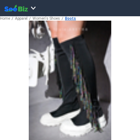
Home
Apparel
Women's Shoes
Boots