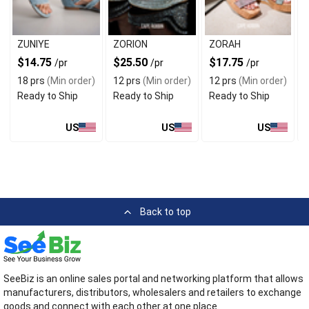
ZUNIYE
ZORION
ZORAH
$14.75
$25.50
$17.75
/pr
/pr
/pr
18 prs
(Min order)
12 prs
(Min order)
12 prs
(Min order)
Ready to Ship
Ready to Ship
Ready to Ship
US
US
US
Back to top
SeeBiz is an online sales portal and networking platform that allows
manufacturers, distributors, wholesalers and retailers to exchange
goods and connect with each other at one place.