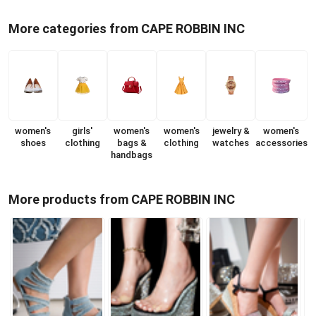
More categories from CAPE ROBBIN INC
women's
girls'
women's
women's
jewelry &
women's
shoes
clothing
bags &
clothing
watches
accessories
handbags
More products from CAPE ROBBIN INC