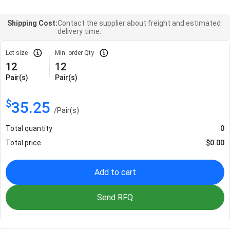
Shipping Cost:
Contact the supplier about freight and estimated
delivery time.
Lot size
Min. order Qty
12
12
Pair(s)
Pair(s)
$
35.25
/
Pair(s)
Total quantity
0
Total price
$
0.00
Add to cart
Send RFQ