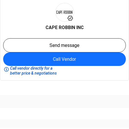
CAPE ROBBIN INC
Send message
Call Vendor
Call vendor directly for a
better price & negotiations