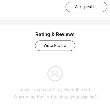
Ask question
Rating & Reviews
Write Review
Looks like no one's reviewed this yet.
Why not be the first to share your opinion?