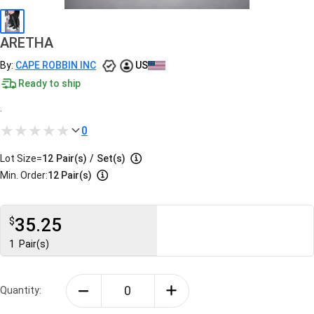
ARETHA
By:
CAPE ROBBIN INC
US
Ready to ship
.
0
Lot Size=
12
Pair(s)
/
Set(s)
Min. Order:
12 Pair(s)
35.25
$
1
Pair(s)
Quantity: