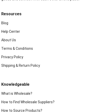
Resources
Blog
Help Center
About Us
Terms & Conditions
Privacy Policy
Shipping & Return Policy
Knowledgeable
What is Wholesale?
How to Find Wholesale Suppliers?
How to Source Products?