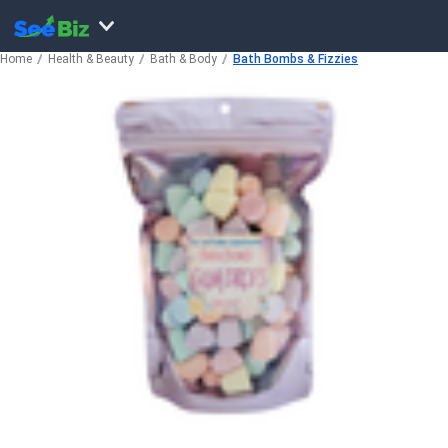
Home
Health & Beauty
Bath & Body
Bath Bombs & Fizzies