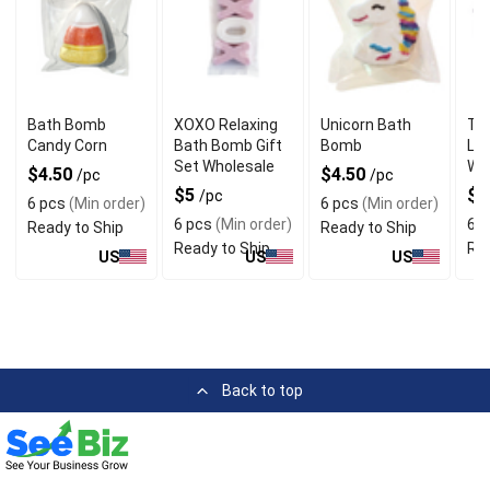
Bath Bomb
XOXO Relaxing
Unicorn Bath
Tra
Candy Corn
Bath Bomb Gift
Bomb
Lu
Set Wholesale
Wh
$4.50
$4.50
/pc
/pc
$5
$4
/pc
6 pcs
(Min order)
6 pcs
(Min order)
6 pcs
(Min order)
6 p
Ready to Ship
Ready to Ship
Ready to Ship
Rea
US
US
US
Back to top