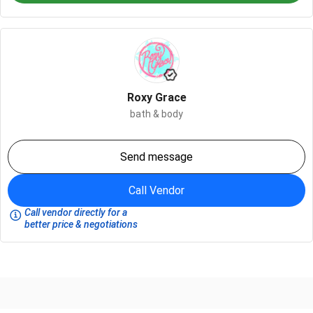
Roxy Grace
bath & body
Send message
Call Vendor
Call vendor directly for a
better price & negotiations