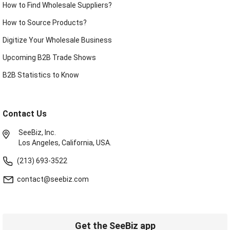
How to Find Wholesale Suppliers?
How to Source Products?
Digitize Your Wholesale Business
Upcoming B2B Trade Shows
B2B Statistics to Know
Contact Us
SeeBiz, Inc.
Los Angeles, California, USA.
(213) 693-3522
contact@seebiz.com
Get the SeeBiz app