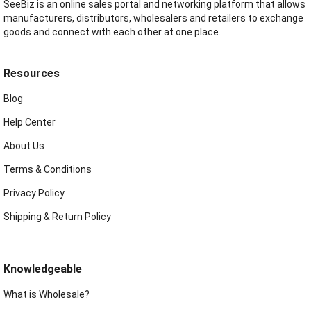
SeeBiz is an online sales portal and networking platform that allows
manufacturers, distributors, wholesalers and retailers to exchange
goods and connect with each other at one place.
Resources
Blog
Help Center
About Us
Terms & Conditions
Privacy Policy
Shipping & Return Policy
Knowledgeable
What is Wholesale?