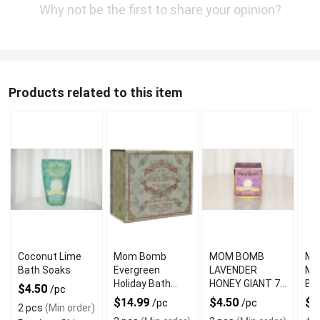
Why not be the first to share your opinion?
Products related to this item
Coconut Lime
Mom Bomb
MOM BOMB
Mo
Bath Soaks
Evergreen
LAVENDER
Mis
Holiday Bath
HONEY GIANT 7
Ba
$4.50
/pc
Bomb Gift Set
OZ BATH BOMB
$14.99
$4.50
$4
/pc
/pc
2 pcs
(Min order)