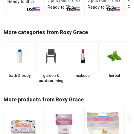
2 pcs
(Min order)
2 pcs
(Min order)
4 p
Ready to Ship
Ready to Ship
Ready to Ship
Rea
US
US
US
More categories from Roxy Grace
bath & body
garden &
makeup
herbal
outdoor living
More products from Roxy Grace