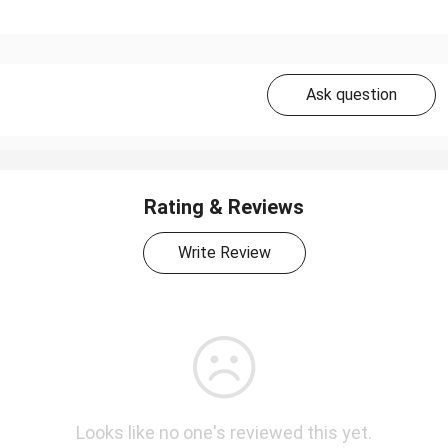
Ask question
Rating & Reviews
Write Review
Looks like no one's reviewed this yet.