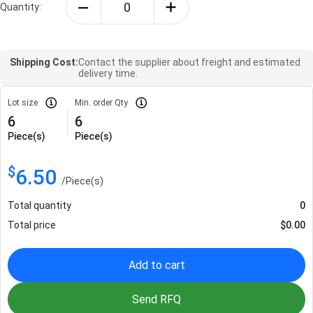
Quantity:
Shipping Cost:
Contact the supplier about freight and estimated
delivery time.
Lot size
Min. order Qty
6
6
Piece(s)
Piece(s)
$
6.50
/
Piece(s)
Total quantity
0
Total price
$
0.00
Add to cart
Send RFQ