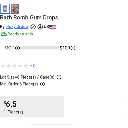
Bath Bomb Gum Drops
By:
Roxy Grace
US
Ready to ship
MOP
$100
.
0
Lot Size=
6
Piece(s)
/
Case(s)
Min. Order:
6 Piece(s)
6.5
$
1
Piece(s)