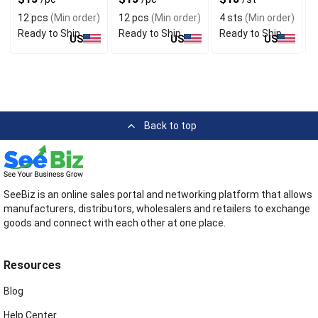
Your Indoor
S
12 pcs
(Min order)
12 pcs
(Min order)
4 sts
(Min order)
6
Ready to Ship
Ready to Ship
Ready to Ship
R
US
US
US
Back to top
SeeBiz is an online sales portal and networking platform that allows
manufacturers, distributors, wholesalers and retailers to exchange
goods and connect with each other at one place.
Resources
Blog
Help Center