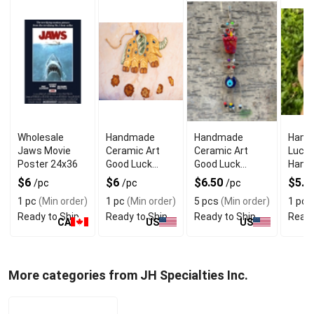
Wholesale
Handmade
Handmade
Hams
Jaws Movie
Ceramic Art
Ceramic Art
Luck 
Poster 24x36
Good Luck
Good Luck
Hangi
Charm
Charm Wall
Eye 
$6
$6
$6.50
$5.2
/pc
/pc
/pc
Elephant
Hanging Mix
Prote
1 pc
(Min order)
1 pc
(Min order)
5 pcs
(Min order)
1 pc
(
Design
Color
Ready to Ship
Ready to Ship
Ready to Ship
Ready
CA
US
US
More categories from JH Specialties Inc.