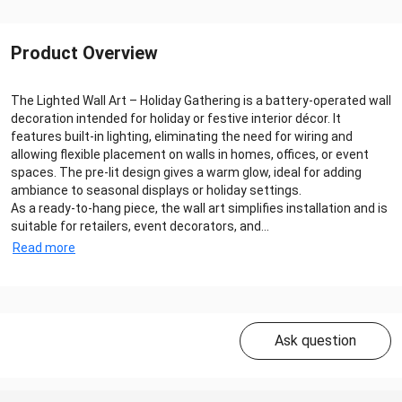
Product Overview
The Lighted Wall Art – Holiday Gathering is a battery-operated wall
decoration intended for holiday or festive interior décor. It
features built-in lighting, eliminating the need for wiring and
allowing flexible placement on walls in homes, offices, or event
spaces. The pre-lit design gives a warm glow, ideal for adding
ambiance to seasonal displays or holiday settings.
As a ready-to-hang piece, the wall art simplifies installation and is
suitable for retailers, event decorators, and...
Read more
Ask question