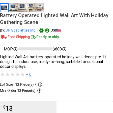
Battery Operated Lighted Wall Art With Holiday
Gathering Scene
By:
JH Specialties Inc.
US
Free Shipping
Ready to ship
MOP
$600
Lighted Wall Art battery-operated holiday wall decor, pre-lit
design for indoor use, ready-to-hang, suitable for seasonal
décor displays.
0
Lot Size=
12
Piece(s)
/
Min. Order:
12 Piece(s)
13
$