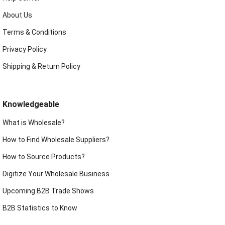
About Us
Terms & Conditions
Privacy Policy
Shipping & Return Policy
Knowledgeable
What is Wholesale?
How to Find Wholesale Suppliers?
How to Source Products?
Digitize Your Wholesale Business
Upcoming B2B Trade Shows
B2B Statistics to Know