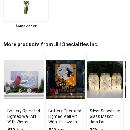
home decor
More products from JH Specialties Inc.
Battery Operated
Battery Operated
Silver Snowflake
B
Lighted Wall Art
Lighted Wall Art
Glass Mason
With Winter
With Halloween
Jars For
H
Cardinal Scene
Witch Theme
Brighten Up
G
$13
$13
$18
/pc
/pc
/st