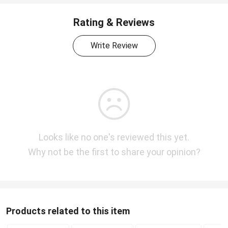
Rating & Reviews
Write Review
Looks like no one's reviewed this yet.
Why not be the first to share your opinion?
Products related to this item