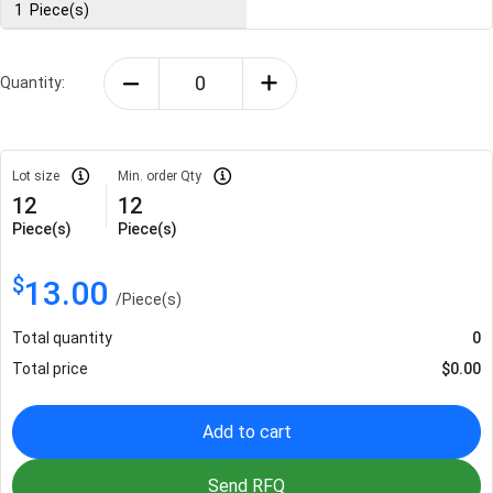
1
Piece(s)
Quantity:
Lot size
Min. order Qty
12
12
Piece(s)
Piece(s)
$
13.00
/
Piece(s)
Total quantity
0
Total price
$
0.00
Add to cart
Send RFQ