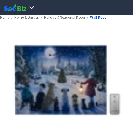
Home
Home & Garden
Holiday & Seasonal Decor
Wall Decor