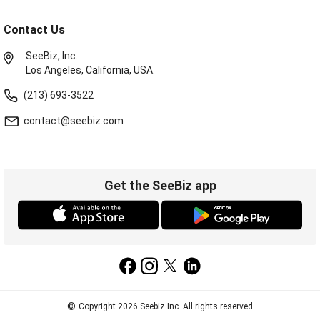
Contact Us
SeeBiz, Inc.
Los Angeles, California, USA.
(213) 693-3522
contact@seebiz.com
Get the SeeBiz app
©
Copyright 2026 Seebiz Inc. All rights reserved