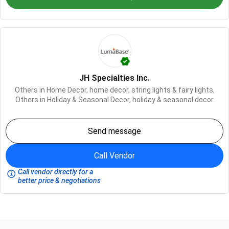
JH Specialties Inc.
Others in Home Decor,
home decor,
string lights & fairy lights,
Others in Holiday & Seasonal Decor,
holiday & seasonal decor
Send message
Call Vendor
Call vendor directly for a
better price & negotiations