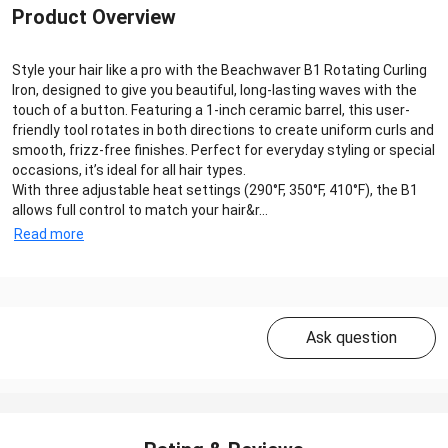
Product Overview
Style your hair like a pro with the Beachwaver B1 Rotating Curling
Iron, designed to give you beautiful, long-lasting waves with the
touch of a button. Featuring a 1-inch ceramic barrel, this user-
friendly tool rotates in both directions to create uniform curls and
smooth, frizz-free finishes. Perfect for everyday styling or special
occasions, it’s ideal for all hair types.
With three adjustable heat settings (290°F, 350°F, 410°F), the B1
allows full control to match your hair&r...
Read more
Ask question