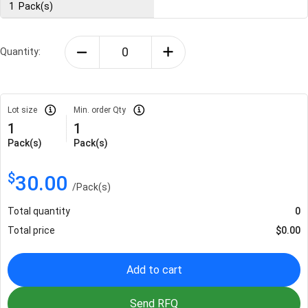
1
Pack(s)
Quantity:
Lot size
Min. order Qty
1
1
Pack(s)
Pack(s)
$
30.00
/
Pack(s)
Total quantity
0
Total price
$
0.00
Add to cart
Send RFQ