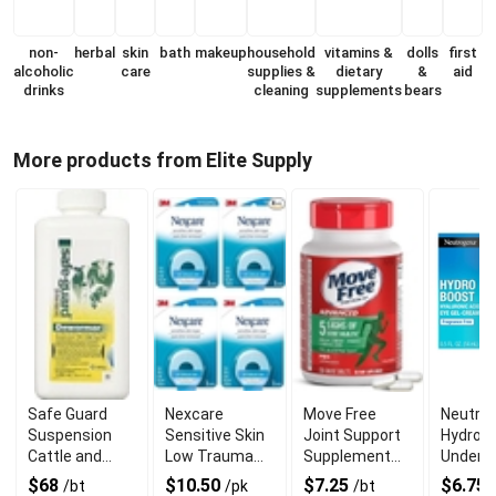
non-
herbal
skin
bath
makeup
household
vitamins &
dolls
first
alcoholic
care
supplies &
dietary
&
aid
drinks
cleaning
supplements
bears
More products from Elite Supply
Safe Guard
Nexcare
Move Free
Neutro
Suspension
Sensitive Skin
Joint Support
Hydro 
Cattle and
Low Trauma
Supplement
Under E
Sheep
Tape With
With Mobility
Cream 
$68
$10.50
$7.25
$6.75
/bt
/pk
/bt