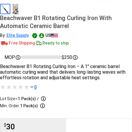
Beachwaver B1 Rotating Curling Iron With
Automatic Ceramic Barrel
By:
Elite Supply
US
Free Shipping
Ready to ship
MOP
$250
Beachwaver B1 Rotating Curling Iron – A 1" ceramic barrel
automatic curling wand that delivers long-lasting waves with
effortless rotation and adjustable heat settings.
0
Lot Size=
1
Pack(s)
/
Min. Order:
1 Pack(s)
30
$