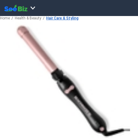
Home
Health & Beauty
Hair Care & Styling