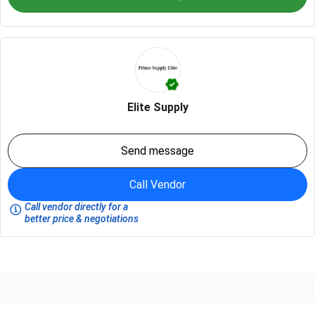
Elite Supply
Send message
Call Vendor
Call vendor directly for a
better price & negotiations