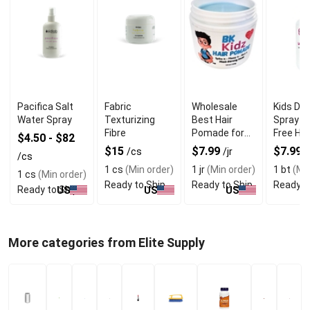
Pacifica Salt
Fabric
Wholesale
Kids De
Water Spray
Texturizing
Best Hair
Spray fo
Fibre
Pomade for
Free Hai
$4.50 - $82
Kids with 3.5
Easy Br
$15
$7.99
$7.99
/cs
/jr
/
/cs
oz for Styling
1 cs
(Min order)
1 jr
(Min order)
1 bt
(Min
1 cs
(Min order)
Ready to Ship
Ready to Ship
Ready t
Ready to Ship
US
US
US
More categories from Elite Supply