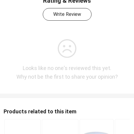
Rating & Reviews
Write Review
Looks like no one's reviewed this yet.
Why not be the first to share your opinion?
Products related to this item