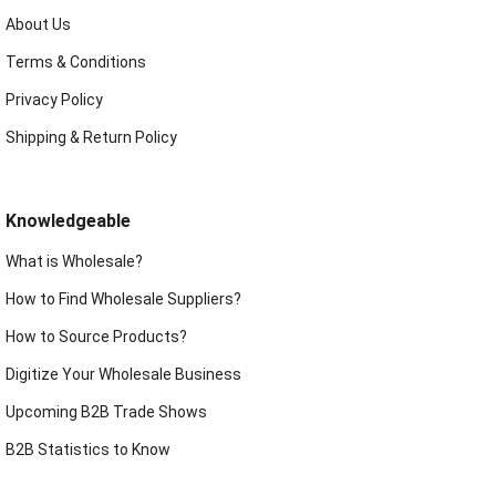
About Us
Terms & Conditions
Privacy Policy
Shipping & Return Policy
Knowledgeable
What is Wholesale?
How to Find Wholesale Suppliers?
How to Source Products?
Digitize Your Wholesale Business
Upcoming B2B Trade Shows
B2B Statistics to Know