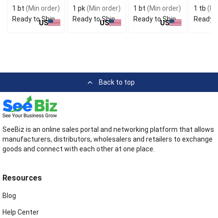
Dewormer For
Water
Support
Hyaluro
1 bt
(Min order)
1 pk
(Min order)
1 bt
(Min order)
1 tb
(Mi
Animal Health
Resistance
Ready to Ship
Ready to Ship
Ready to Ship
Ready t
US
US
US
Back to top
SeeBiz is an online sales portal and networking platform that allows
manufacturers, distributors, wholesalers and retailers to exchange
goods and connect with each other at one place.
Resources
Blog
Help Center