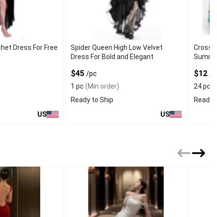
chet Dress For Free
Spider Queen High Low Velvet
Cross 
Dress For Bold and Elegant
Summer
$45
$12
/pc
/p
1 pc
(Min order)
24 pcs
Ready to Ship
Ready t
US
US