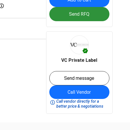
Send RFQ
VC Private Label
Send message
Call Vendor
Call vendor directly for a
better price & negotiations