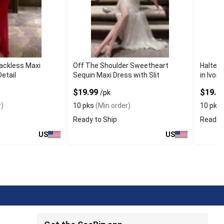
ackless Maxi
Off The Shoulder Sweetheart
Halter 
etail
Sequin Maxi Dress with Slit
in Ivory
$19.99
$19.9
/pk
)
10 pks
(Min order)
10 pks
Ready to Ship
Ready t
US
US