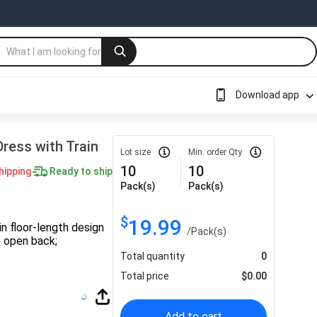
Download app
ress with Train
Lot size
Min. order Qty
10
10
hipping
Ready to ship
Pack(s)
Pack(s)
$
19.99
n floor-length design
/
Pack(s)
up open back;
Total quantity
0
Total price
$
0.00
Add to cart