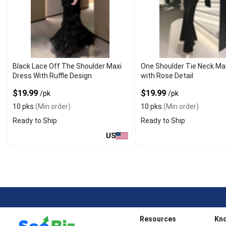
Black Lace Off The Shoulder Maxi
One Shoulder Tie Neck Ma
Dress With Ruffle Design
with Rose Detail
$19.99
$19.99
/pk
/pk
10 pks
(Min order)
10 pks
(Min order)
Ready to Ship
Ready to Ship
US
Resources
Kn