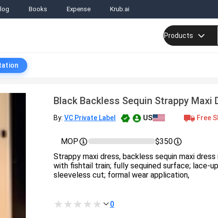
log
Books
Expense
Krub.ai
Products
tation
Black Backless Sequin Strappy Maxi D
US
Free S
By:
VC Private Label
MOP
$350
Strappy maxi dress, backless sequin maxi dress i
with fishtail train; fully sequined surface; lace-
sleeveless cut; formal wear application,
0