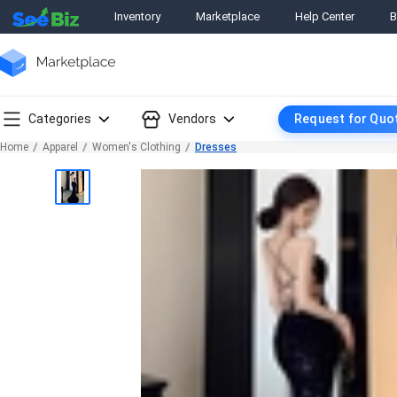
Inventory
Marketplace
Help Center
B
Categories
Vendors
Request for Quo
Home
Apparel
Women's Clothing
Dresses