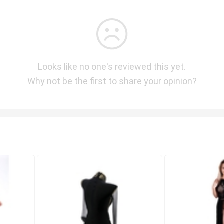
Looks like no one's reviewed this yet.
Why not be the first to share your opinion?