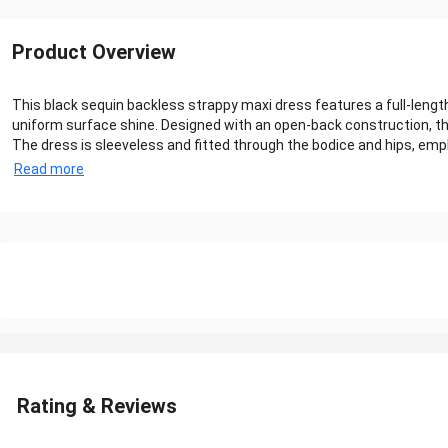
Product Overview
This black sequin backless strappy maxi dress features a full-length 
uniform surface shine. Designed with an open-back construction, th
The dress is sleeveless and fitted through the bodice and hips, emph
Read more
Rating & Reviews