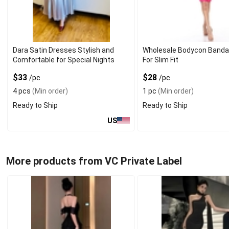
Dara Satin Dresses Stylish and
Wholesale Bodycon Banda
Comfortable for Special Nights
For Slim Fit
$33
$28
/pc
/pc
4 pcs
(Min order)
1 pc
(Min order)
Ready to Ship
Ready to Ship
US
More products from VC Private Label