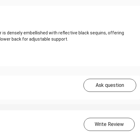
r is densely embellished with reflective black sequins, offering
lower back for adjustable support.
Ask question
Write Review