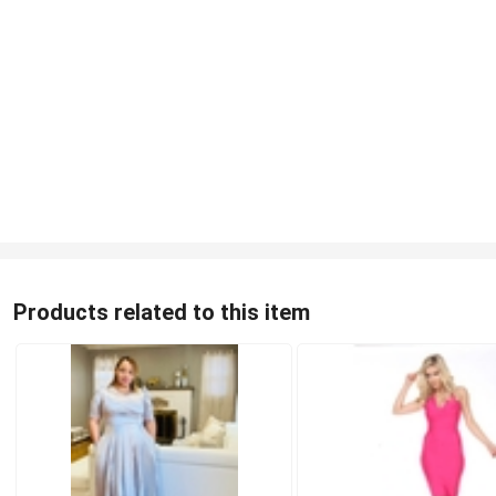
Products related to this item