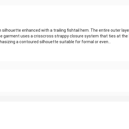
silhouette enhanced with a trailing fishtail hem. The entire outer laye
e garment uses a crisscross strappy closure system that ties at the 
asizing a contoured silhouette suitable for formal or even...