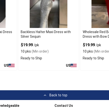
xi Dress
Backless Halter Maxi Dress with
Wholesale Red B
Silver Sequin
Dress with Bow D
$19.99
$19.99
/pk
/pk
10 pks
(Min order)
10 pks
(Min order
Ready to Ship
Ready to Ship
US
US
Back to top
owledgeable
Contact Us