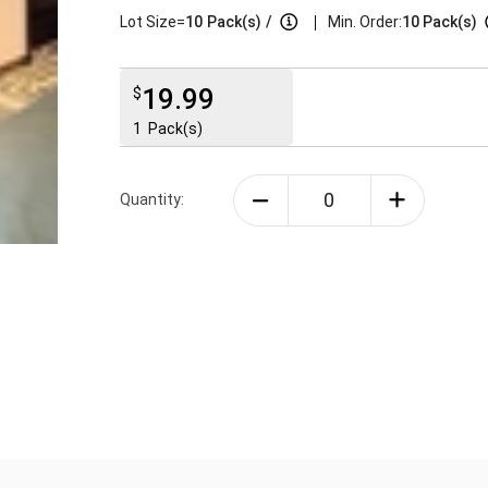
|
Lot Size=
10
Pack(s)
/
Min. Order:
10 Pack(s)
19.99
$
1
Pack(s)
Quantity: