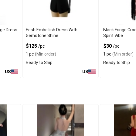
ge Dress
Eesh Embellish Dress With
Black Fringe Cro
Gemstone Shine
Spirit Vibe
$125
$30
/pc
/pc
1 pc
(Min order)
1 pc
(Min order)
Ready to Ship
Ready to Ship
US
US