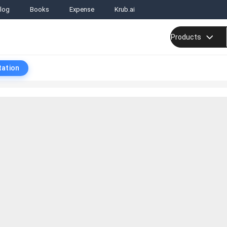
log
Books
Expense
Krub.ai
Products
tation