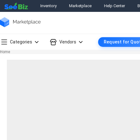
Inventory
Marketplace
Help Center
B
Categories
Vendors
Request for Quo
Home