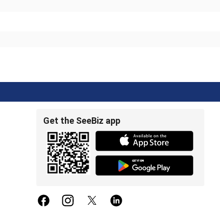
Get the SeeBiz app