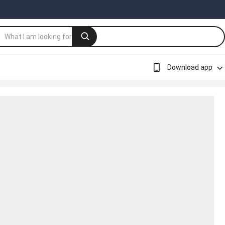
Download app