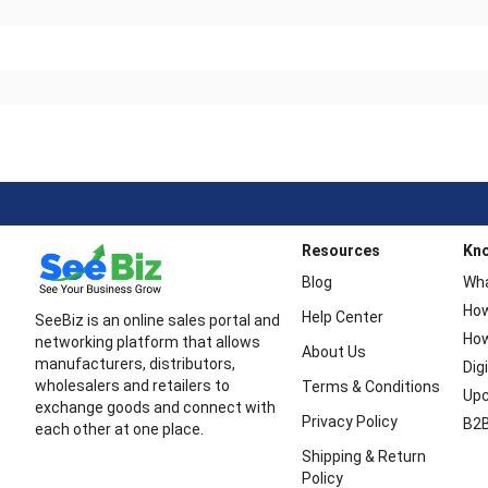
Resources
Kn
Blog
Wha
How
Help Center
SeeBiz is an online sales portal and
How
networking platform that allows
About Us
manufacturers, distributors,
Dig
wholesalers and retailers to
Terms & Conditions
Upc
exchange goods and connect with
Privacy Policy
B2B
each other at one place.
Shipping & Return
Policy