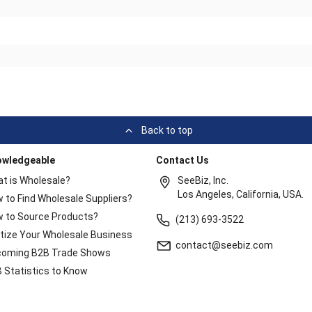
Back to top
owledgeable
Contact Us
t is Wholesale?
SeeBiz, Inc.
Los Angeles, California, USA.
 to Find Wholesale Suppliers?
 to Source Products?
(213) 693-3522
itize Your Wholesale Business
contact@seebiz.com
oming B2B Trade Shows
 Statistics to Know