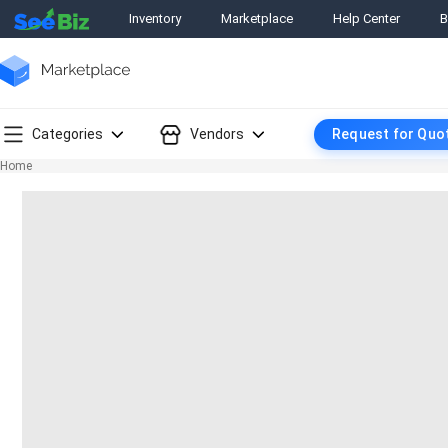
Inventory
Marketplace
Help Center
B
Categories
Vendors
Request for Quo
Home