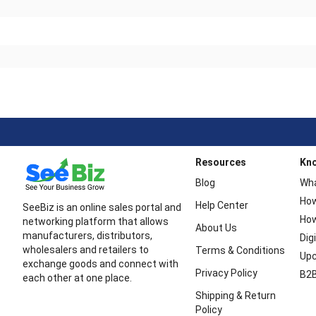
Resources
Kn
Blog
Wha
How
Help Center
SeeBiz is an online sales portal and
How
networking platform that allows
About Us
manufacturers, distributors,
Dig
wholesalers and retailers to
Terms & Conditions
Upc
exchange goods and connect with
Privacy Policy
B2B
each other at one place.
Shipping & Return
Policy