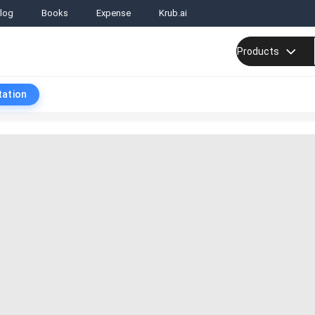
log
Books
Expense
Krub.ai
Products
tation