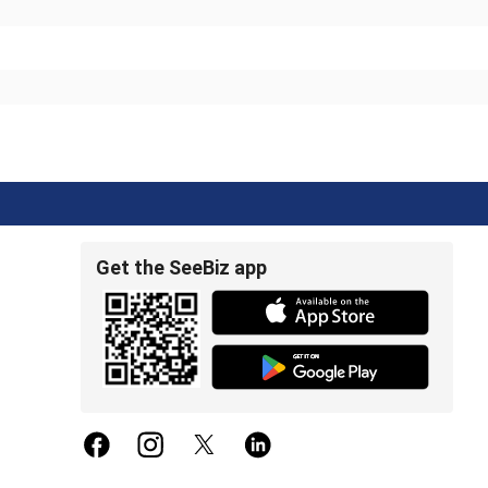
Get the SeeBiz app