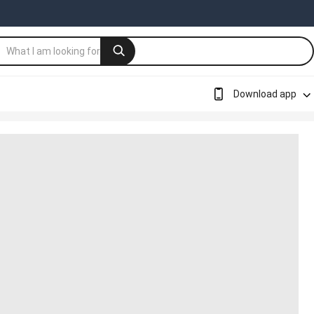
Download app