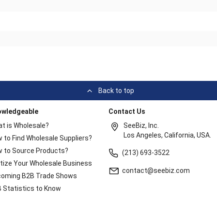
Back to top
owledgeable
Contact Us
t is Wholesale?
SeeBiz, Inc.
Los Angeles, California, USA.
 to Find Wholesale Suppliers?
 to Source Products?
(213) 693-3522
itize Your Wholesale Business
contact@seebiz.com
oming B2B Trade Shows
 Statistics to Know