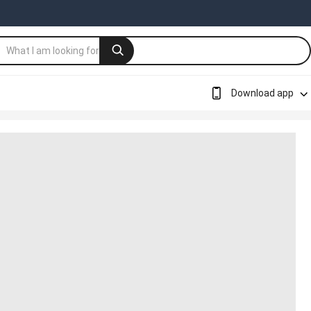
Download app