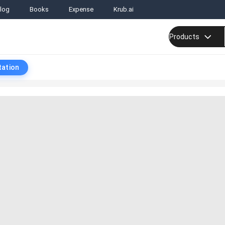
log
Books
Expense
Krub.ai
Products
tation