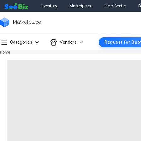
Inventory
Marketplace
Help Center
B
Categories
Vendors
Request for Quo
Home