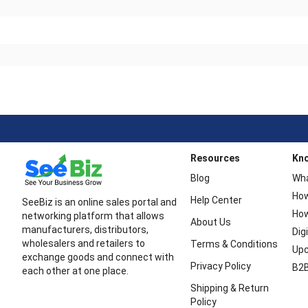
Resources
Kn
Blog
Wha
How
Help Center
SeeBiz is an online sales portal and
How
networking platform that allows
About Us
manufacturers, distributors,
Dig
wholesalers and retailers to
Terms & Conditions
Upc
exchange goods and connect with
Privacy Policy
B2B
each other at one place.
Shipping & Return
Policy