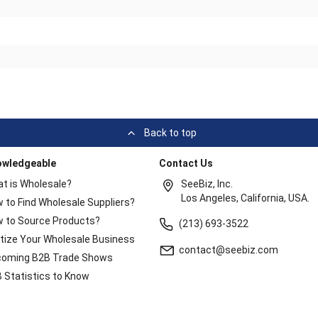
Back to top
owledgeable
Contact Us
t is Wholesale?
SeeBiz, Inc.
Los Angeles, California, USA.
 to Find Wholesale Suppliers?
 to Source Products?
(213) 693-3522
itize Your Wholesale Business
contact@seebiz.com
oming B2B Trade Shows
 Statistics to Know