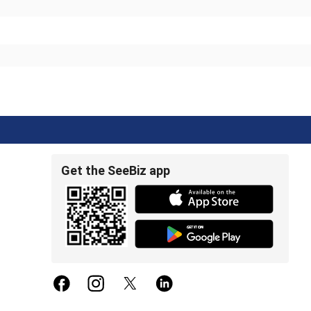
Get the SeeBiz app