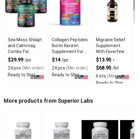
Sea Moss Shilajit
Collagen Peptides
Migraine Relief
and Calmmag
Biotin Keratin
Supplement
T
Combo For
Supplement For
With Feverfew
Vitality and
Hair and Skin Care
and Vervain
C
$29.99
$14
$13.95 -
/pc
/pc
Wellness
Extract
$68.95
24 pcs
(Min order)
24 pcs
(Min order)
/bt
/
Ready to Ship
Ready to Ship
6 bts
(Min order)
3
US
US
US
Ready to Ship
R
More products from Superior Labs