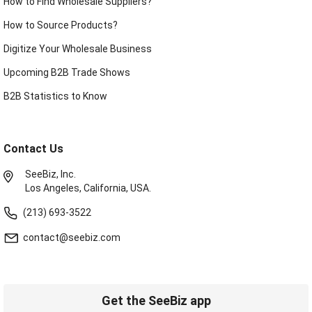
How to Find Wholesale Suppliers?
How to Source Products?
Digitize Your Wholesale Business
Upcoming B2B Trade Shows
B2B Statistics to Know
Contact Us
SeeBiz, Inc.
Los Angeles, California, USA.
(213) 693-3522
contact@seebiz.com
Get the SeeBiz app