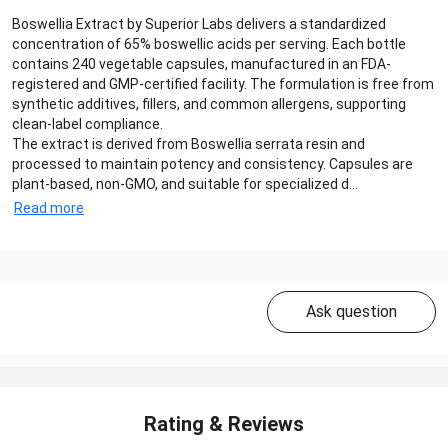
Boswellia Extract by Superior Labs delivers a standardized
concentration of 65% boswellic acids per serving. Each bottle
contains 240 vegetable capsules, manufactured in an FDA-
registered and GMP-certified facility. The formulation is free from
synthetic additives, fillers, and common allergens, supporting
clean-label compliance.
The extract is derived from Boswellia serrata resin and
processed to maintain potency and consistency. Capsules are
plant-based, non-GMO, and suitable for specialized d...
Read more
Ask question
Rating & Reviews