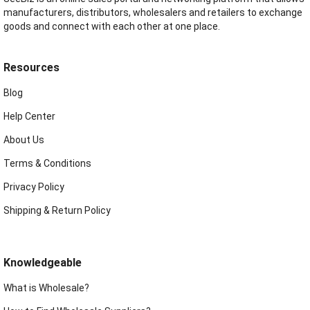
manufacturers, distributors, wholesalers and retailers to exchange
goods and connect with each other at one place.
Resources
Blog
Help Center
About Us
Terms & Conditions
Privacy Policy
Shipping & Return Policy
Knowledgeable
What is Wholesale?