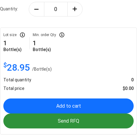
Quantity:
Lot size
Min. order Qty
1
1
Bottle(s)
Bottle(s)
$
28.95
/
Bottle(s)
Total quantity
0
Total price
$
0.00
Add to cart
Send RFQ