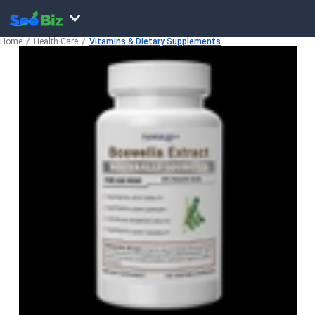
Home
Health Care
Vitamins & Dietary Supplements