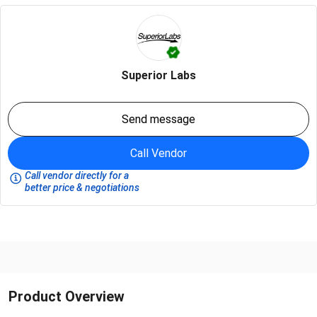
Superior Labs
Send message
Call Vendor
Call vendor directly for a
better price & negotiations
Product Overview