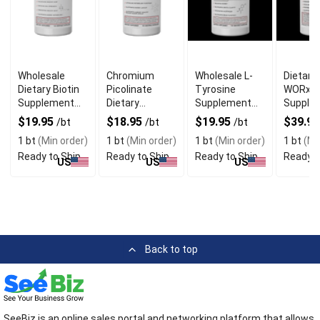
Wholesale
Chromium
Wholesale L-
Dietary
Dietary Biotin
Picolinate
Tyrosine
WORx
Supplement
Dietary
Supplement
Supple
for Hair and
Supplement
for Focus
for Mal
$19.95
$18.95
$19.95
$39.9
/bt
/bt
/bt
Nails
for Sugar
Vitality
1 bt
(Min order)
1 bt
(Min order)
1 bt
(Min order)
1 bt
(Mi
Ready to Ship
Ready to Ship
Ready to Ship
Ready t
US
US
US
Back to top
SeeBiz is an online sales portal and networking platform that allows