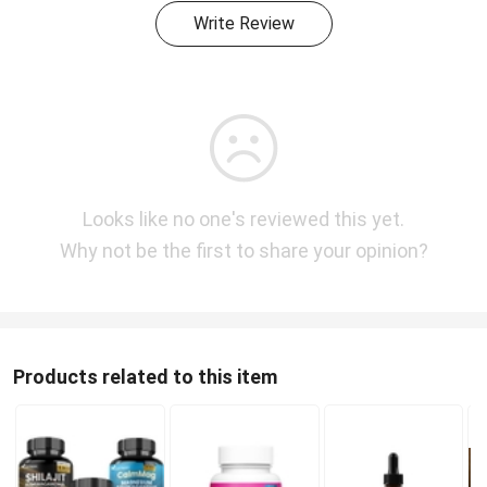
Write Review
Looks like no one's reviewed this yet.
Why not be the first to share your opinion?
Products related to this item