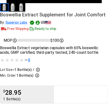
Boswellia Extract Supplement for Joint Comfort
By:
Superior Labs
US
Free Shipping
Ready to ship
MOP
$100
Boswellia Extract vegetarian capsules with 65% boswellic
acids; GMP certified; third-party tested; 240-count bottle.
0
Lot Size=
1
Bottle(s)
/
Min. Order:
1 Bottle(s)
28.95
$
1
Bottle(s)