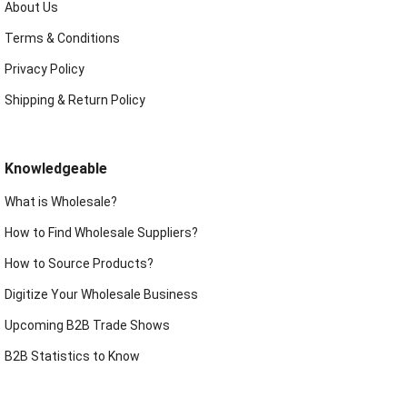
About Us
Terms & Conditions
Privacy Policy
Shipping & Return Policy
Knowledgeable
What is Wholesale?
How to Find Wholesale Suppliers?
How to Source Products?
Digitize Your Wholesale Business
Upcoming B2B Trade Shows
B2B Statistics to Know