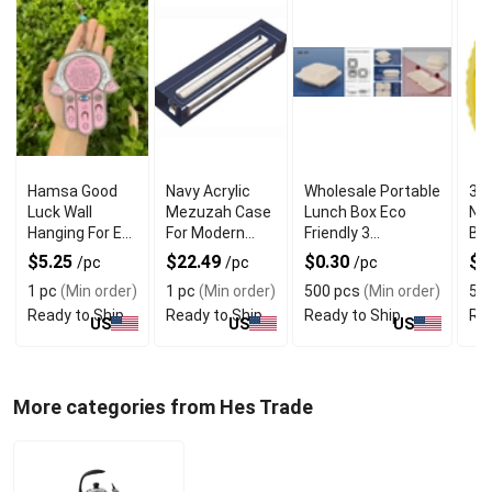
Hamsa Good
Navy Acrylic
Wholesale Portable
34 
Luck Wall
Mezuzah Case
Lunch Box Eco
Nu
Hanging For Evil
For Modern
Friendly 3
Bal
Eye Charm
Jewish Decor
Compartment
$5.25
$22.49
$0.30
$1
/pc
/pc
/pc
Protection
1 pc
(Min order)
1 pc
(Min order)
500 pcs
(Min order)
5 e
Ready to Ship
Ready to Ship
Ready to Ship
Rea
US
US
US
More categories from Hes Trade