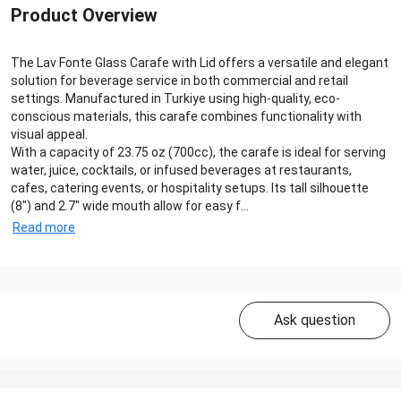
Product Overview
The Lav Fonte Glass Carafe with Lid offers a versatile and elegant
solution for beverage service in both commercial and retail
settings. Manufactured in Turkiye using high-quality, eco-
conscious materials, this carafe combines functionality with
visual appeal.
With a capacity of 23.75 oz (700cc), the carafe is ideal for serving
water, juice, cocktails, or infused beverages at restaurants,
cafes, catering events, or hospitality setups. Its tall silhouette
(8") and 2.7" wide mouth allow for easy f...
Read more
Ask question