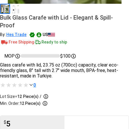
Bulk Glass Carafe with Lid - Elegant & Spill-
Proof
By:
Hes Trade
US
Free Shipping
Ready to ship
MOP
$100
Glass carafe with lid, 23.75 oz (700cc) capacity, clear eco-
friendly glass, 8" tall with 2.7" wide mouth, BPA-free, heat-
resistant, made in Turkiye.
0
Lot Size=
12
Piece(s)
/
Min. Order:
12 Piece(s)
5
$