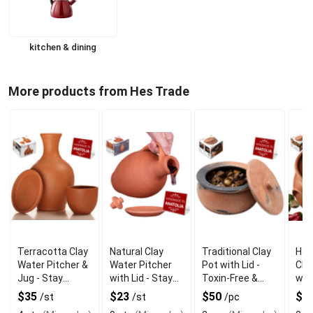
kitchen & dining
More products from Hes Trade
Terracotta Clay
Natural Clay
Traditional Clay
Han
Water Pitcher &
Water Pitcher
Pot with Lid -
Cla
Jug - Stay
with Lid - Stay
Toxin-Free &
with
Hydrated
Fresh
Heat Safe
Aut
$35
$23
$50
$5
/st
/st
/pc