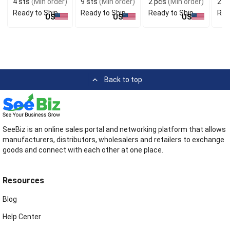
4 sts
(Min order)
9 sts
(Min order)
2 pcs
(Min order)
2 p
Ready to Ship
Ready to Ship
Ready to Ship
Rea
US
US
US
Back to top
SeeBiz is an online sales portal and networking platform that allows
manufacturers, distributors, wholesalers and retailers to exchange
goods and connect with each other at one place.
Resources
Blog
Help Center