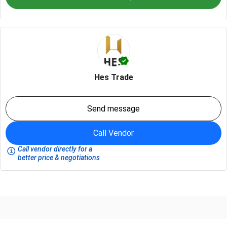
Hes Trade
Send message
Call Vendor
Call vendor directly for a
better price & negotiations