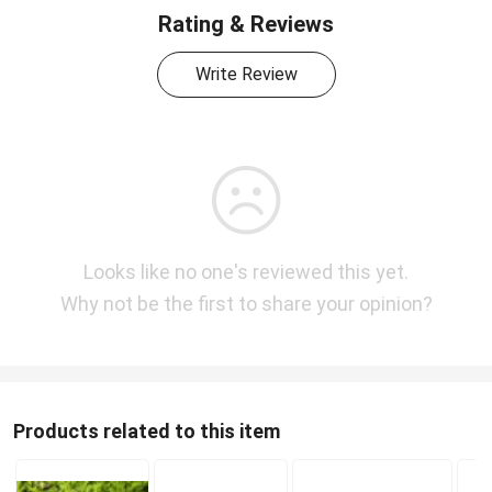
Rating & Reviews
Write Review
Looks like no one's reviewed this yet.
Why not be the first to share your opinion?
Products related to this item