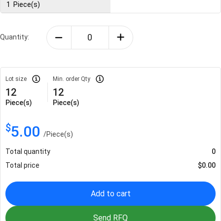
1
Piece(s)
Quantity:
Lot size
Min. order Qty
12
12
Piece(s)
Piece(s)
$
5.00
/
Piece(s)
Total quantity
0
Total price
$
0.00
Add to cart
Send RFQ