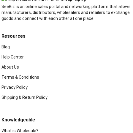
SeeBiz is an online sales portal and networking platform that allows
manufacturers, distributors, wholesalers and retailers to exchange
goods and connect with each other at one place.
Resources
Blog
Help Center
About Us
Terms & Conditions
Privacy Policy
Shipping & Return Policy
Knowledgeable
What is Wholesale?