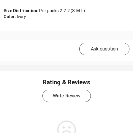
Size Distribution:
Pre-packs 2-2-2 (S-M-L)
Color:
Ivory
Ask question
Rating & Reviews
Write Review