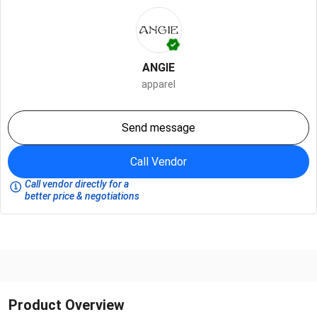
ANGIE
apparel
Send message
Call Vendor
Call vendor directly for a
better price & negotiations
Product Overview