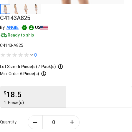
C4143A825
By:
ANGIE
US
Ready to ship
C4143-A825
0
Lot Size=
6
Piece(s)
/
Pack(s)
Min. Order:
6 Piece(s)
18.5
$
1
Piece(s)
Quantity: