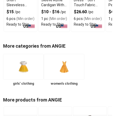
Sleeveless
Cardigan With
Touch Fabric
Pear
Dress With High
Quality
with Modern Cut
With
$15
$10 - $16
$26.60
$4.
/pc
/pc
/pc
Quality
Material
Tutu
6 pcs
(Min order)
1 pc
(Min order)
6 pcs
(Min order)
1 pc
Ready to Ship
Ready to Ship
Ready to Ship
Read
US
US
US
More categories from ANGIE
girls' clothing
women's clothing
More products from ANGIE