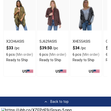
X2CH6ASIS
SJ629ASIS
XHE55ASIS
C4
$33
$39.50
$34
$2
/pc
/pc
/pc
6 pcs
(Min order)
6 pcs
(Min order)
6 pcs
(Min order)
6 p
Ready to Ship
Ready to Ship
Ready to Ship
Rea
US
US
US
Back to top