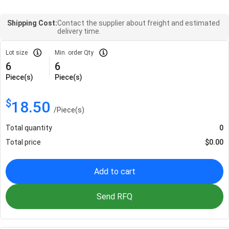
Shipping Cost:
Contact the supplier about freight and estimated
delivery time.
Lot size
Min. order Qty
6
6
Piece(s)
Piece(s)
$
18.50
/
Piece(s)
Total quantity
0
Total price
$
0.00
Add to cart
Send RFQ