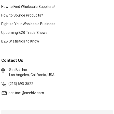
How to Find Wholesale Suppliers?
How to Source Products?
Digitize Your Wholesale Business
Upcoming B2B Trade Shows
B2B Statistics to Know
Contact Us
SeeBiz, Inc.
Los Angeles, California, USA.
(213) 693-3522
contact@seebiz.com