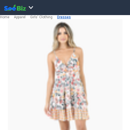
Home
Apparel
Girls' Clothing
Dresses