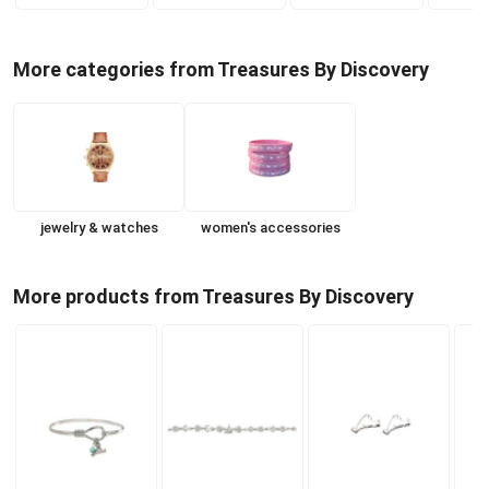
More categories from Treasures By Discovery
jewelry & watches
women's accessories
More products from Treasures By Discovery