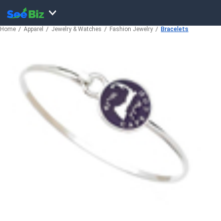
Home
Apparel
Jewelry & Watches
Fashion Jewelry
Bracelets