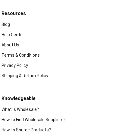
Resources
Blog
Help Center
About Us
Terms & Conditions
Privacy Policy
Shipping & Return Policy
Knowledgeable
What is Wholesale?
How to Find Wholesale Suppliers?
How to Source Products?