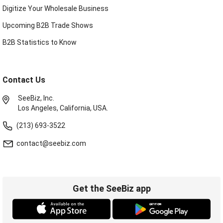
Digitize Your Wholesale Business
Upcoming B2B Trade Shows
B2B Statistics to Know
Contact Us
SeeBiz, Inc.
Los Angeles, California, USA.
(213) 693-3522
contact@seebiz.com
Get the SeeBiz app