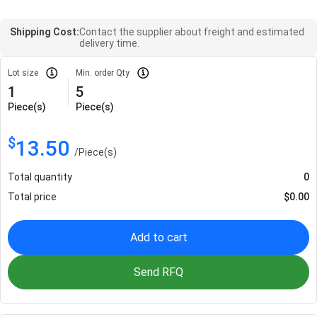
Shipping Cost:
Contact the supplier about freight and estimated
delivery time.
Lot size
Min. order Qty
1
5
Piece(s)
Piece(s)
$
13.50
/
Piece(s)
Total quantity
0
Total price
$
0.00
Add to cart
Send RFQ