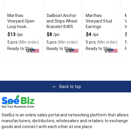
Marthas
Sailboat Anchor
Marthas
Ma
Vineyard Open
and Ships Wheel
Vineyard Stud
Vin
Loop hook
Bracelet B405
Earrings
WS
Bracelet
Cry
$13
$8
$4
$
/pc
/pc
/pc
Ear
5 pcs
(Min order)
5 pcs
(Min order)
5 pcs
(Min order)
5 p
Ready to Ship
Ready to Ship
Ready to Ship
Rea
US
US
US
Back to top
SeeBiz is an online sales portal and networking platform that allows
manufacturers, distributors, wholesalers and retailers to exchange
goods and connect with each other at one place.