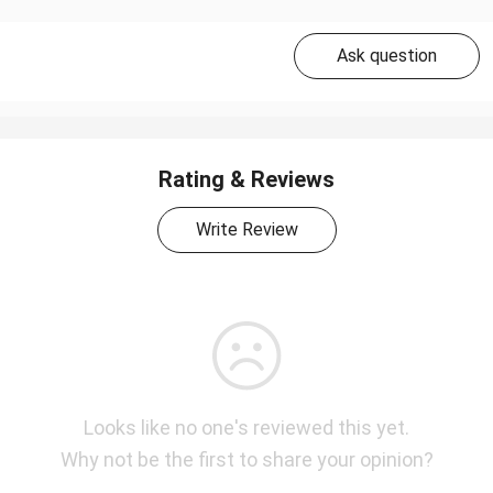
Ask question
Rating & Reviews
Write Review
Looks like no one's reviewed this yet.
Why not be the first to share your opinion?