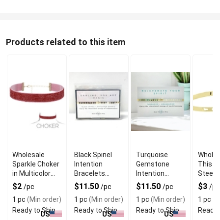
Products related to this item
Wholesale
Black Spinel
Turquoise
Wholes
Sparkle Choker
Intention
Gemstone
This S
in Multicolor
Bracelets
Intention
Steel 
With Gold
Reminding You
Bracelets to
$2
$11.50
$11.50
$3
/pc
/pc
/pc
/pc
Plated Chain
Truly Are Magic
Rejuvenate
1 pc
(Min order)
1 pc
(Min order)
1 pc
(Min order)
1 pc
(M
Your Spirit
Ready to Ship
Ready to Ship
Ready to Ship
Ready 
US
US
US