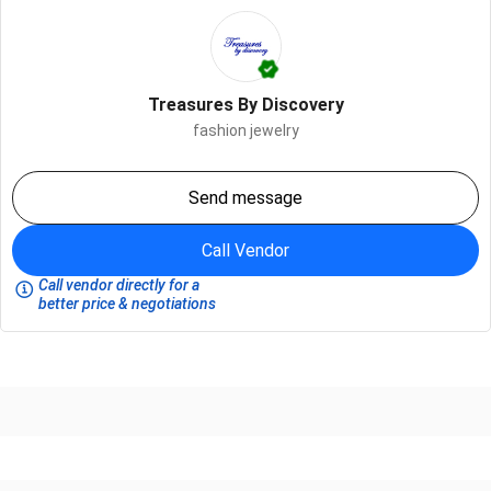
Treasures By Discovery
fashion jewelry
Send message
Call Vendor
Call vendor directly for a
better price & negotiations