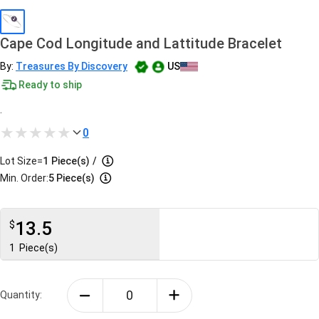
Cape Cod Longitude and Lattitude Bracelet
By:
Treasures By Discovery
US
Ready to ship
.
0
Lot Size=
1
Piece(s)
/
Min. Order:
5 Piece(s)
13.5
$
1
Piece(s)
Quantity: