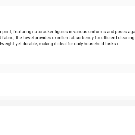
rint, featuring nutcracker figures in various uniforms and poses aga
 fabric, the towel provides excellent absorbency for efficient cleaning
eight yet durable, making it ideal for daily household tasks i...