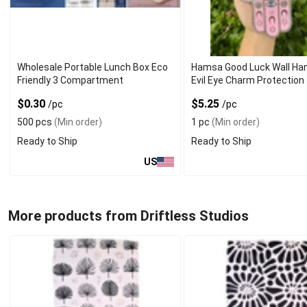
Wholesale Portable Lunch Box Eco
Hamsa Good Luck Wall Han
Friendly 3 Compartment
Evil Eye Charm Protection
$0.30
$5.25
/pc
/pc
500 pcs
(Min order)
1 pc
(Min order)
Ready to Ship
Ready to Ship
US
More products from Driftless Studios