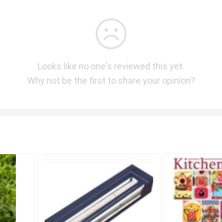
Looks like no one's reviewed this yet.
Why not be the first to share your opinion?