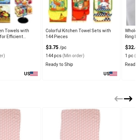
en Towels with
Colorful Kitchen Towel Sets with
Wholes
for Efficient
144 Pieces
Ring De
$3.75
$32.49
/pc
er)
144 pcs
(Min order)
1 pc
(Mi
Ready to Ship
Ready t
US
US