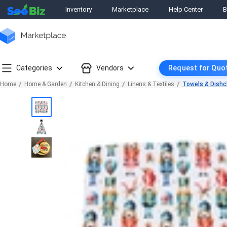
Inventory
Marketplace
Help Center
B
Categories
Vendors
Request for Quo
Home
Home & Garden
Kitchen & Dining
Linens & Textiles
Towels & Dishc