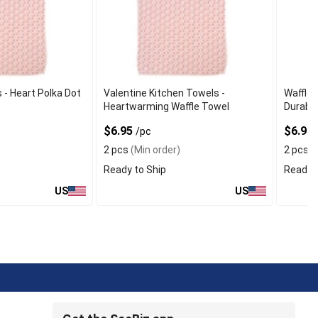
 - Heart Polka Dot
Valentine Kitchen Towels -
Waffle 
Heartwarming Waffle Towel
Durable
$6.95
$6.95
/pc
2 pcs
(Min order)
2 pcs
(
Ready to Ship
Ready t
US
US