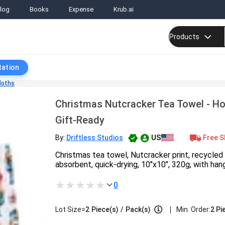
log
Books
Expense
Krub.ai
Products
tation
loths
Christmas Nutcracker Tea Towel - H
Gift-Ready
US
Free S
By:
Driftless Studios
Christmas tea towel, Nutcracker print, recycled 
absorbent, quick-drying, 10"x10", 320g, with han
0
|
Lot Size=
2
Piece(s)
/
Pack(s)
Min. Order:
2 Pi