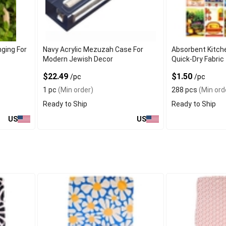
ging For
Navy Acrylic Mezuzah Case For
Absorbent Kitch
Modern Jewish Decor
Quick-Dry Fabric 
Cleanup
$22.49
$1.50
/pc
/pc
1 pc
(Min order)
288 pcs
(Min ord
Ready to Ship
Ready to Ship
US
US