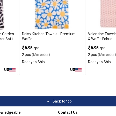
e Garden
Daisy Kitchen Towels - Premium
Valentine Towels
per Soft
Waffle
& Waffle Fabric
$6.95
$6.95
/pc
/pc
2 pcs
(Min order)
2 pcs
(Min order)
Ready to Ship
Ready to Ship
US
US
Back to top
owledgeable
Contact Us