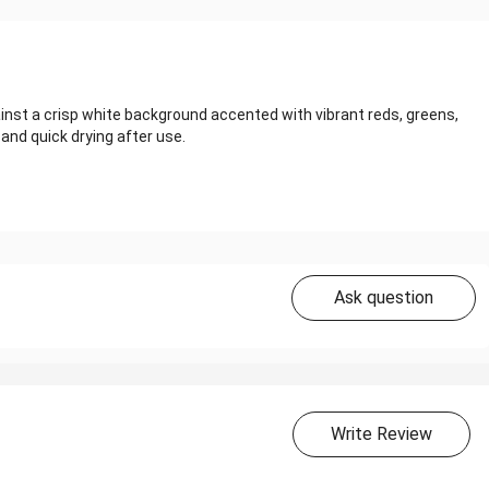
inst a crisp white background accented with vibrant reds, greens,
 and quick drying after use.
Ask question
Write Review