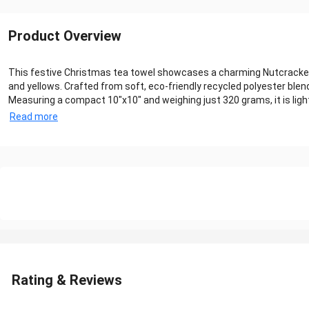
Product Overview
This festive Christmas tea towel showcases a charming Nutcracker p
and yellows. Crafted from soft, eco-friendly recycled polyester blend
Measuring a compact 10"x10" and weighing just 320 grams, it is lightw
Read more
Rating & Reviews