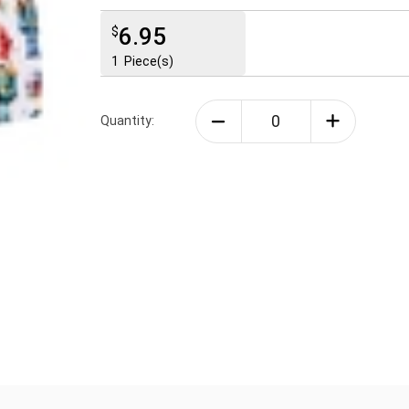
6.95
$
1
Piece(s)
Quantity: