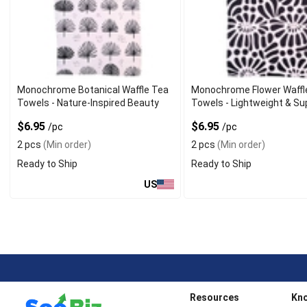
Monochrome Botanical Waffle Tea
Monochrome Flower Waffl
Towels - Nature-Inspired Beauty
Towels - Lightweight & Su
$6.95
$6.95
/pc
/pc
2 pcs
(Min order)
2 pcs
(Min order)
Ready to Ship
Ready to Ship
US
Resources
Kn