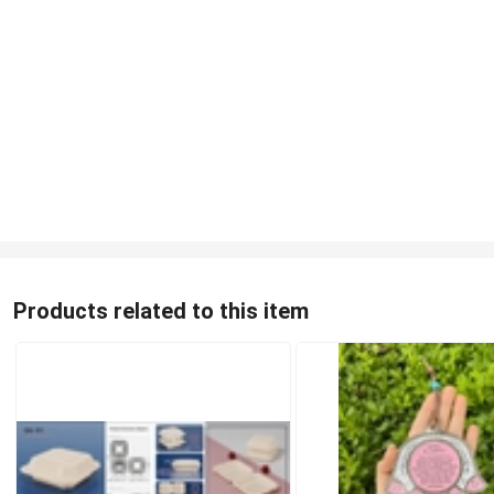
Products related to this item