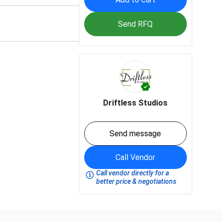
Send RFQ
Driftless Studios
Send message
Call Vendor
Call vendor directly for a
better price & negotiations