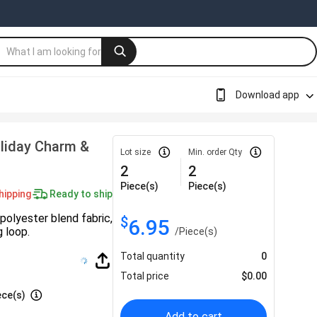
Download app
oliday Charm &
Lot size
Min. order Qty
2
2
Piece(s)
Piece(s)
hipping
Ready to ship
polyester blend fabric,
$
6.95
g loop.
/
Piece(s)
Total quantity
0
Total price
$
0.00
ece(s)
Add to cart