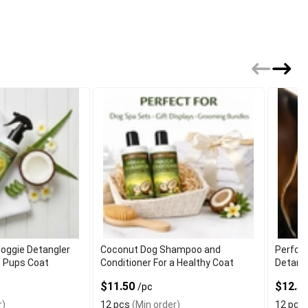
oggie Detangler
Coconut Dog Shampoo and
Perfor
h Pups Coat
Conditioner For a Healthy Coat
Detangl
$11.50
$12.5
/pc
r)
12 pcs
(Min order)
12 pcs