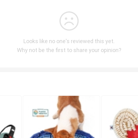
Looks like no one's reviewed this yet.
Why not be the first to share your opinion?