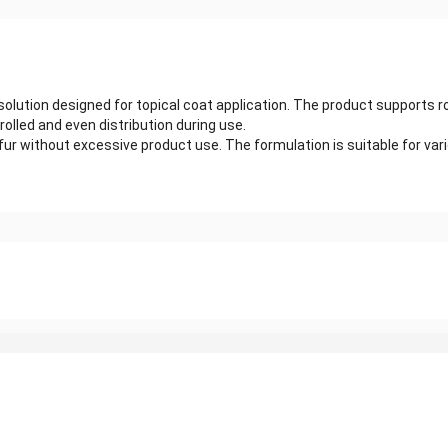
solution designed for topical coat application. The product supports 
olled and even distribution during use.
without excessive product use. The formulation is suitable for various