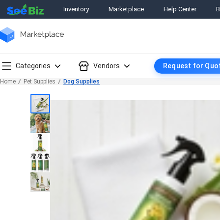
Inventory
Marketplace
Help Center
B
Categories
Vendors
Request for Quo
Home
Pet Supplies
Dog Supplies