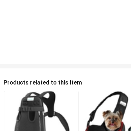
Products related to this item