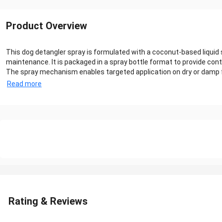
Product Overview
This dog detangler spray is formulated with a coconut-based liquid 
maintenance. It is packaged in a spray bottle format to provide contr
The spray mechanism enables targeted application on dry or damp fur 
Read more
Rating & Reviews