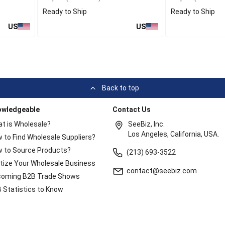
Ready to Ship
Ready to Ship
US
US
Back to top
owledgeable
Contact Us
t is Wholesale?
SeeBiz, Inc.
Los Angeles, California, USA.
 to Find Wholesale Suppliers?
 to Source Products?
(213) 693-3522
itize Your Wholesale Business
contact@seebiz.com
oming B2B Trade Shows
 Statistics to Know