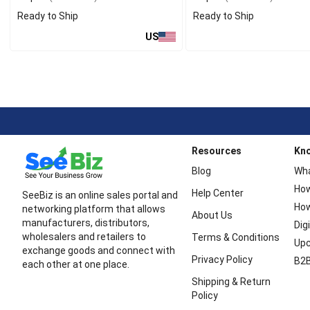
Ready to Ship
Ready to Ship
US
Resources
Kn
Blog
Wha
How
Help Center
SeeBiz is an online sales portal and
How
networking platform that allows
About Us
manufacturers, distributors,
Dig
wholesalers and retailers to
Terms & Conditions
Upc
exchange goods and connect with
Privacy Policy
B2B
each other at one place.
Shipping & Return
Policy