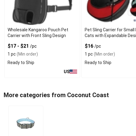
Wholesale Kangaroo Pouch Pet
Pet Sling Carrier for Smal
Carrier with Front Sling Design
Cats with Expandable Des
$17 - $21
$16
/pc
/pc
1 pc
(Min order)
1 pc
(Min order)
Ready to Ship
Ready to Ship
US
More categories from Coconut Coast