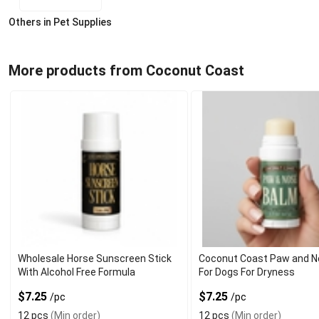
Others in Pet Supplies
More products from Coconut Coast
Wholesale Horse Sunscreen Stick
Coconut Coast Paw and N
With Alcohol Free Formula
For Dogs For Dryness
$7.25
$7.25
/pc
/pc
12 pcs
(Min order)
12 pcs
(Min order)