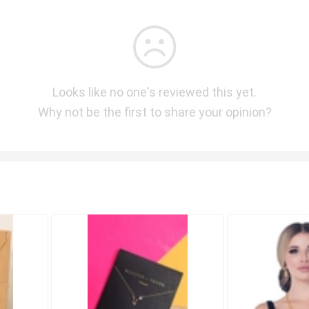
Looks like no one's reviewed this yet.
Why not be the first to share your opinion?