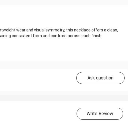
ghtweight wear and visual symmetry, this necklace offers a clean,
ining consistent form and contrast across each finish.
Ask question
Write Review