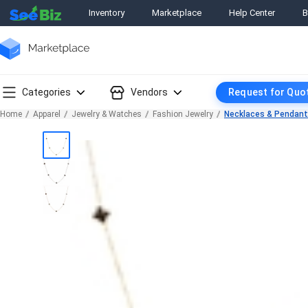
Inventory
Marketplace
Help Center
B
Categories
Vendors
Request for Quo
Home
Apparel
Jewelry & Watches
Fashion Jewelry
Necklaces & Pendan