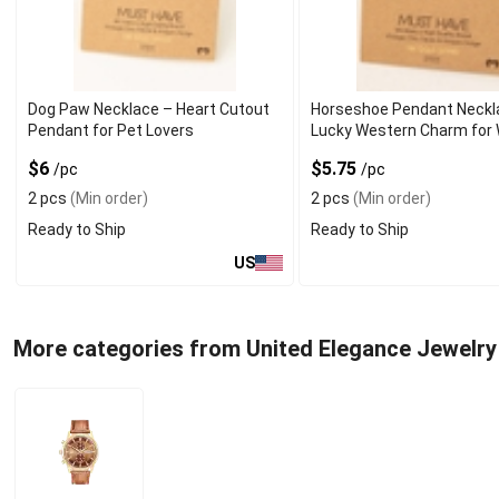
Dog Paw Necklace – Heart Cutout
Horseshoe Pendant Neckl
Pendant for Pet Lovers
Lucky Western Charm fo
$6
$5.75
/pc
/pc
2 pcs
(Min order)
2 pcs
(Min order)
Ready to Ship
Ready to Ship
US
More categories from United Elegance Jewelry