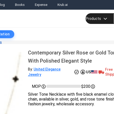
log
Books
Expense
Krub.ai
Products
tation
ts
Contemporary Silver Rose or Gold T
With Polished Elegant Style
By:
United Elegance
Free
US
Shipp
Jewelry
MOP
$200
Silver Tone Necklace with five black enamel clo
chain, available in silver, gold, and rose tone fini
fashion jewelry, wholesale accessory.