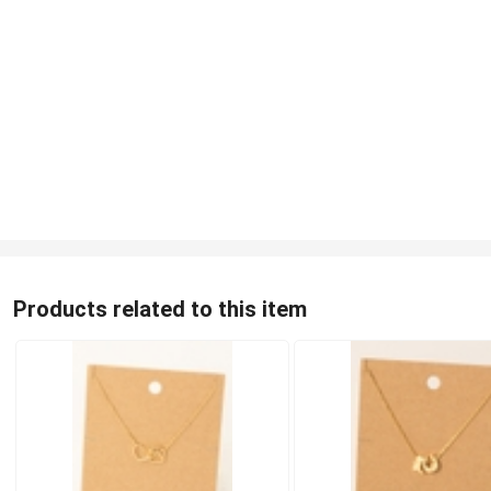
Products related to this item