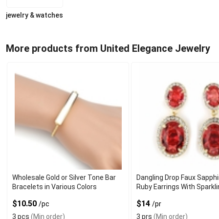
jewelry & watches
More products from United Elegance Jewelry
Wholesale Gold or Silver Tone Bar
Dangling Drop Faux Sapphi
Bracelets in Various Colors
Ruby Earrings With Sparkl
Gemstone
$10.50
$14
/pc
/pr
3 pcs
(Min order)
3 prs
(Min order)