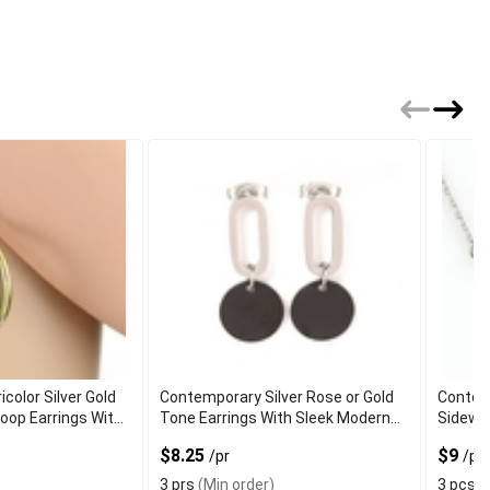
color Silver Gold
Contemporary Silver Rose or Gold
Contemp
oop Earrings With
Tone Earrings With Sleek Modern
Sidewa
Finish
Minimal
$8.25
$9
/pr
/pc
3 prs
(Min order)
3 pcs
(