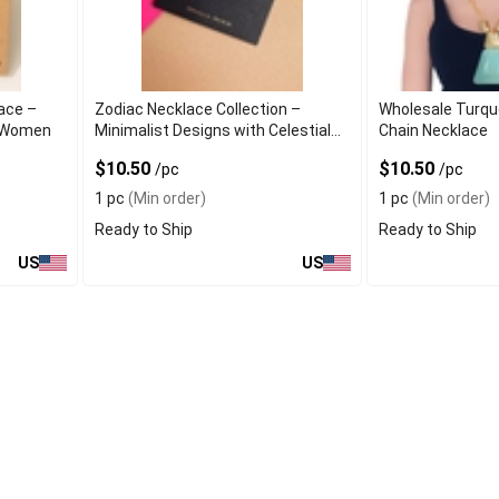
ace –
Zodiac Necklace Collection –
Wholesale Turqu
r Women
Minimalist Designs with Celestial
Chain Necklace
Charms
$10.50
$10.50
/pc
/pc
1 pc
(Min order)
1 pc
(Min order)
Ready to Ship
Ready to Ship
US
US