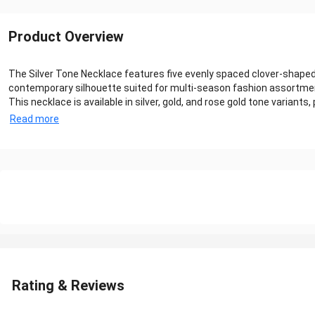
Product Overview
The Silver Tone Necklace features five evenly spaced clover-shaped 
contemporary silhouette suited for multi-season fashion assortmen
This necklace is available in silver, gold, and rose gold tone variants, pr
Read more
Rating & Reviews