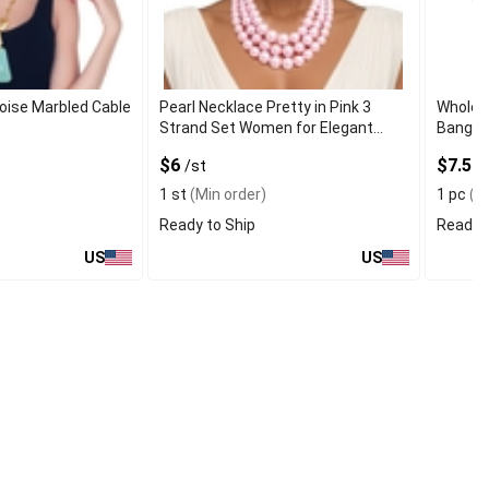
oise Marbled Cable
Pearl Necklace Pretty in Pink 3
Wholes
Strand Set Women for Elegant
Bangle 
Style
$6
$7.50
/st
1 st
(Min order)
1 pc
(Mi
Ready to Ship
Ready t
US
US