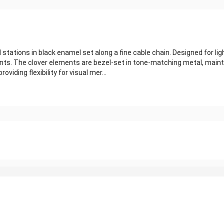
stations in black enamel set along a fine cable chain. Designed for li
ts. The clover elements are bezel-set in tone-matching metal, mainta
oviding flexibility for visual mer...