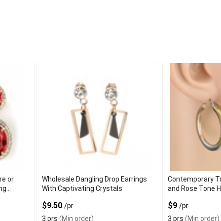
re or
Wholesale Dangling Drop Earrings
Contemporary Tri
ing
With Captivating Crystals
and Rose Tone H
Sleek Finish
$9.50
$9
/pr
/pr
3 prs
(Min order)
3 prs
(Min order)