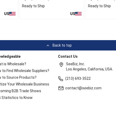
Ready to Ship
Ready to Ship
US
US
Back to top
owledgeable
Contact Us
t is Wholesale?
SeeBiz, Inc.
Los Angeles, California, USA.
 to Find Wholesale Suppliers?
 to Source Products?
(213) 693-3522
itize Your Wholesale Business
contact@seebiz.com
oming B2B Trade Shows
 Statistics to Know