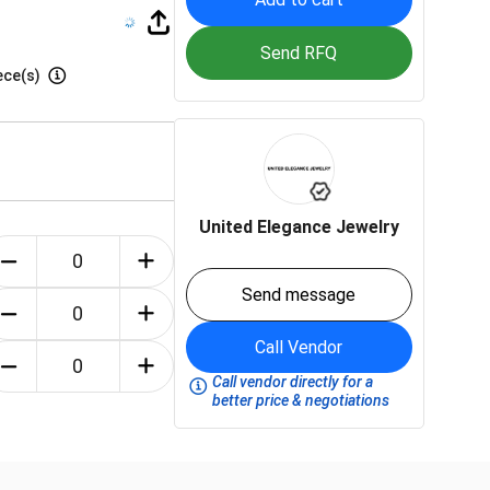
Send RFQ
ece(s)
United Elegance Jewelry
Send message
Call Vendor
Call vendor directly for a
better price & negotiations