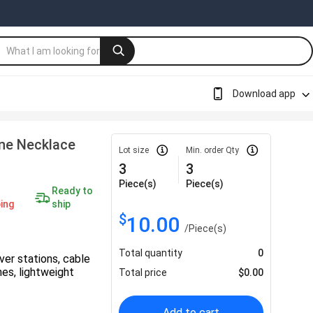
Download app
one Necklace
Lot size
Min. order Qty
3
3
Piece(s)
Piece(s)
Ready to
ing
ship
$
10.00
/
Piece(s)
Total quantity
0
ver stations, cable
shes, lightweight
Total price
$
0.00
Add to cart