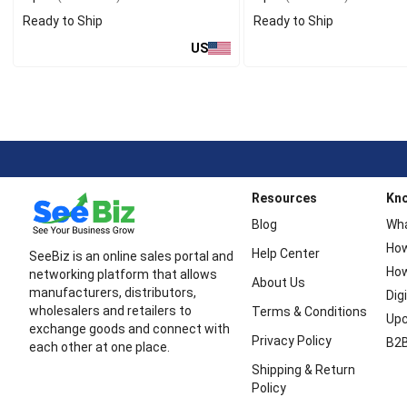
Ready to Ship
Ready to Ship
US
Resources
Kn
Blog
Wha
How
Help Center
SeeBiz is an online sales portal and
How
networking platform that allows
About Us
manufacturers, distributors,
Dig
wholesalers and retailers to
Terms & Conditions
Upc
exchange goods and connect with
Privacy Policy
B2B
each other at one place.
Shipping & Return
Policy