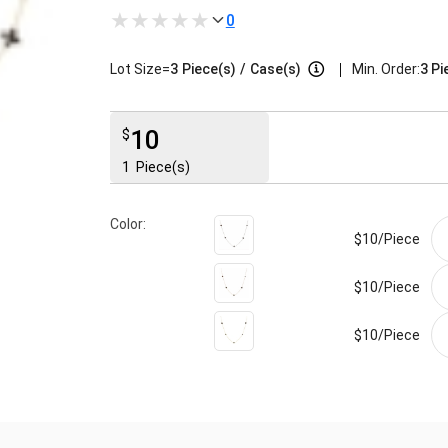
0
|
Lot Size=
3
Piece(s)
/
Case(s)
Min. Order:
3 Pi
10
$
1
Piece(s)
Color:
$10/
Piece
$10/
Piece
$10/
Piece