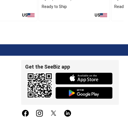
Ready to Ship
Ready t
US
US
Get the SeeBiz app