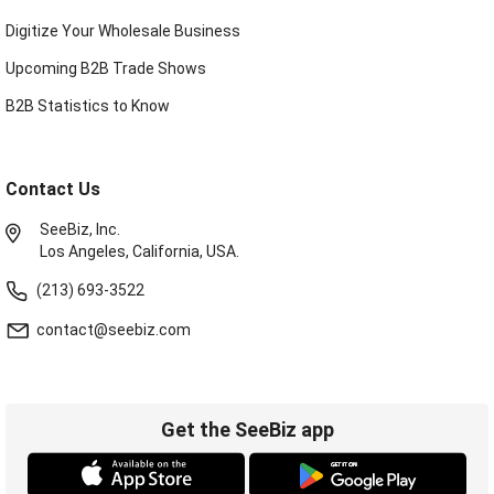
Digitize Your Wholesale Business
Upcoming B2B Trade Shows
B2B Statistics to Know
Contact Us
SeeBiz, Inc.
Los Angeles, California, USA.
(213) 693-3522
contact@seebiz.com
Get the SeeBiz app