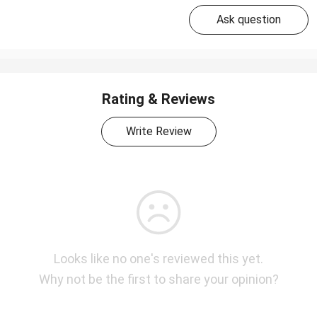
Ask question
Rating & Reviews
Write Review
Looks like no one's reviewed this yet.
Why not be the first to share your opinion?