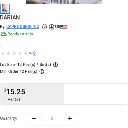
DARIAN
By:
CAPE ROBBIN INC
US
Ready to ship
.
0
Lot Size=
12
Pair(s)
/
Set(s)
Min. Order:
12 Pair(s)
15.25
$
1
Pair(s)
Quantity: