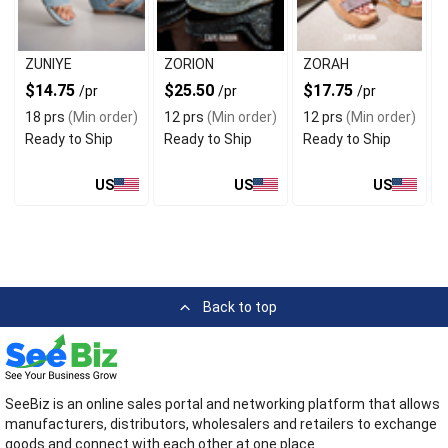
ZUNIYE
ZORION
ZORAH
$14.75
$25.50
$17.75
/pr
/pr
/pr
18 prs
(Min order)
12 prs
(Min order)
12 prs
(Min order)
Ready to Ship
Ready to Ship
Ready to Ship
US
US
US
Back to top
SeeBiz is an online sales portal and networking platform that allows
manufacturers, distributors, wholesalers and retailers to exchange
goods and connect with each other at one place.