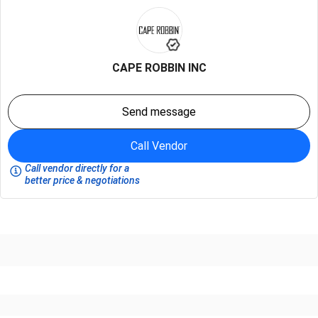
CAPE ROBBIN INC
Send message
Call Vendor
Call vendor directly for a
better price & negotiations