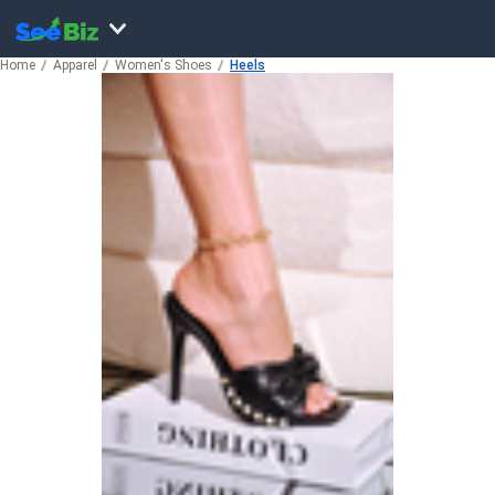
Home
Apparel
Women's Shoes
Heels