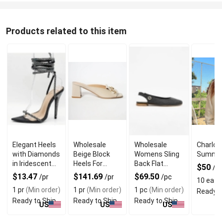
Products related to this item
Elegant Heels
Wholesale
Wholesale
Charlot
with Diamonds
Beige Block
Womens Sling
Summer
in Iridescent
Heels For
Back Flat
$50
/e
Color for
Elegant Style
Shoes With
$13.47
$141.69
$69.50
/pr
/pr
/pc
10 eas
(
Formal Events
Suede Lining
1 pr
(Min order)
1 pr
(Min order)
1 pc
(Min order)
Ready t
Ready to Ship
Ready to Ship
Ready to Ship
US
US
US