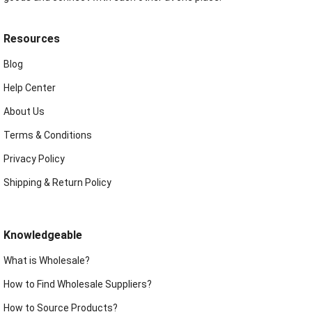
Resources
Blog
Help Center
About Us
Terms & Conditions
Privacy Policy
Shipping & Return Policy
Knowledgeable
What is Wholesale?
How to Find Wholesale Suppliers?
How to Source Products?