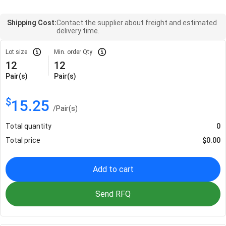
Shipping Cost:
Contact the supplier about freight and estimated
delivery time.
Lot size
Min. order Qty
12
12
Pair(s)
Pair(s)
$
15.25
/
Pair(s)
Total quantity
0
Total price
$
0.00
Add to cart
Send RFQ