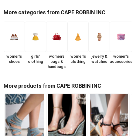
More categories from CAPE ROBBIN INC
women's
girls'
women's
women's
jewelry &
women's
shoes
clothing
bags &
clothing
watches
accessories
handbags
More products from CAPE ROBBIN INC