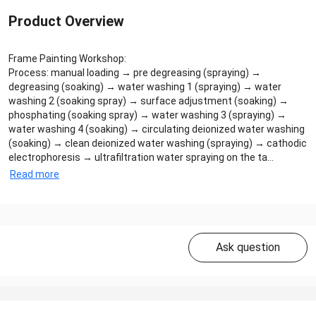
Product Overview
Frame Painting Workshop:
Process: manual loading → pre degreasing (spraying) →
degreasing (soaking) → water washing 1 (spraying) → water
washing 2 (soaking spray) → surface adjustment (soaking) →
phosphating (soaking spray) → water washing 3 (spraying) →
water washing 4 (soaking) → circulating deionized water washing
(soaking) → clean deionized water washing (spraying) → cathodic
electrophoresis → ultrafiltration water spraying on the ta...
Read more
Ask question