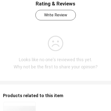
Rating & Reviews
Write Review
Looks like no one's reviewed this yet.
Why not be the first to share your opinion?
Products related to this item