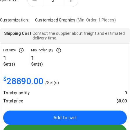
Customization:
Customized Graphics
(Min. Order: 1 Pieces)
Shipping Cost:
Contact the supplier about freight and estimated
delivery time.
Lot size
Min. order Qty
1
1
Set(s)
Set(s)
$
28890.00
/
Set(s)
Total quantity
0
Total price
$
0.00
Add to cart