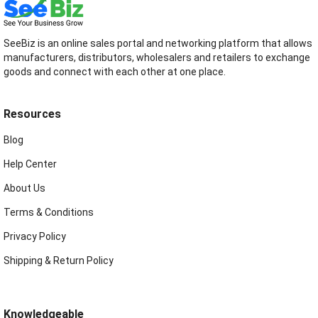
SeeBiz is an online sales portal and networking platform that allows
manufacturers, distributors, wholesalers and retailers to exchange
goods and connect with each other at one place.
Resources
Blog
Help Center
About Us
Terms & Conditions
Privacy Policy
Shipping & Return Policy
Knowledgeable