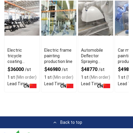
Electric
Electric frame
Automobile
Car mod
tricycle
painting
Deflector
paintin
coating
production line
Spraying
producti
production line
Production
$36000
$46980
$48770
$4988
/st
/st
/st
Line
1 st
(Min order)
1 st
(Min order)
1 st
(Min order)
1 st
(Mi
Lead Time
Lead Time
Lead Time
Lead T
CN
CN
CN
Back to top