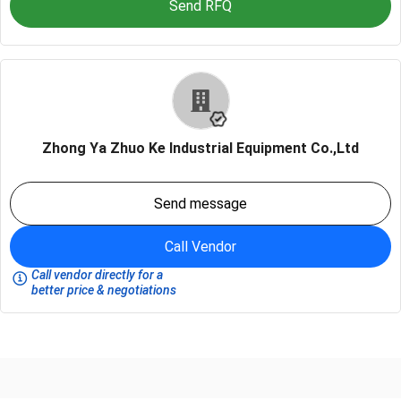
Send RFQ
Zhong Ya Zhuo Ke Industrial Equipment Co.,Ltd
Send message
Call Vendor
Call vendor directly for a
better price & negotiations