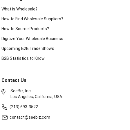
What is Wholesale?
How to Find Wholesale Suppliers?
How to Source Products?
Digitize Your Wholesale Business
Upcoming B2B Trade Shows
B2B Statistics to Know
Contact Us
SeeBiz, Inc.
Los Angeles, California, USA.
(213) 693-3522
contact@seebiz.com