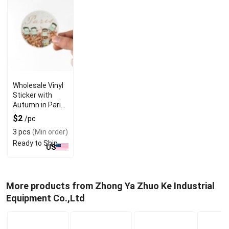
Wholesale Vinyl
Sticker with
Autumn in Paris
& Green Senat
$2
/pc
Chairs
3 pcs
(Min order)
Ready to Ship
US
More products from Zhong Ya Zhuo Ke Industrial
Equipment Co.,Ltd