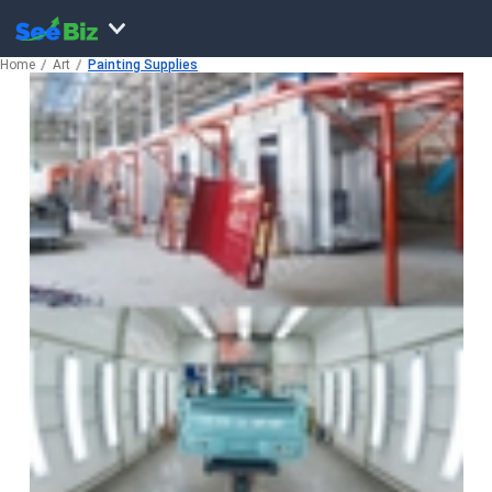
Home
Art
Painting Supplies