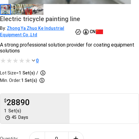
Electric tricycle painting line
By:
Zhong Ya Zhuo Ke Industrial
CN
Equipment Co.,Ltd
A strong professional solution provider for coating equipment
solutions
0
Lot Size=
1
Set(s)
/
Min. Order:
1 Set(s)
28890
$
1
Set(s)
45
Days
Quantity: