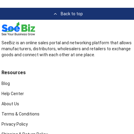
Back to top
SeeBiz is an online sales portal and networking platform that allows
manufacturers, distributors, wholesalers and retailers to exchange
goods and connect with each other at one place.
Resources
Blog
Help Center
About Us
Terms & Conditions
Privacy Policy