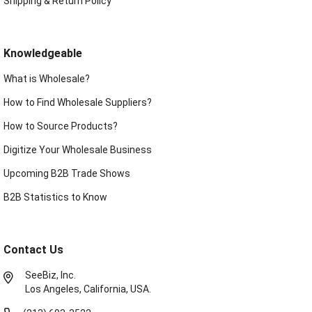
Shipping & Return Policy
Knowledgeable
What is Wholesale?
How to Find Wholesale Suppliers?
How to Source Products?
Digitize Your Wholesale Business
Upcoming B2B Trade Shows
B2B Statistics to Know
Contact Us
SeeBiz, Inc.
Los Angeles, California, USA.