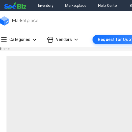
Inventory
Marketplace
Help Center
B
Categories
Vendors
Request for Quo
Home