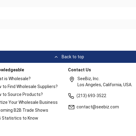
Back to top
owledgeable
Contact Us
t is Wholesale?
SeeBiz, Inc.
Los Angeles, California, USA.
 to Find Wholesale Suppliers?
 to Source Products?
(213) 693-3522
itize Your Wholesale Business
contact@seebiz.com
oming B2B Trade Shows
 Statistics to Know