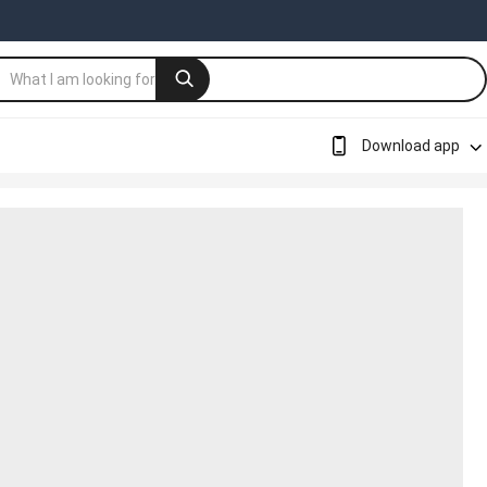
Download app