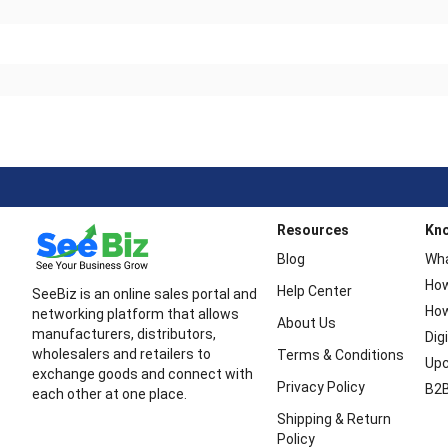
Resources
Kn
Blog
Wha
How
Help Center
SeeBiz is an online sales portal and
How
networking platform that allows
About Us
manufacturers, distributors,
Dig
wholesalers and retailers to
Terms & Conditions
Upc
exchange goods and connect with
Privacy Policy
B2B
each other at one place.
Shipping & Return
Policy