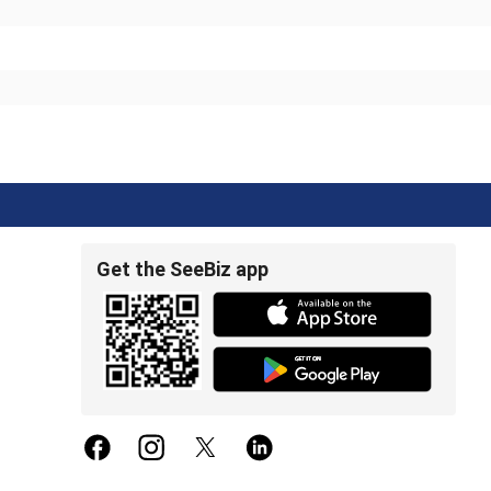
Get the SeeBiz app