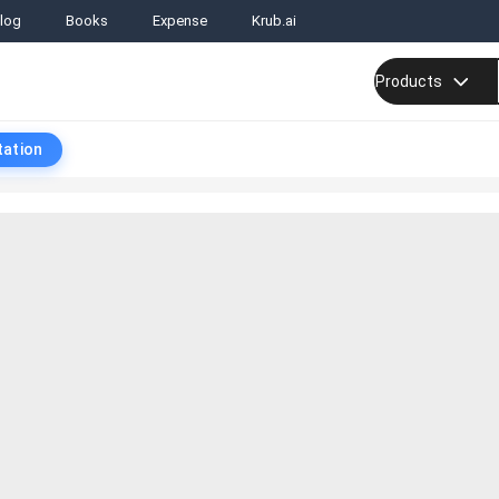
log
Books
Expense
Krub.ai
Products
tation