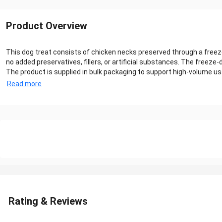
Product Overview
This dog treat consists of chicken necks preserved through a freeze
no added preservatives, fillers, or artificial substances. The freez
The product is supplied in bulk packaging to support high-volume usa
Read more
Rating & Reviews