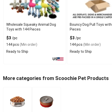
Wholesale Squeaky Animal Dog
Bouncy Dog Pull Toys with
Toys with 144 Pieces
Pieces
$3
$3
/pc
/pc
144 pcs
(Min order)
144 pcs
(Min order)
Ready to Ship
Ready to Ship
US
More categories from Scoochie Pet Products