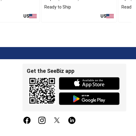
Ready to Ship
Ready t
US
US
Get the SeeBiz app