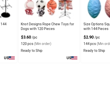
 144
Knot Designs Rope Chew Toys for
Size Options Sq
Dogs with 120 Pieces
with 144 Pieces
$3.60
$2.90
/pc
/pc
120 pcs
(Min order)
144 pcs
(Min ord
Ready to Ship
Ready to Ship
US
US