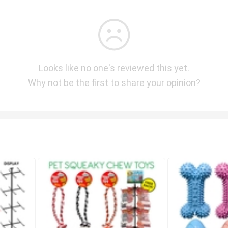
Looks like no one's reviewed this yet.
Why not be the first to share your opinion?