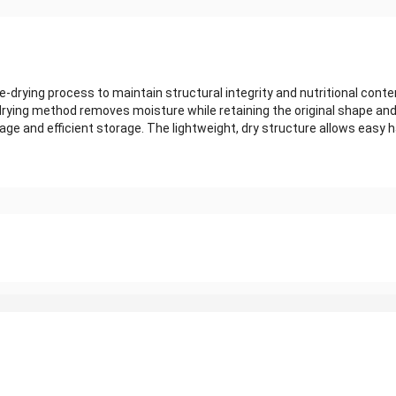
-drying process to maintain structural integrity and nutritional conte
e-drying method removes moisture while retaining the original shape an
ge and efficient storage. The lightweight, dry structure allows easy h