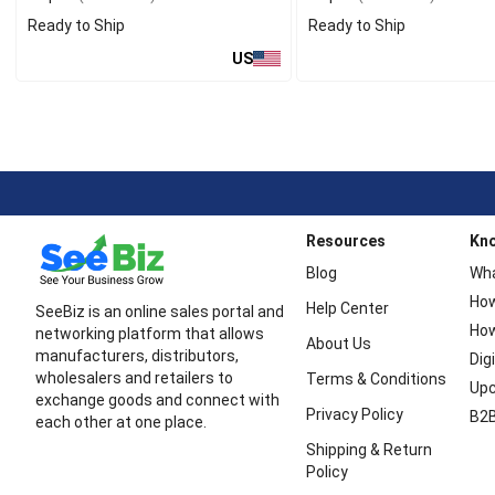
Ready to Ship
Ready to Ship
US
Resources
Kn
Blog
Wha
How
Help Center
SeeBiz is an online sales portal and
How
networking platform that allows
About Us
manufacturers, distributors,
Dig
wholesalers and retailers to
Terms & Conditions
Upc
exchange goods and connect with
Privacy Policy
B2B
each other at one place.
Shipping & Return
Policy