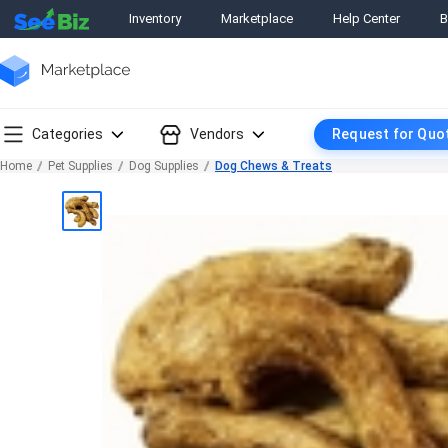
Inventory
Marketplace
Help Center
B
Categories
Vendors
Request for Quo
Home
Pet Supplies
Dog Supplies
Dog Chews & Treats