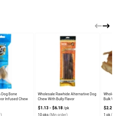
n Dog Bone
Wholesale Rawhide Alternative Dog
Wholes
vor Infused Chew
Chew With Bully Flavor
Bulk Wi
$1.13 - $6.18
$2.20 
/pk
)
10 pks
(Min order)
1 pk
(Mi