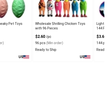
ueaky Pet Toys
Wholesale Shrilling Chicken Toys
Light U
with 96 Pieces
144 Pi
$2.60
$3.60
/pc
er)
96 pcs
(Min order)
144 pc
Ready to Ship
Ready t
US
US