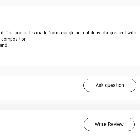
nt. The product is made from a single animal-derived ingredient with
d composition.
and...
Ask question
Write Review