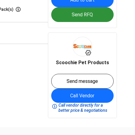
Pack(s)
Send RFQ
Scoochie Pet Products
Send message
Call Vendor
Call vendor directly for a
better price & negotiations