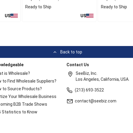
Ready to Ship
Ready to Ship
US
US
Back to top
owledgeable
Contact Us
t is Wholesale?
SeeBiz, Inc.
Los Angeles, California, USA.
 to Find Wholesale Suppliers?
 to Source Products?
(213) 693-3522
itize Your Wholesale Business
contact@seebiz.com
oming B2B Trade Shows
 Statistics to Know