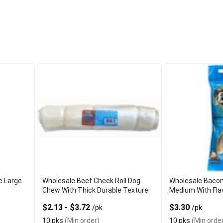
e Large
Wholesale Beef Cheek Roll Dog
Wholesale Baco
Chew With Thick Durable Texture
Medium With Fla
$2.13 - $3.72
$3.30
/pk
/pk
10 pks
(Min order)
10 pks
(Min order