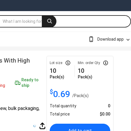
Download app
s With High
Lot size
Min. order Qty
10
10
Pack(s)
Pack(s)
Ready to
ing
ship
$
0.69
/
Pack(s)
Total quantity
0
hew, bulk packaging,
Total price
$
0.00
Add to cart