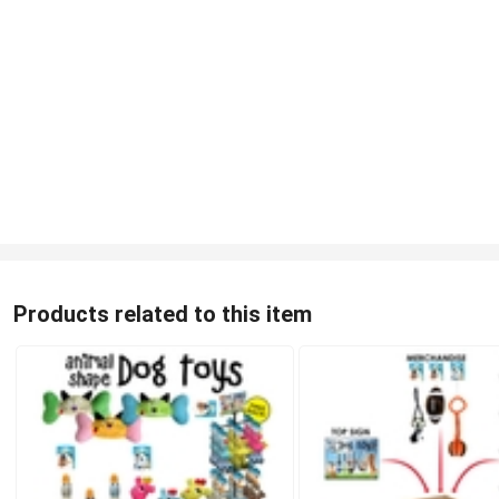
Products related to this item