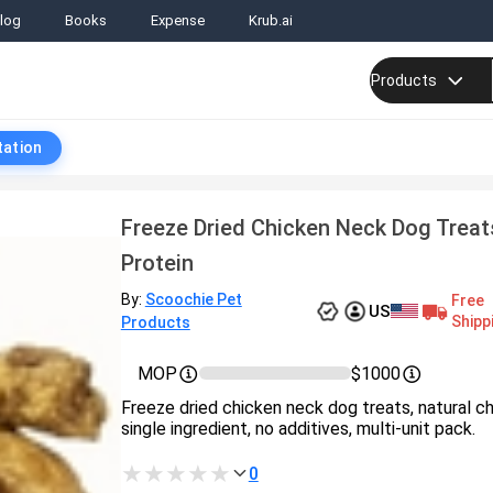
log
Books
Expense
Krub.ai
Products
tation
Freeze Dried Chicken Neck Dog Treat
Protein
By:
Scoochie Pet
Free
US
Shipp
Products
MOP
$1000
Freeze dried chicken neck dog treats, natural c
single ingredient, no additives, multi-unit pack.
0