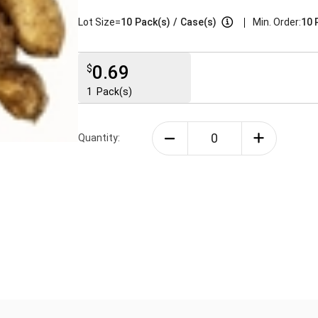
|
Lot Size=
10
Pack(s)
/
Case(s)
Min. Order:
10 
0.69
$
1
Pack(s)
Quantity: