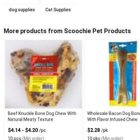
dog supplies
Cat Supplies
More products from Scoochie Pet Products
Beef Knuckle Bone Dog Chew With
Wholesale Bacon Dog Bon
Natural Meaty Texture
With Flavor Infused Chew
$4.14 - $4.20
$2.28
/pc
/pk
10 pcs
(Min order)
10 pks
(Min order)