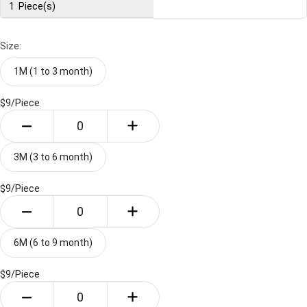
1
Piece(s)
Size:
1M (1 to 3 month)
$9/
Piece
3M (3 to 6 month)
$9/
Piece
6M (6 to 9 month)
$9/
Piece