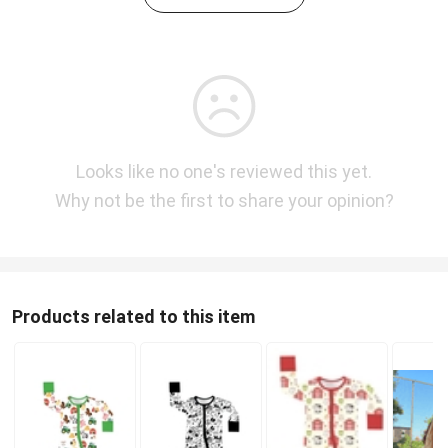
Looks like no one's reviewed this yet.
Why not be the first to share your opinion?
Products related to this item