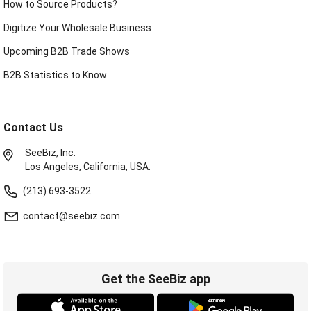
How to Source Products?
Digitize Your Wholesale Business
Upcoming B2B Trade Shows
B2B Statistics to Know
Contact Us
SeeBiz, Inc.
Los Angeles, California, USA.
(213) 693-3522
contact@seebiz.com
Get the SeeBiz app