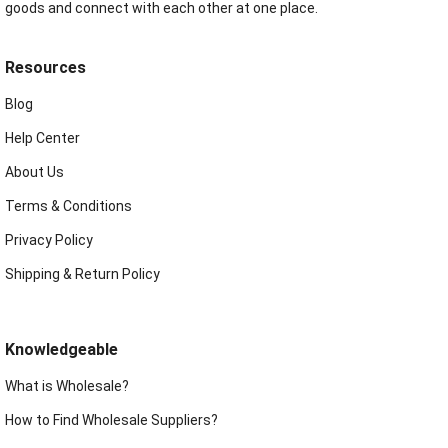
goods and connect with each other at one place.
Resources
Blog
Help Center
About Us
Terms & Conditions
Privacy Policy
Shipping & Return Policy
Knowledgeable
What is Wholesale?
How to Find Wholesale Suppliers?