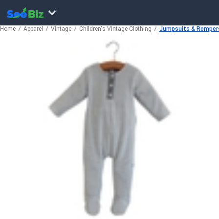
Home
Apparel
Vintage
Children's Vintage Clothing
Jumpsuits & Romper