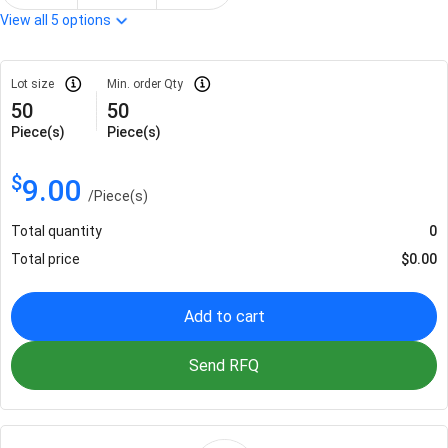
View all
5
options
Lot size
Min. order Qty
50
50
Piece(s)
Piece(s)
$
9.00
/
Piece(s)
Total quantity
0
Total price
$
0.00
Add to cart
Send RFQ