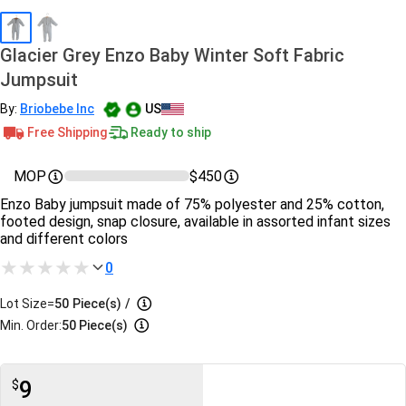
Glacier Grey Enzo Baby Winter Soft Fabric
Jumpsuit
By:
Briobebe Inc
US
Free Shipping
Ready to ship
MOP
$450
Enzo Baby jumpsuit made of 75% polyester and 25% cotton,
footed design, snap closure, available in assorted infant sizes
and different colors
0
Lot Size=
50
Piece(s)
/
Min. Order:
50 Piece(s)
9
$