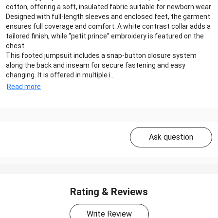
cotton, offering a soft, insulated fabric suitable for newborn wear.
Designed with full-length sleeves and enclosed feet, the garment
ensures full coverage and comfort. A white contrast collar adds a
tailored finish, while “petit prince” embroidery is featured on the
chest.
This footed jumpsuit includes a snap-button closure system
along the back and inseam for secure fastening and easy
changing. It is offered in multiple i...
Read more
Ask question
Rating & Reviews
Write Review