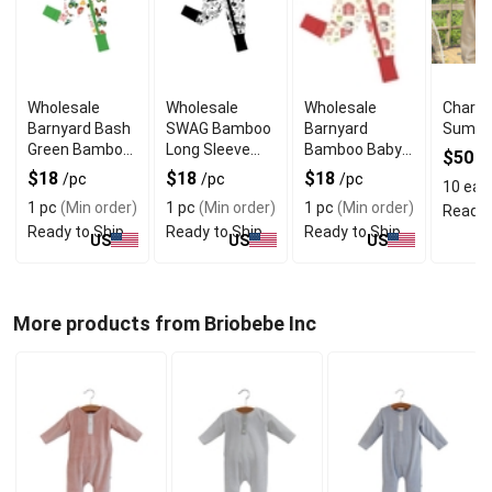
Wholesale
Wholesale
Wholesale
Charlo
Barnyard Bash
SWAG Bamboo
Barnyard
Summe
Green Bamboo
Long Sleeve
Bamboo Baby
$50
/
Baby Rompers
Baby Sleeper
Rompers Long
$18
$18
$18
/pc
/pc
/pc
10 eas
Long Sleeve
Sleeve
1 pc
(Min order)
1 pc
(Min order)
1 pc
(Min order)
Ready 
Ready to Ship
Ready to Ship
Ready to Ship
US
US
US
More products from Briobebe Inc