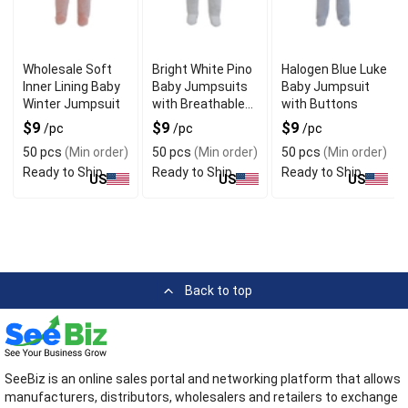
Wholesale Soft
Bright White Pino
Halogen Blue Luke
Inner Lining Baby
Baby Jumpsuits
Baby Jumpsuit
Winter Jumpsuit
with Breathable
with Buttons
Fabric
$9
$9
$9
/pc
/pc
/pc
50 pcs
(Min order)
50 pcs
(Min order)
50 pcs
(Min order)
Ready to Ship
Ready to Ship
Ready to Ship
US
US
US
Back to top
SeeBiz is an online sales portal and networking platform that allows
manufacturers, distributors, wholesalers and retailers to exchange