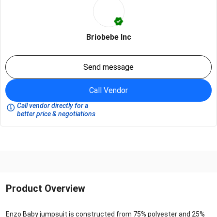
Briobebe Inc
Send message
Call Vendor
Call vendor directly for a
better price & negotiations
Product Overview
Enzo Baby jumpsuit is constructed from 75% polyester and 25%