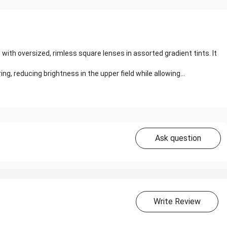
h oversized, rimless square lenses in assorted gradient tints. It
ng, reducing brightness in the upper field while allowing...
Ask question
Write Review