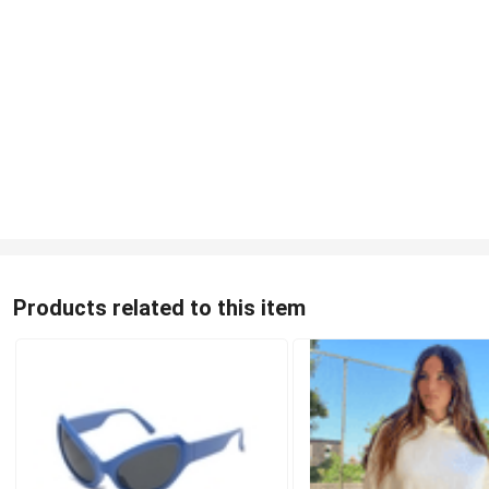
Products related to this item