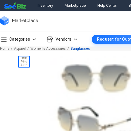
Inventory
Marketplace
Help Center
B
Categories
Vendors
Request for Quo
Home
Apparel
Women's Accessories
Sunglasses