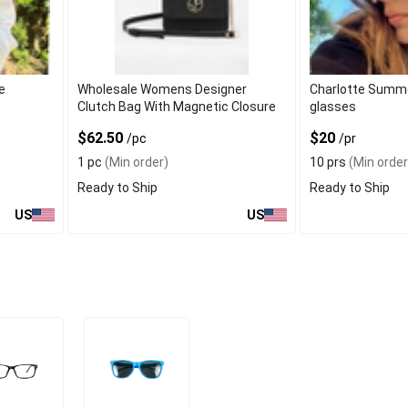
e
Wholesale Womens Designer
Charlotte Summe
Clutch Bag With Magnetic Closure
glasses
$62.50
$20
/pc
/pr
1 pc
(Min order)
10 prs
(Min order
Ready to Ship
Ready to Ship
US
US