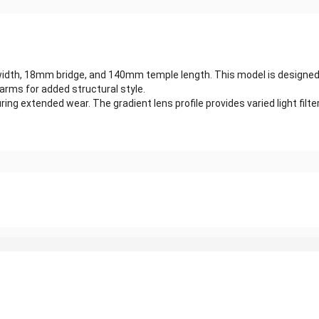
th, 18mm bridge, and 140mm temple length. This model is designed wit
arms for added structural style.
g extended wear. The gradient lens profile provides varied light filteri