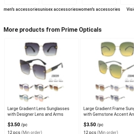
men's accessories
unisex accessories
women's accessories
Vis
More products from Prime Opticals
Large Gradient Lens Sunglasses
Large Gradient Frame Sun
with Designer Lens and Arms
with Gemstone Accent A
$3.50
$3.50
/pc
/pc
12 pcs
(Min order)
12 pcs
(Min order)