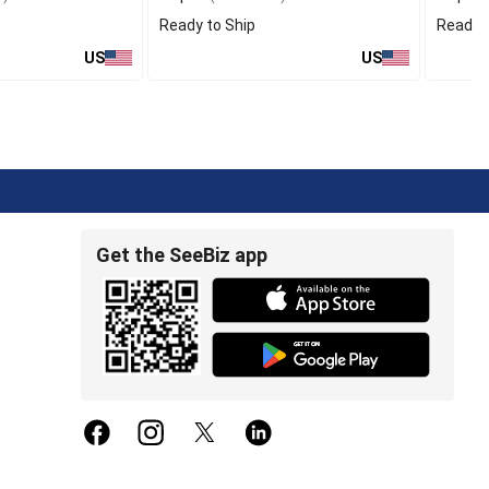
Ready to Ship
Ready t
US
US
Get the SeeBiz app