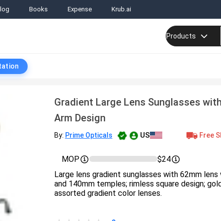
log
Books
Expense
Krub.ai
Products
tation
Gradient Large Lens Sunglasses with 
Arm Design
US
Free S
By:
Prime Opticals
MOP
$24
Large lens gradient sunglasses with 62mm lens 
and 140mm temples; rimless square design; gold
assorted gradient color lenses.