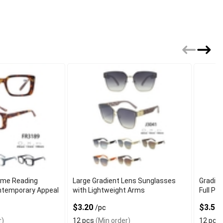
ame Reading
Large Gradient Lens Sunglasses
Gradie
ntemporary Appeal
with Lightweight Arms
Full Pe
$3.20
$3.50
/pc
r)
12 pcs
(Min order)
12 pcs