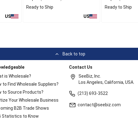
Ready to Ship
Ready to Ship
US
US
Back to top
owledgeable
Contact Us
t is Wholesale?
SeeBiz, Inc.
Los Angeles, California, USA.
 to Find Wholesale Suppliers?
 to Source Products?
(213) 693-3522
itize Your Wholesale Business
contact@seebiz.com
oming B2B Trade Shows
 Statistics to Know