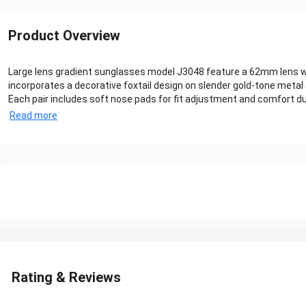
Product Overview
Large lens gradient sunglasses model J3048 feature a 62mm lens wid
incorporates a decorative foxtail design on slender gold-tone metal 
Each pair includes soft nose pads for fit adjustment and comfort durin
Read more
Rating & Reviews