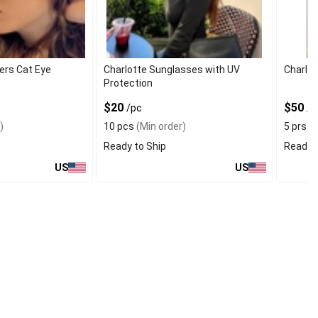
rs Cat Eye
Charlotte Sunglasses with UV
Charlo
Protection
$20
$50
/pc
/p
)
10 pcs
(Min order)
5 prs
(M
Ready to Ship
Ready t
US
US