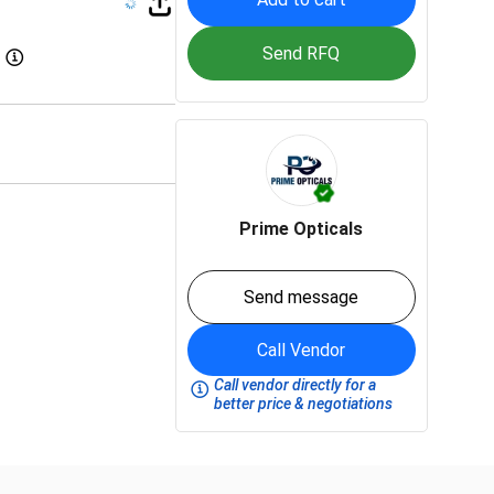
Send RFQ
Prime Opticals
Send message
Call Vendor
Call vendor directly for a
better price & negotiations