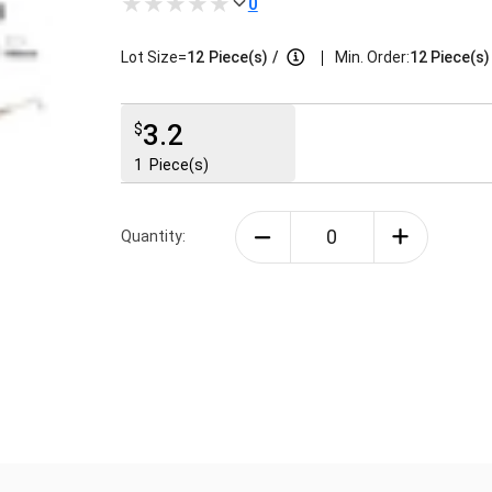
0
|
Lot Size=
12
Piece(s)
/
Min. Order:
12 Piece(s)
3.2
$
1
Piece(s)
Quantity: