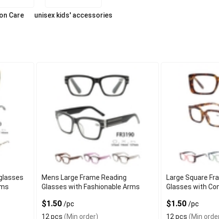
ion Care
unisex kids' accessories
glasses
Mens Large Frame Reading
Large Square Fr
rms
Glasses with Fashionable Arms
Glasses with Co
$1.50
$1.50
/pc
/pc
12 pcs
(Min order)
12 pcs
(Min orde