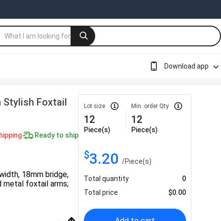
Download app
Stylish Foxtail
Lot size
Min. order Qty
12
12
Piece(s)
Piece(s)
hipping
Ready to ship
$
3.20
/
Piece(s)
width, 18mm bridge,
Total quantity
0
 metal foxtail arms;
Total price
$
0.00
Add to cart