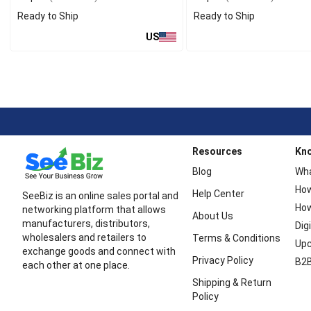
Ready to Ship
Ready to Ship
US
Resources
Kn
Blog
Wha
How
Help Center
SeeBiz is an online sales portal and
How
networking platform that allows
About Us
manufacturers, distributors,
Dig
wholesalers and retailers to
Terms & Conditions
Upc
exchange goods and connect with
Privacy Policy
B2B
each other at one place.
Shipping & Return
Policy