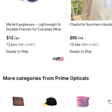
Metal Eyeglasses – Lightweight &
Charlotte Summers Hoodi
Durable Frames for Everyday Wear
$12
$50
/pc
/ea
12 pcs
(Min order)
10 eas
(Min order)
Ready to Ship
Ready to Ship
US
More categories from Prime Opticals