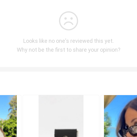
Looks like no one's reviewed this yet.
Why not be the first to share your opinion?