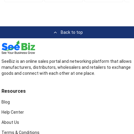
Back to top
SeeBiz is an online sales portal and networking platform that allows
manufacturers, distributors, wholesalers and retailers to exchange
goods and connect with each other at one place.
Resources
Blog
Help Center
About Us
Terms & Conditions