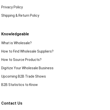
Privacy Policy
Shipping & Return Policy
Knowledgeable
What is Wholesale?
How to Find Wholesale Suppliers?
How to Source Products?
Digitize Your Wholesale Business
Upcoming B2B Trade Shows
B2B Statistics to Know
Contact Us