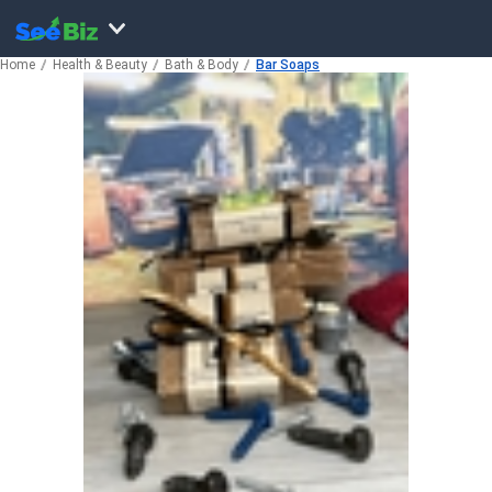
Home
Health & Beauty
Bath & Body
Bar Soaps