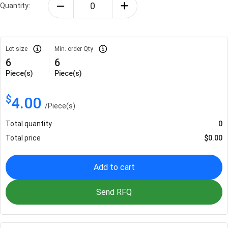
Quantity:
Lot size
Min. order Qty
6
6
Piece(s)
Piece(s)
$
4.00
/
Piece(s)
Total quantity
0
Total price
$
0.00
Add to cart
Send RFQ