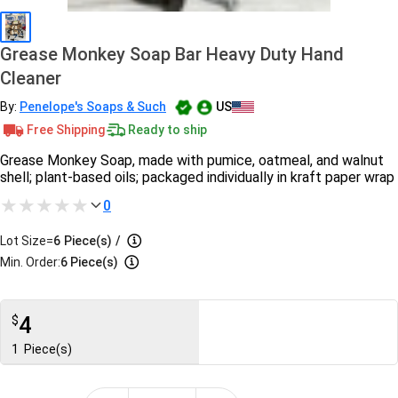
Grease Monkey Soap Bar Heavy Duty Hand
Cleaner
By:
Penelope's Soaps & Such
US
Free Shipping
Ready to ship
Grease Monkey Soap, made with pumice, oatmeal, and walnut
shell; plant-based oils; packaged individually in kraft paper wrap
0
Lot Size=
6
Piece(s)
/
Min. Order:
6 Piece(s)
4
$
1
Piece(s)