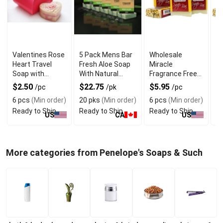
Valentines Rose
5 Pack Mens Bar
Wholesale
W
Heart Travel
Fresh Aloe Soap
Miracle
Ch
Soap with
With Natural
Fragrance Free
S
Refreshing
Goodness
Bar Soap For Dry
Mi
$2.50
$22.75
$5.95
$
/pc
/pk
/pc
Fragrance
Skin
6 pcs
(Min order)
20 pks
(Min order)
6 pcs
(Min order)
6 
Ready to Ship
Ready to Ship
Ready to Ship
Re
US
CA
US
More categories from Penelope's Soaps & Such