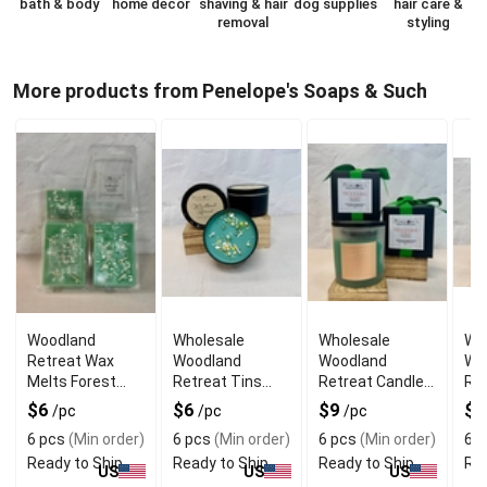
bath & body
home decor
shaving & hair
dog supplies
hair care &
removal
styling
More products from Penelope's Soaps & Such
Woodland
Wholesale
Wholesale
Wh
Retreat Wax
Woodland
Woodland
Wo
Melts Forest
Retreat Tins
Retreat Candle
Ret
Cabin Fragrance
Portable Forest
Forest Cabin
For
$6
$6
$9
$
/pc
/pc
/pc
Cabin Scent
Atmosphere 8oz
At
6 pcs
(Min order)
6 pcs
(Min order)
6 pcs
(Min order)
6 p
Ready to Ship
Ready to Ship
Ready to Ship
Rea
US
US
US