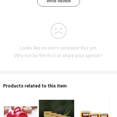
Write Review
Looks like no one's reviewed this yet.
Why not be the first to share your opinion?
Products related to this item