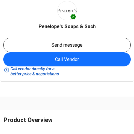
Penelope's Soaps & Such
Send message
Call Vendor
Call vendor directly for a
better price & negotiations
Product Overview