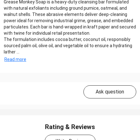
Grease Monkey Soap is a heavy-duty cleansing bar formulated
with natural exfoliants including ground pumice, oatmeal, and
walnut shells. These abrasive elements deliver deep-cleaning
power ideal for removing industrial grime, grease, and embedded
particulates. Each bar is hand-wrapped in kraft paper and secured
with twine for individual retail presentation.
The formulation includes cocoa butter, coconut oil, responsibly
sourced palm oil, olive oil, and vegetable oil to ensure a hydrating
lather ...
Read more
Ask question
Rating & Reviews