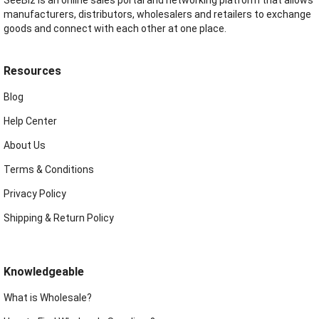
manufacturers, distributors, wholesalers and retailers to exchange
goods and connect with each other at one place.
Resources
Blog
Help Center
About Us
Terms & Conditions
Privacy Policy
Shipping & Return Policy
Knowledgeable
What is Wholesale?