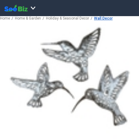
Home
Home & Garden
Holiday & Seasonal Decor
Wall Decor