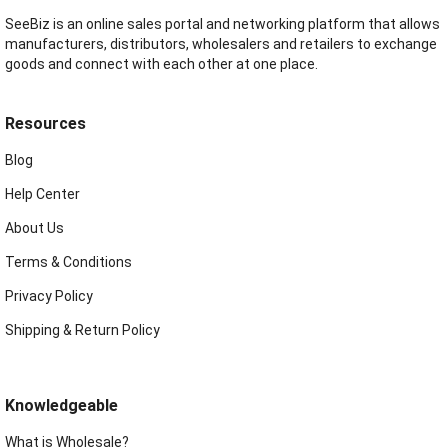
SeeBiz is an online sales portal and networking platform that allows
manufacturers, distributors, wholesalers and retailers to exchange
goods and connect with each other at one place.
Resources
Blog
Help Center
About Us
Terms & Conditions
Privacy Policy
Shipping & Return Policy
Knowledgeable
What is Wholesale?