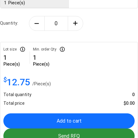
1
Piece(s)
Quantity:
Lot size
Min. order Qty
1
1
Piece(s)
Piece(s)
$
12.75
/
Piece(s)
Total quantity
0
Total price
$
0.00
Add to cart
Send RFQ