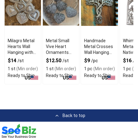
Milagro Metal
Metal Small
Handmade
Whimsi
Hearts Wall
Vive Heart
Metal Crosses
Metal H
Hanging with
Ornaments
Wall Hanging
Nativity
Handmade
with Wall
with Cottage
Art wit
$14
$12.50
$9
$16
/st
/st
/pc
/p
Eclectic Style
Hanging
Style
Handm
1 st
(Min order)
1 st
(Min order)
1 pc
(Min order)
1 pc
(Mi
Feature
Style
Ready to Ship
Ready to Ship
Ready to Ship
Ready t
US
US
US
Back to top