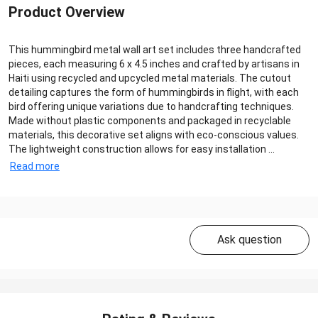
Product Overview
This hummingbird metal wall art set includes three handcrafted
pieces, each measuring 6 x 4.5 inches and crafted by artisans in
Haiti using recycled and upcycled metal materials. The cutout
detailing captures the form of hummingbirds in flight, with each
bird offering unique variations due to handcrafting techniques.
Made without plastic components and packaged in recyclable
materials, this decorative set aligns with eco-conscious values.
The lightweight construction allows for easy installation ...
Read more
Ask question