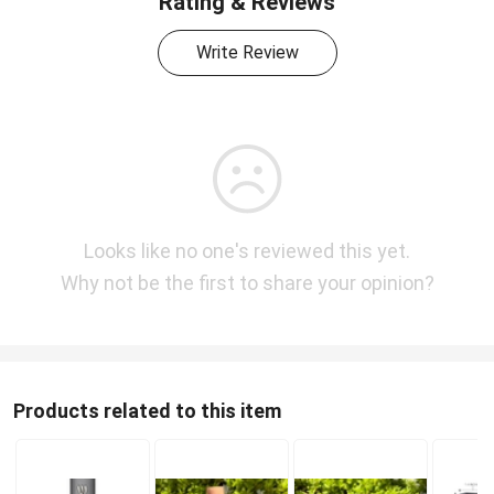
Rating & Reviews
Write Review
Looks like no one's reviewed this yet.
Why not be the first to share your opinion?
Products related to this item