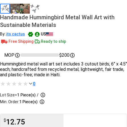
Handmade Hummingbird Metal Wall Art with
Sustainable Materials
By:
its cactus
US
Free Shipping
Ready to ship
MOP
$200
Hummingbird metal wall art set includes 3 cutout birds; 6" x 4.5"
each; handcrafted from recycled metal; lightweight, fair trade,
and plastic-free; made in Haiti.
0
Lot Size=
1
Piece(s)
/
Min. Order:
1 Piece(s)
12.75
$