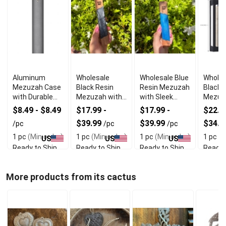
Aluminum
Wholesale
Wholesale Blue
Wholes
Mezuzah Case
Black Resin
Resin Mezuzah
Black A
with Durable
Mezuzah with
with Sleek
Mezuz
Lightweight
Smooth
Durable Design
With 
$8.49 - $8.49
$17.99 -
$17.99 -
$22.49
Design
Protective
Durabil
$39.99
$39.99
$34.9
/pc
/pc
/pc
Finish
1 pc
(Min order)
1 pc
(Min order)
1 pc
(Min order)
1 pc
(M
US
US
US
Ready to Ship
Ready to Ship
Ready to Ship
Ready 
More products from its cactus