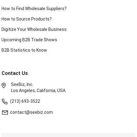
How to Find Wholesale Suppliers?
How to Source Products?
Digitize Your Wholesale Business
Upcoming B2B Trade Shows
B2B Statistics to Know
Contact Us
SeeBiz, Inc.
Los Angeles, California, USA.
(213) 693-3522
contact@seebiz.com