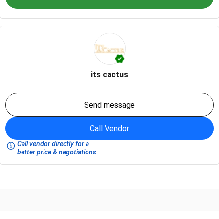
its cactus
Send message
Call Vendor
Call vendor directly for a
better price & negotiations