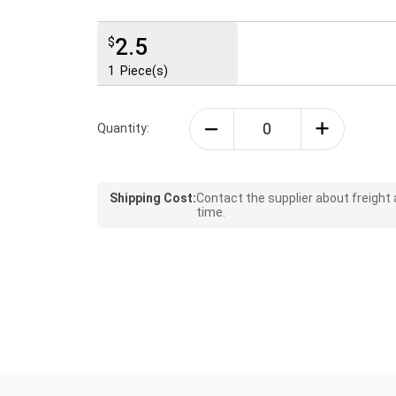
2.5
$
1
Piece(s)
Quantity:
Shipping Cost:
Contact the supplier about freight
time.