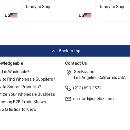
Ready to Ship
Ready to Ship
US
US
Back to top
owledgeable
Contact Us
t is Wholesale?
SeeBiz, Inc.
Los Angeles, California, USA.
 to Find Wholesale Suppliers?
 to Source Products?
(213) 693-3522
itize Your Wholesale Business
contact@seebiz.com
oming B2B Trade Shows
 Statistics to Know