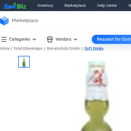
Inventory
Marketplace
Help Center
B
Categories
Vendors
Request for Quo
Home
Food & Beverages
Non-alcoholic Drinks
Soft Drinks