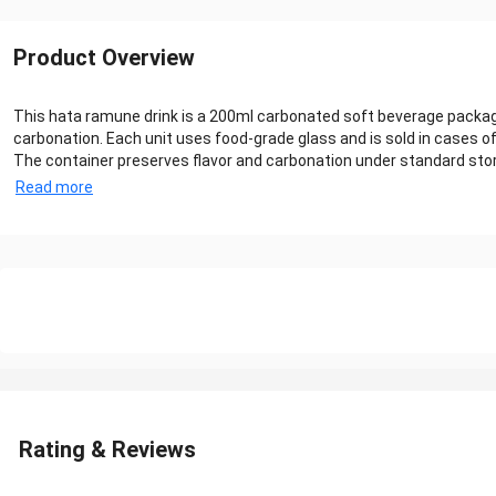
Product Overview
This hata ramune drink is a 200ml carbonated soft beverage packaged
carbonation. Each unit uses food-grade glass and is sold in cases of
The container preserves flavor and carbonation under standard stor
Read more
Rating & Reviews