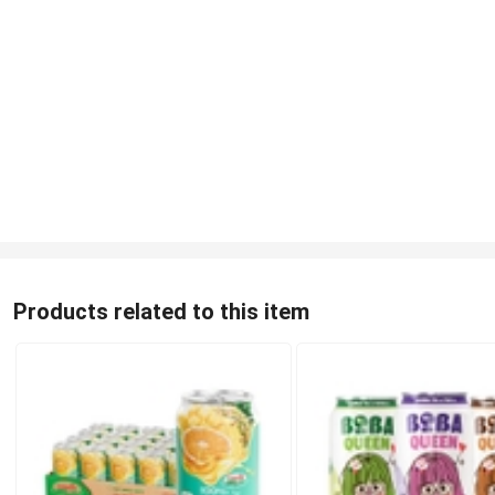
Products related to this item