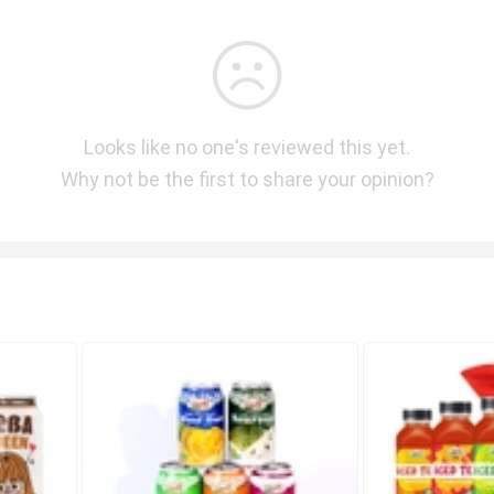
Looks like no one's reviewed this yet.
Why not be the first to share your opinion?