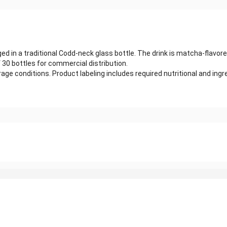
 in a traditional Codd-neck glass bottle. The drink is matcha-flavore
 30 bottles for commercial distribution.
age conditions. Product labeling includes required nutritional and in