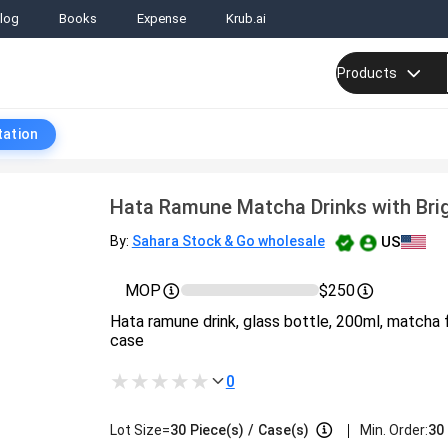
log
Books
Expense
Krub.ai
Products
tation
Hata Ramune Matcha Drinks with Bri
US
By:
Sahara Stock & Go wholesale
MOP
$250
Hata ramune drink, glass bottle, 200ml, matcha 
case
0
|
Lot Size=
30
Piece(s)
/
Case(s)
Min. Order:
30 