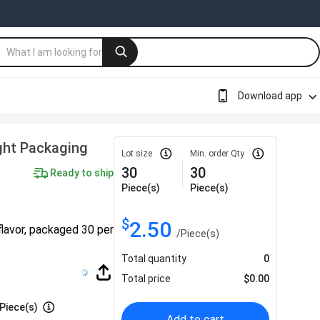
Download app
ght Packaging
Lot size
Min. order Qty
30
30
Ready to ship
Piece(s)
Piece(s)
$
2.50
flavor, packaged 30 per
/
Piece(s)
Total quantity
0
Total price
$
0.00
Piece(s)
Add to cart