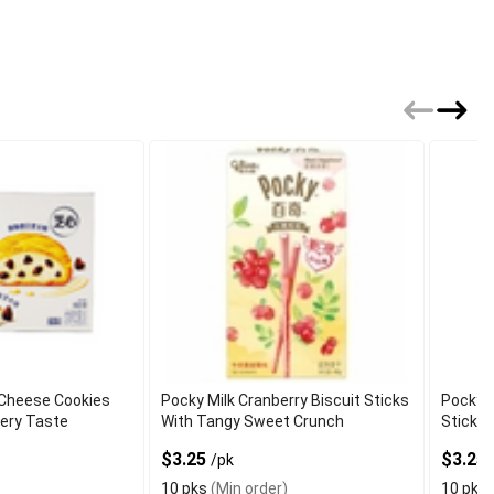
 Cheese Cookies
Pocky Milk Cranberry Biscuit Sticks
Pocky S
tery Taste
With Tangy Sweet Crunch
Sticks
$3.25
$3.25
/pk
10 pks
(Min order)
10 pks