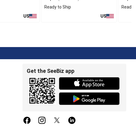
Ready to Ship
Ready t
US
US
Get the SeeBiz app