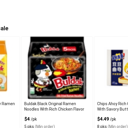
ale
cy Ramen
Buldak Black Original Ramen
Chips Ahoy Rich
Noodles With Rich Chicken Flavor
With Savory But
$4
$4.49
/pk
/pk
5 pks
(Min order)
8 pks
(Min order)