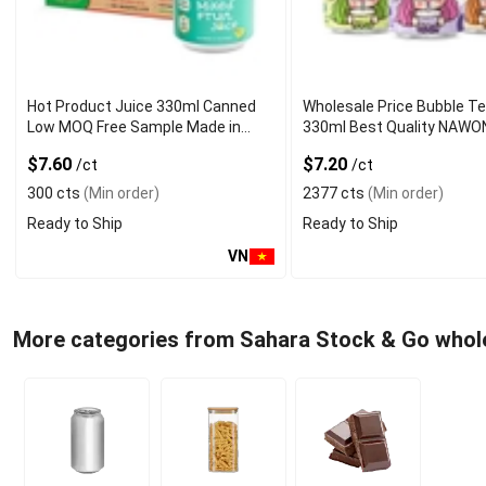
Hot Product Juice 330ml Canned
Wholesale Price Bubble T
Low MOQ Free Sample Made in
330ml Best Quality NAWO
Vietnam NAWON Factory GMP ISO
and Beverage Manufactur
$7.60
$7.20
/ct
/ct
300 cts
(Min order)
2377 cts
(Min order)
Ready to Ship
Ready to Ship
VN
More categories from Sahara Stock & Go whol