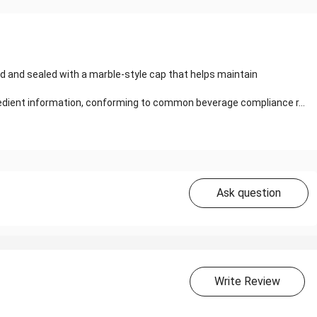
d and sealed with a marble-style cap that helps maintain
gredient information, conforming to common beverage compliance r...
Ask question
Write Review