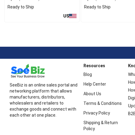
Ready to Ship
Ready to Ship
US
Resources
Kn
Blog
Wha
How
Help Center
SeeBiz is an online sales portal and
How
networking platform that allows
About Us
manufacturers, distributors,
Dig
wholesalers and retailers to
Terms & Conditions
Upc
exchange goods and connect with
Privacy Policy
B2B
each other at one place.
Shipping & Return
Policy