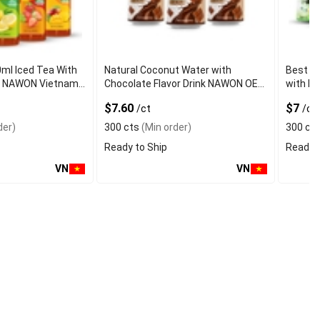
0ml Iced Tea With
Natural Coconut Water with
Best Q
vor NAWON Vietnam
Chocolate Flavor Drink NAWON OEM
with Fr
mple OEM ISO
ODM Free Sa
Certifi
$7.60
$7
/ct
/ct
der)
300 cts
(Min order)
300 ct
Ready to Ship
Ready t
VN
VN