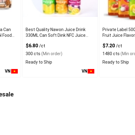
ea Can
Best Quality Nawon Juice Drink
Private Label 50
N Food
330ML Can Soft Dink NFC Juice
Fruit Juice Fla
er
Flavored from Vietnam Food and
Factory Free Sa
$6.80
$7.20
/ct
/ct
Bev
300 cts
(Min order)
1480 cts
(Min or
Ready to Ship
Ready to Ship
VN
VN
esale