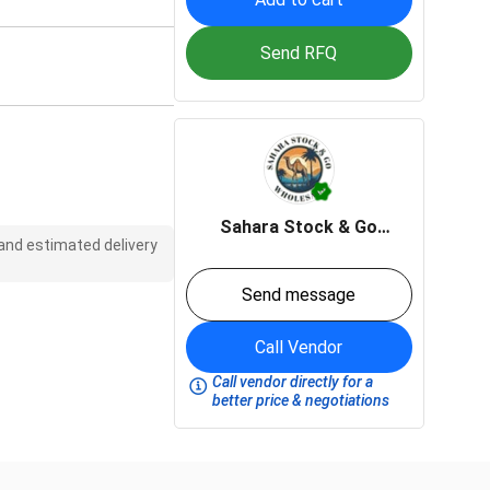
Send RFQ
Sahara Stock & Go
 and estimated delivery
wholesale
Send message
Call Vendor
Call vendor directly for a
better price & negotiations