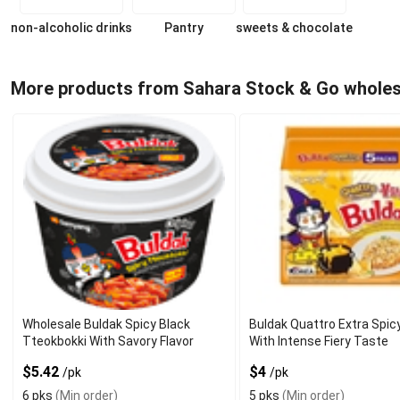
non-alcoholic drinks
Pantry
sweets & chocolate
More products from Sahara Stock & Go wholes
Wholesale Buldak Spicy Black
Buldak Quattro Extra Spi
Tteokbokki With Savory Flavor
With Intense Fiery Taste
$5.42
$4
/pk
/pk
6 pks
(Min order)
5 pks
(Min order)