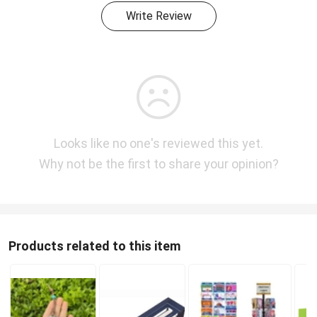
Write Review
Looks like no one's reviewed this yet.
Why not be the first to share your opinion?
Products related to this item