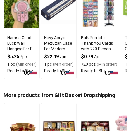
Hamsa Good
Navy Acrylic
Bulk Printable
Thr
Luck Wall
Mezuzah Case
Thank You Cards
Ct 
Hanging For Evil
For Modern
with 720 Pieces
Car
Eye Charm
Jewish Decor
Blu
$5.25
$22.49
$0.79
$5
/pc
/pc
/pc
Protection
1 pc
(Min order)
1 pc
(Min order)
720 pcs
(Min order)
1 p
Ready to Ship
Ready to Ship
Ready to Ship
Rea
US
US
US
More products from Gift Basket Dropshipping