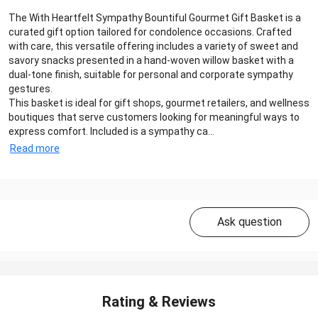
The With Heartfelt Sympathy Bountiful Gourmet Gift Basket is a
curated gift option tailored for condolence occasions. Crafted
with care, this versatile offering includes a variety of sweet and
savory snacks presented in a hand-woven willow basket with a
dual-tone finish, suitable for personal and corporate sympathy
gestures.
This basket is ideal for gift shops, gourmet retailers, and wellness
boutiques that serve customers looking for meaningful ways to
express comfort. Included is a sympathy ca...
Read more
Ask question
Rating & Reviews