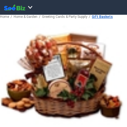
Home
Home & Garden
Greeting Cards & Party Supply
Gift Baskets