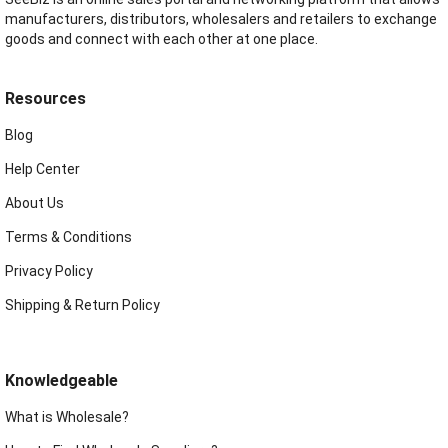
manufacturers, distributors, wholesalers and retailers to exchange
goods and connect with each other at one place.
Resources
Blog
Help Center
About Us
Terms & Conditions
Privacy Policy
Shipping & Return Policy
Knowledgeable
What is Wholesale?