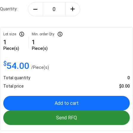
Quantity:
Lot size
Min. order Qty
1
1
Piece(s)
Piece(s)
$
54.00
/
Piece(s)
Total quantity
0
Total price
$
0.00
Add to cart
Send RFQ