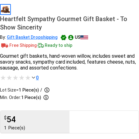
Heartfelt Sympathy Gourmet Gift Basket - To
Show Sincerity
By:
Gift Basket Dropshipping
US
Free Shipping
Ready to ship
Gourmet gift baskets, hand-woven willow, includes sweet and
savory snacks, sympathy card included, features cheese, nuts,
sausage, and assorted confections.
0
Lot Size=
1
Piece(s)
/
Min. Order:
1 Piece(s)
54
$
1
Piece(s)