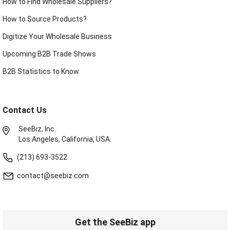
How to Find Wholesale Suppliers?
How to Source Products?
Digitize Your Wholesale Business
Upcoming B2B Trade Shows
B2B Statistics to Know
Contact Us
SeeBiz, Inc.
Los Angeles, California, USA.
(213) 693-3522
contact@seebiz.com
Get the SeeBiz app