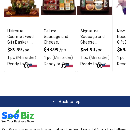
Ultimate
Deluxe
Signature
New B
Gourmet Food
Sausage and
Sausage and
Necess
Gift Basket -
Cheese
Cheese
Gift Ba
Ideal For
Charcuterie
Charcuterie
Packed
$89.99
$48.99
$54.99
$59.9
/pc
/pc
/pc
Present
Gift Box
box
Care
1 pc
(Min order)
1 pc
(Min order)
1 pc
(Min order)
1 pc
(M
Ready to Ship
Ready to Ship
Ready to Ship
Ready 
US
US
US
Back to top
SeeBiz is an online sales portal and networking platform that allows