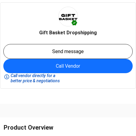
Gift Basket Dropshipping
Send message
Call Vendor
Call vendor directly for a
better price & negotiations
Product Overview