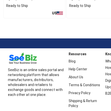
Ready to Ship
Ready to Ship
US
Resources
Kn
Blog
Wha
How
Help Center
SeeBiz is an online sales portal and
How
networking platform that allows
About Us
manufacturers, distributors,
Dig
wholesalers and retailers to
Terms & Conditions
Upc
exchange goods and connect with
Privacy Policy
B2B
each other at one place.
Shipping & Return
Policy