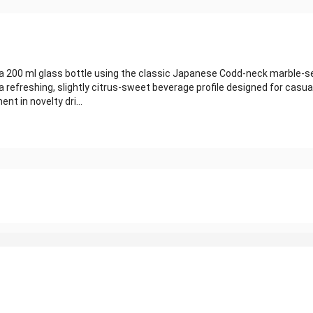
in a 200 ml glass bottle using the classic Japanese Codd‑neck marble
refreshing, slightly citrus‑sweet beverage profile designed for casual
nt in novelty dri...