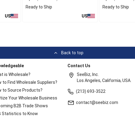
Ready to Ship
Ready to Ship
US
US
Back to top
owledgeable
Contact Us
t is Wholesale?
SeeBiz, Inc.
Los Angeles, California, USA.
 to Find Wholesale Suppliers?
 to Source Products?
(213) 693-3522
itize Your Wholesale Business
contact@seebiz.com
oming B2B Trade Shows
 Statistics to Know