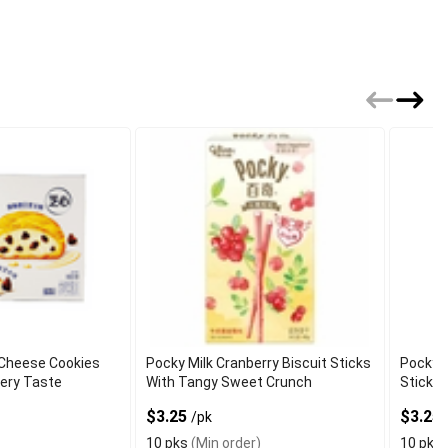
 Cheese Cookies
Pocky Milk Cranberry Biscuit Sticks
Pocky S
tery Taste
With Tangy Sweet Crunch
Sticks
$3.25
$3.25
/pk
10 pks
(Min order)
10 pks