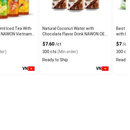
0ml Iced Tea With
Natural Coconut Water with
Best Q
vor NAWON Vietnam
Chocolate Flavor Drink NAWON OEM
with Fr
mple OEM ISO
ODM Free Sa
Certifi
$7.60
$7
/ct
/ct
der)
300 cts
(Min order)
300 ct
Ready to Ship
Ready t
VN
VN