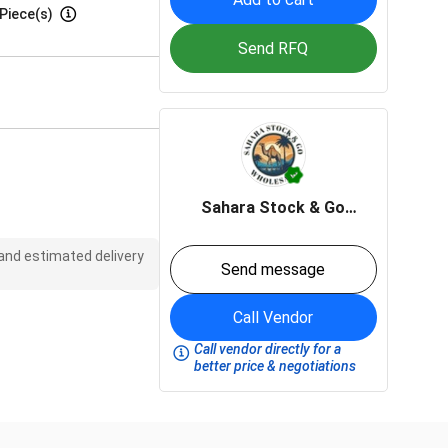
Piece(s)
Send RFQ
Sahara Stock & Go
wholesale
 and estimated delivery
Send message
Call Vendor
Call vendor directly for a
better price & negotiations