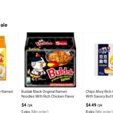
ale
cy Ramen
Buldak Black Original Ramen
Chips Ahoy Rich
Noodles With Rich Chicken Flavor
With Savory But
$4
$4.49
/pk
/pk
5 pks
(Min order)
8 pks
(Min order)