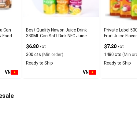
ea Can
Best Quality Nawon Juice Drink
Private Label 50
N Food
330ML Can Soft Dink NFC Juice
Fruit Juice Fla
er
Flavored from Vietnam Food and
Factory Free Sa
$6.80
$7.20
/ct
/ct
Bev
300 cts
(Min order)
1480 cts
(Min or
Ready to Ship
Ready to Ship
VN
VN
esale