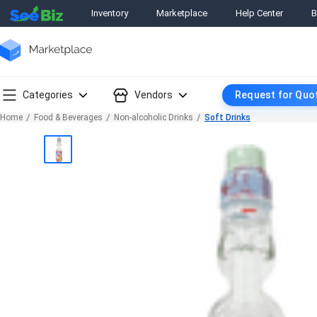
Inventory
Marketplace
Help Center
B
Categories
Vendors
Request for Quo
Home
Food & Beverages
Non-alcoholic Drinks
Soft Drinks