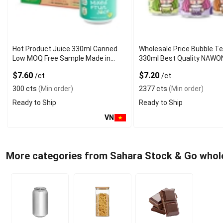
Hot Product Juice 330ml Canned
Wholesale Price Bubble T
Low MOQ Free Sample Made in
330ml Best Quality NAWO
Vietnam NAWON Factory GMP ISO
and Beverage Manufactur
$7.60
$7.20
/ct
/ct
300 cts
(Min order)
2377 cts
(Min order)
Ready to Ship
Ready to Ship
VN
More categories from Sahara Stock & Go whol