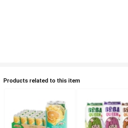
Products related to this item