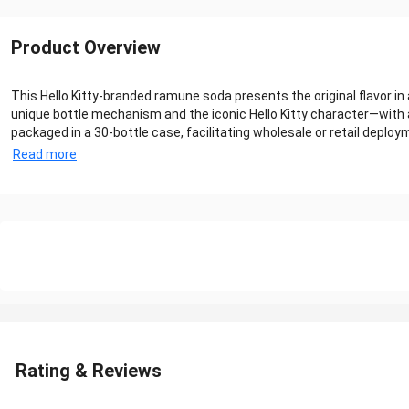
Product Overview
This Hello Kitty‑branded ramune soda presents the original flavor 
unique bottle mechanism and the iconic Hello Kitty character—with a 
packaged in a 30‑bottle case, facilitating wholesale or retail deployme
Read more
Rating & Reviews