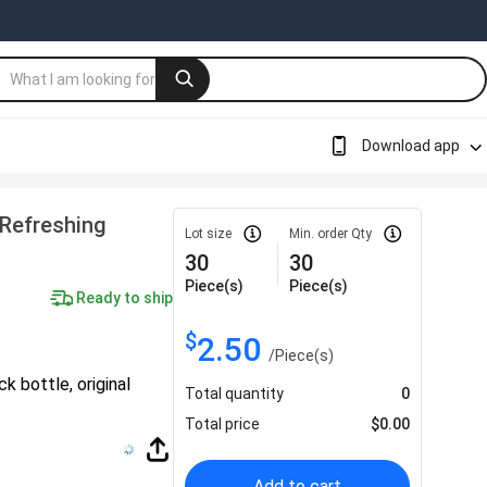
Download app
 Refreshing
Lot size
Min. order Qty
30
30
Piece(s)
Piece(s)
Ready to ship
$
2.50
/
Piece(s)
 bottle, original
Total quantity
0
Total price
$
0.00
Add to cart