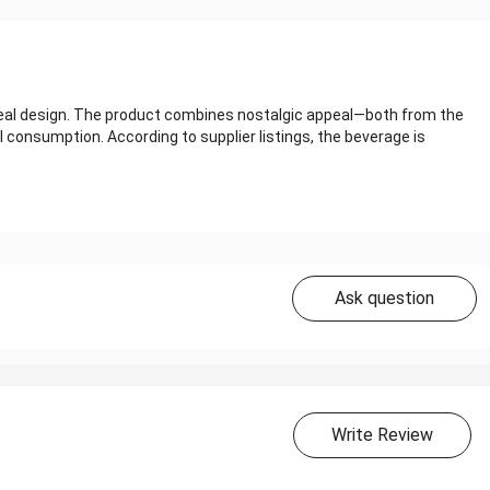
‑seal design. The product combines nostalgic appeal—both from the
 consumption. According to supplier listings, the beverage is
Ask question
Write Review