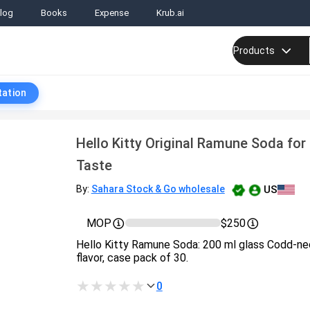
log
Books
Expense
Krub.ai
Products
tation
Hello Kitty Original Ramune Soda for
Taste
US
By:
Sahara Stock & Go wholesale
MOP
$250
Hello Kitty Ramune Soda: 200 ml glass Codd‑neck
flavor, case pack of 30.
0