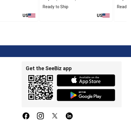
Ready to Ship
Ready t
US
US
Get the SeeBiz app