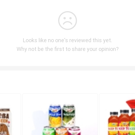
Looks like no one's reviewed this yet.
Why not be the first to share your opinion?