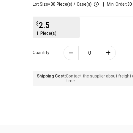
|
Lot Size=
30
Piece(s)
/
Case(s)
Min. Order:
30 
2.5
$
1
Piece(s)
Quantity:
Shipping Cost:
Contact the supplier about freight
time.