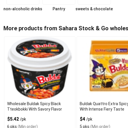
non-alcoholic drinks
Pantry
sweets & chocolate
More products from Sahara Stock & Go wholes
Wholesale Buldak Spicy Black
Buldak Quattro Extra Spi
Tteokbokki With Savory Flavor
With Intense Fiery Taste
$5.42
$4
/pk
/pk
6 pks
(Min order)
5 pks
(Min order)