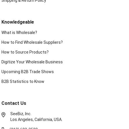
Shipping & Return Policy
Knowledgeable
What is Wholesale?
How to Find Wholesale Suppliers?
How to Source Products?
Digitize Your Wholesale Business
Upcoming B2B Trade Shows
B2B Statistics to Know
Contact Us
SeeBiz, Inc.
Los Angeles, California, USA.