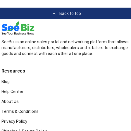
Back to top
SeeBiz is an online sales portal and networking platform that allows
manufacturers, distributors, wholesalers and retailers to exchange
goods and connect with each other at one place.
Resources
Blog
Help Center
About Us
Terms & Conditions
Privacy Policy