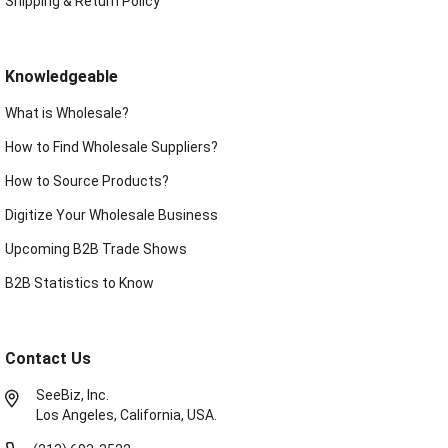
Shipping & Return Policy
Knowledgeable
What is Wholesale?
How to Find Wholesale Suppliers?
How to Source Products?
Digitize Your Wholesale Business
Upcoming B2B Trade Shows
B2B Statistics to Know
Contact Us
SeeBiz, Inc.
Los Angeles, California, USA.