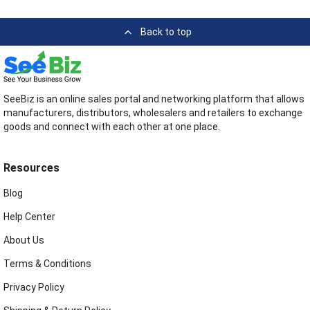
Back to top
SeeBiz is an online sales portal and networking platform that allows
manufacturers, distributors, wholesalers and retailers to exchange
goods and connect with each other at one place.
Resources
Blog
Help Center
About Us
Terms & Conditions
Privacy Policy