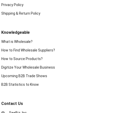
Privacy Policy
Shipping & Return Policy
Knowledgeable
What is Wholesale?
How to Find Wholesale Suppliers?
How to Source Products?
Digitize Your Wholesale Business
Upcoming B2B Trade Shows
B2B Statistics to Know
Contact Us
SeeBiz, Inc.