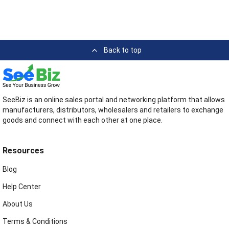
Back to top
SeeBiz is an online sales portal and networking platform that allows
manufacturers, distributors, wholesalers and retailers to exchange
goods and connect with each other at one place.
Resources
Blog
Help Center
About Us
Terms & Conditions