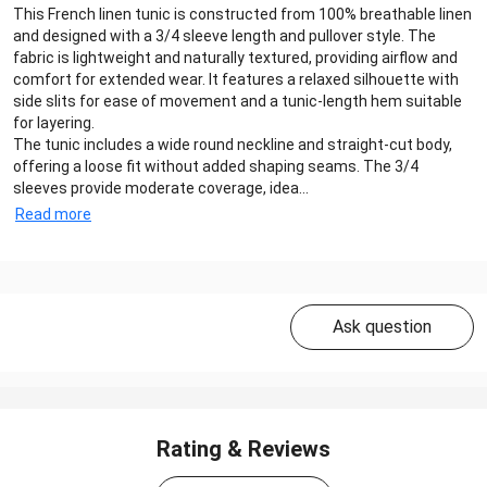
This French linen tunic is constructed from 100% breathable linen
and designed with a 3/4 sleeve length and pullover style. The
fabric is lightweight and naturally textured, providing airflow and
comfort for extended wear. It features a relaxed silhouette with
side slits for ease of movement and a tunic-length hem suitable
for layering.
The tunic includes a wide round neckline and straight-cut body,
offering a loose fit without added shaping seams. The 3/4
sleeves provide moderate coverage, idea...
Read more
Ask question
Rating & Reviews