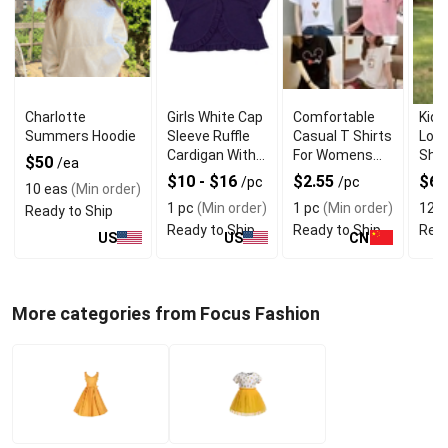
Charlotte
Girls White Cap
Comfortable
Kids
Summers Hoodie
Sleeve Ruffle
Casual T Shirts
Long
Cardigan With
For Womens
Shir
$50
/ea
Quality
With
Qual
$10 - $16
$2.55
$6
/pc
/pc
10 eas
(Min order)
Material
Breathable
1 pc
(Min order)
1 pc
(Min order)
12 p
Ready to Ship
Fabric
Ready to Ship
Ready to Ship
Read
US
US
CN
More categories from Focus Fashion