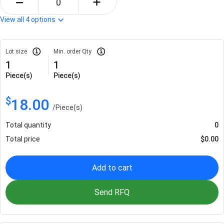
View all
4
options
Lot size
Min. order Qty
1
1
Piece(s)
Piece(s)
$
18.00
/
Piece(s)
Total quantity
0
Total price
$
0.00
Add to cart
Send RFQ