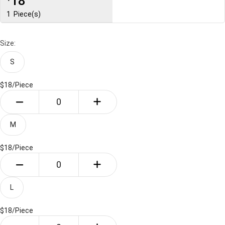
18
1
Piece(s)
Size:
S
$18/
Piece
M
$18/
Piece
L
$18/
Piece