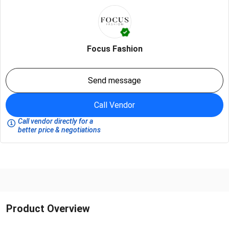
Focus Fashion
Send message
Call Vendor
Call vendor directly for a
better price & negotiations
Product Overview