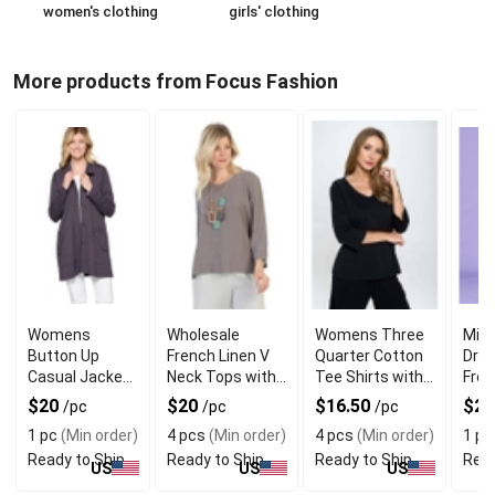
women's clothing
girls' clothing
More products from Focus Fashion
Womens
Wholesale
Womens Three
Midi
Button Up
French Linen V
Quarter Cotton
Dres
Casual Jackets
Neck Tops with
Tee Shirts with
Fren
with Pockets
3/4 Sleeves
Long Sleeves
Long
$20
$20
$16.50
$2
/pc
/pc
/pc
1 pc
(Min order)
4 pcs
(Min order)
4 pcs
(Min order)
1 pc
Ready to Ship
Ready to Ship
Ready to Ship
Read
US
US
US