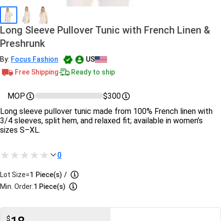
Long Sleeve Pullover Tunic with French Linen &
Preshrunk
By:
Focus Fashion
US
Free Shipping
Ready to ship
MOP
$300
Long sleeve pullover tunic made from 100% French linen with
3/4 sleeves, split hem, and relaxed fit; available in women’s
sizes S–XL.
0
Lot Size=
1
Piece(s)
/
Min. Order:
1 Piece(s)
$