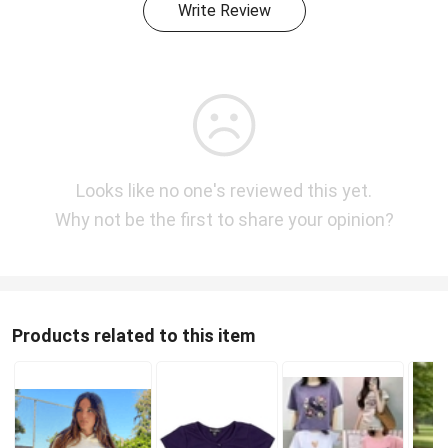
Write Review
Looks like no one's reviewed this yet.
Why not be the first to share your opinion?
Products related to this item