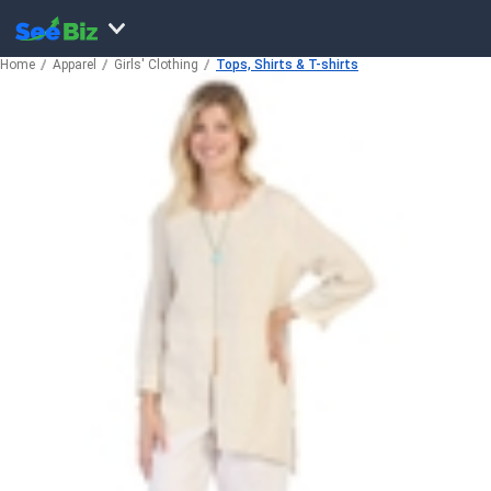
Home
Apparel
Girls' Clothing
Tops, Shirts & T-shirts