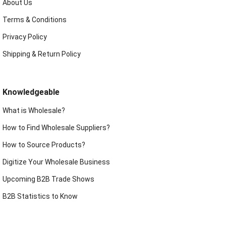
About Us
Terms & Conditions
Privacy Policy
Shipping & Return Policy
Knowledgeable
What is Wholesale?
How to Find Wholesale Suppliers?
How to Source Products?
Digitize Your Wholesale Business
Upcoming B2B Trade Shows
B2B Statistics to Know