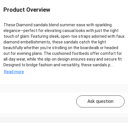
Product Overview
These Diamond sandals blend summer ease with sparkling
elegance—perfect for elevating casual looks with just the right
touch of glam. Featuring sleek, open-toe straps adorned with faux
diamond embellishments, these sandals catch the light
beautifully whether you're strolling on the boardwalk or headed
out for evening plans. The cushioned footbeds offer comfort for
all-day wear, while the slip-on design ensures easy and secure fit.
Designed to bridge fashion and versatility, these sandals p...
Read more
Ask question