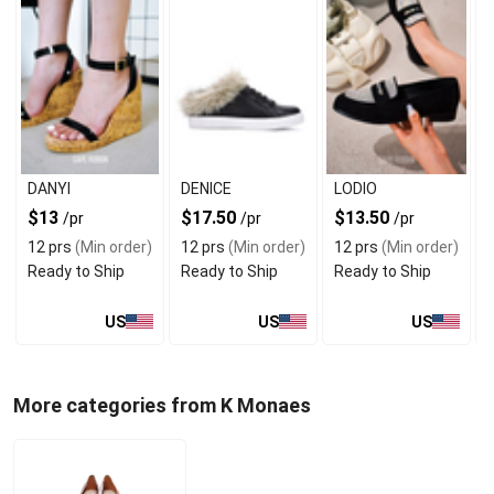
DANYI
DENICE
LODIO
$13
$17.50
$13.50
/pr
/pr
/pr
12 prs
(Min order)
12 prs
(Min order)
12 prs
(Min order)
Ready to Ship
Ready to Ship
Ready to Ship
US
US
US
More categories from K Monaes