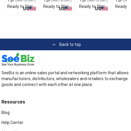
Ready to Ship
Ready to Ship
Ready to Ship
Ready t
US
US
US
Back to top
SeeBiz is an online sales portal and networking platform that allows
manufacturers, distributors, wholesalers and retailers to exchange
goods and connect with each other at one place.
Resources
Blog
Help Center