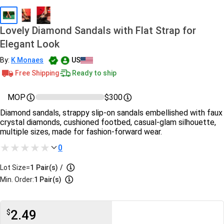
Lovely Diamond Sandals with Flat Strap for
Elegant Look
By:
K Monaes
US
Free Shipping
Ready to ship
MOP
$300
Diamond sandals, strappy slip-on sandals embellished with faux
crystal diamonds, cushioned footbed, casual-glam silhouette,
multiple sizes, made for fashion-forward wear.
0
Lot Size=
1
Pair(s)
/
Min. Order:
1 Pair(s)
2.49
$