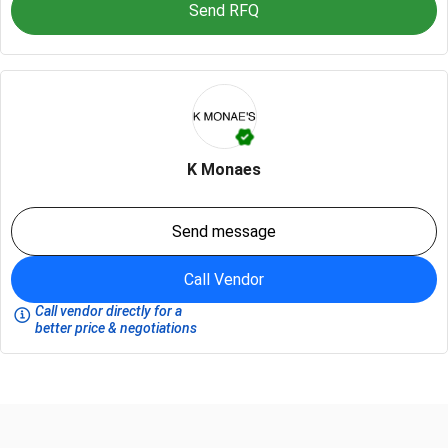
Send RFQ
K Monaes
Send message
Call Vendor
Call vendor directly for a
better price & negotiations