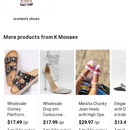
women's shoes
More products from K Monaes
Wholesale
Wholesale
Miesha Chunky
Elegant
Stoney
Drop em
Jean Heels
with Di
Platform
Corkscrew
with High Open
in Iride
Sandals with
Heels with Toe
Toe
Color fo
$17.49
$17.99
$29.97
$13.47
/pr
/pr
/pr
Double Strap
Strap
Formal 
1 pr
(Min order)
1 pr
(Min order)
1 pr
(Min order)
1 pr
(Min