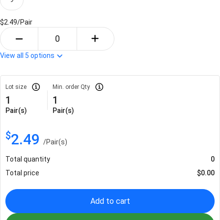
$2.49/
Pair
View all
5
options
Lot size
Min. order Qty
1
1
Pair(s)
Pair(s)
$
2.49
/
Pair(s)
Total quantity
0
Total price
$
0.00
Add to cart