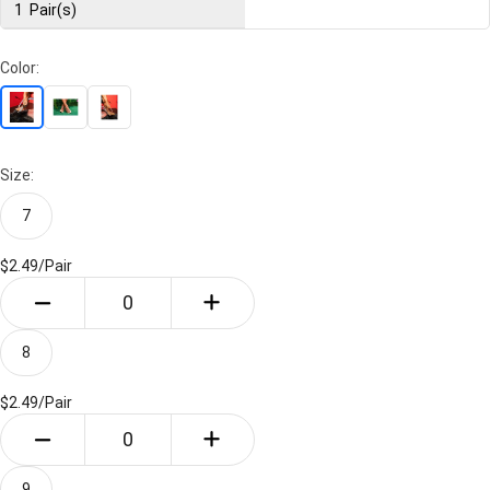
1
Pair(s)
Color:
Size:
7
$2.49/
Pair
8
$2.49/
Pair
9