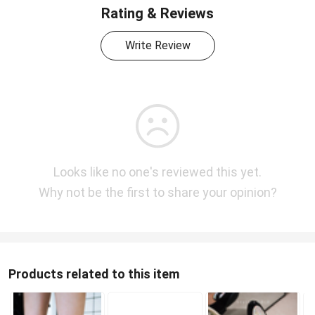
Rating & Reviews
Write Review
Looks like no one's reviewed this yet.
Why not be the first to share your opinion?
Products related to this item