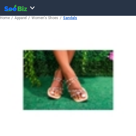
Home
Apparel
Women's Shoes
Sandals