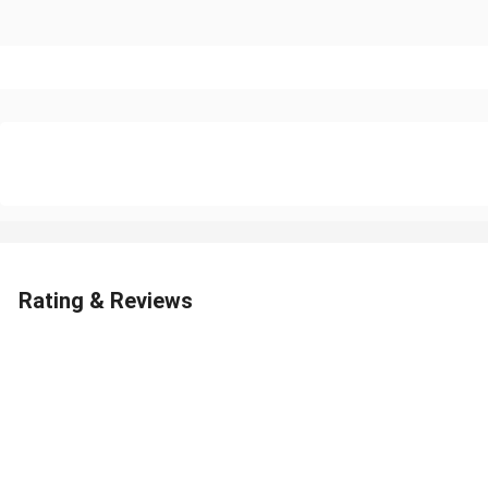
Rating & Reviews