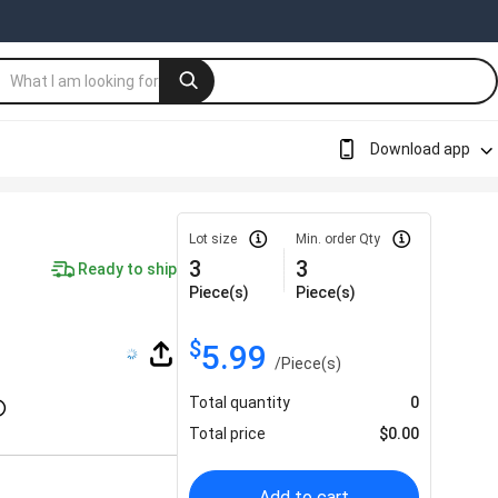
Download app
Lot size
Min. order Qty
3
3
Ready to ship
Piece(s)
Piece(s)
$
5.99
/
Piece(s)
Total quantity
0
Total price
$
0.00
Add to cart