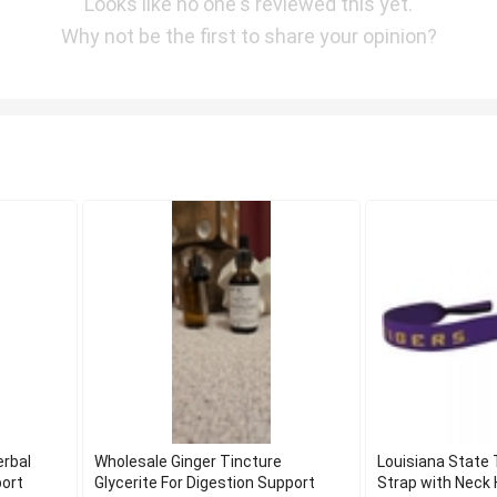
Looks like no one's reviewed this yet.
Why not be the first to share your opinion?
erbal
Wholesale Ginger Tincture
Louisiana State
port
Glycerite For Digestion Support
Strap with Neck 