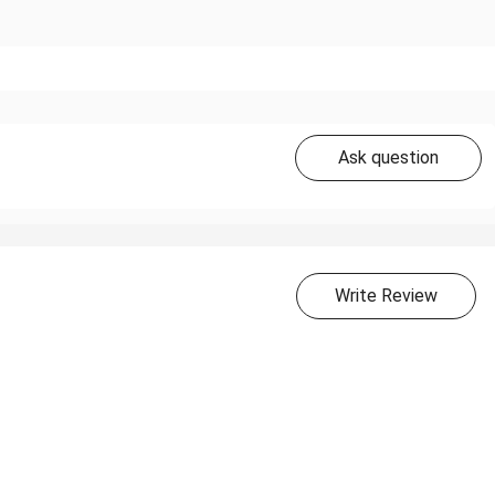
Ask question
Write Review