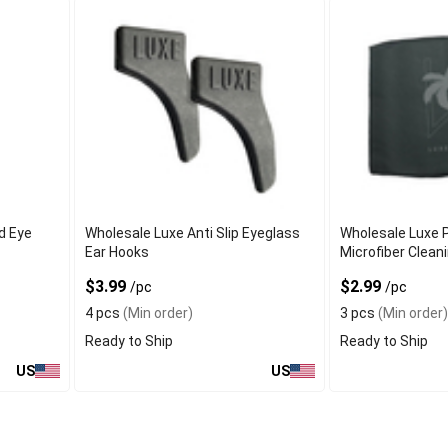
d Eye
Wholesale Luxe Anti Slip Eyeglass
Wholesale Luxe 
Ear Hooks
Microfiber Clean
$3.99
$2.99
/pc
/pc
4 pcs
(Min order)
3 pcs
(Min order)
Ready to Ship
Ready to Ship
US
US