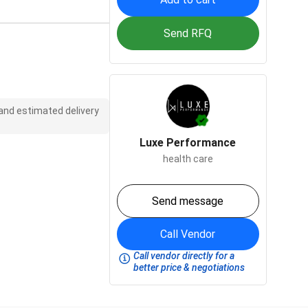
Send RFQ
 and estimated delivery
Luxe Performance
health care
Send message
Call Vendor
Call vendor directly for a
better price & negotiations