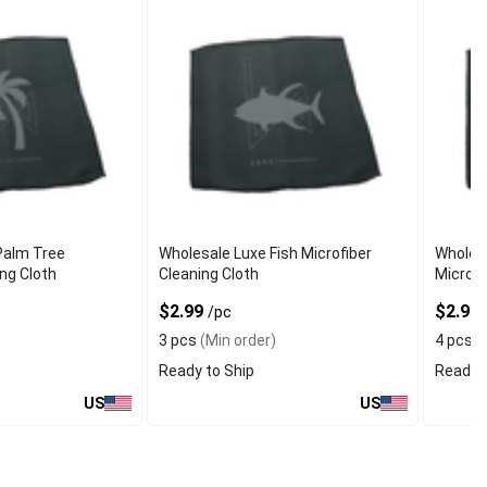
Palm Tree
Wholesale Luxe Fish Microfiber
Wholes
ing Cloth
Cleaning Cloth
Microfi
$2.99
$2.99
/pc
3 pcs
(Min order)
4 pcs
(
Ready to Ship
Ready t
US
US