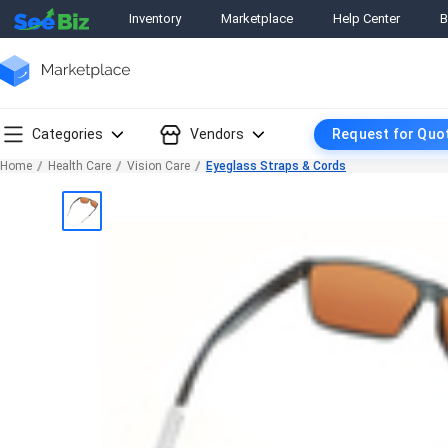
Inventory
Marketplace
Help Center
B
Categories
Vendors
Request for Quo
Home
Health Care
Vision Care
Eyeglass Straps & Cords