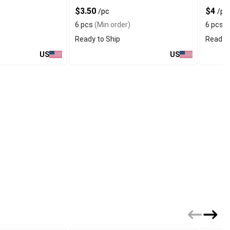
$3.50
$4
/pc
/pc
6 pcs
(Min order)
6 pcs
(
Ready to Ship
Ready t
US
US