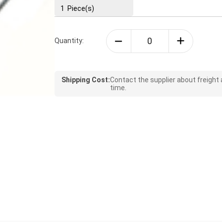
1
Piece(s)
Quantity:
Shipping Cost:
Contact the supplier about freight
time.