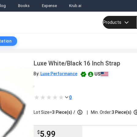
log
Books
Expense
Krub.ai
Products
tation
Luxe White/Black 16 Inch Strap
US
By:
Luxe Performance
.
0
|
Lot Size=
3
Piece(s)
/
Min. Order:
3 Piece(s)
5.99
$