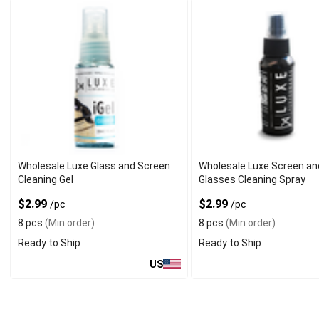
Wholesale Luxe Glass and Screen
Wholesale Luxe Screen an
Cleaning Gel
Glasses Cleaning Spray
$2.99
$2.99
/pc
/pc
8 pcs
(Min order)
8 pcs
(Min order)
Ready to Ship
Ready to Ship
US