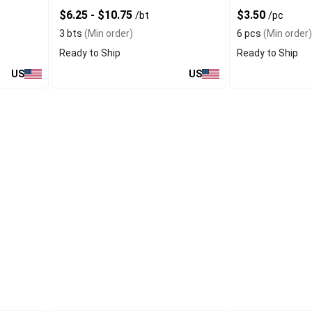
$6.25 - $10.75
$3.50
/bt
/pc
3 bts
(Min order)
6 pcs
(Min order)
Ready to Ship
Ready to Ship
US
US