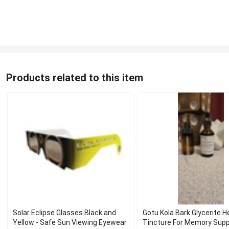
Products related to this item
Solar Eclipse Glasses Black and
Gotu Kola Bark Glycerite H
Yellow - Safe Sun Viewing Eyewear
Tincture For Memory Sup