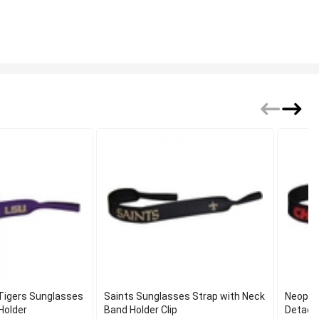
 Tigers Sunglasses
Saints Sunglasses Strap with Neck
Neopre
Holder
Band Holder Clip
Detacha