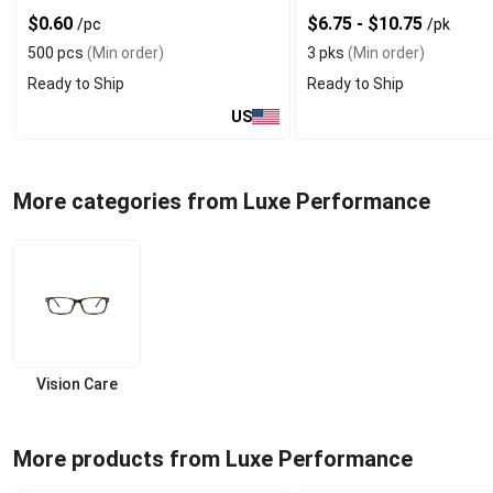
$0.60
$6.75 - $10.75
/pc
/pk
500 pcs
(Min order)
3 pks
(Min order)
Ready to Ship
Ready to Ship
US
More categories from Luxe Performance
Vision Care
More products from Luxe Performance