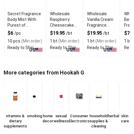
Secret Fragrance
Wholesale
Wholesale
Whol
Body Mist With
Raspberry
Vanilla Cream
Berg
Purest of
Cheesecake
Fragrance
Fragr
Essential Oils
Fragrance Oil
Body Oil
Fres
$6
$19.95
$19.95
$7.
/pc
/bt
/bt
10 pcs
(Min order)
1 bt
(Min order)
1 bt
(Min order)
1 bt
(
Ready to Ship
Ready to Ship
Ready to Ship
Read
US
US
US
More categories from Hookah G
vitamins &
smoking
home
sexual
Consumer
household
herbal
skin
dietary
decor
wellness
Electronics
supplies &
care
supplements
cleaning