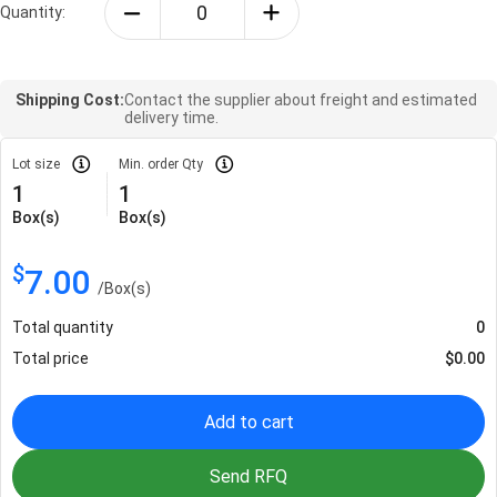
Quantity:
Shipping Cost:
Contact the supplier about freight and estimated
delivery time.
Lot size
Min. order Qty
1
1
Box(s)
Box(s)
$
7.00
/
Box(s)
Total quantity
0
Total price
$
0.00
Add to cart
Send RFQ