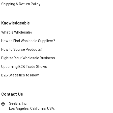
Shipping & Return Policy
Knowledgeable
What is Wholesale?
How to Find Wholesale Suppliers?
How to Source Products?
Digitize Your Wholesale Business
Upcoming B2B Trade Shows
B2B Statistics to Know
Contact Us
SeeBiz, Inc.
Los Angeles, California, USA.