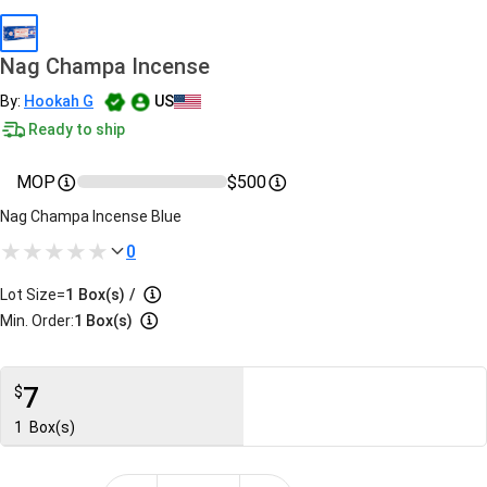
Nag Champa Incense
By:
Hookah G
US
Ready to ship
MOP
$500
Nag Champa Incense Blue
0
Lot Size=
1
Box(s)
/
Min. Order:
1 Box(s)
7
$
1
Box(s)