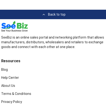
Back to top
SeeBiz is an online sales portal and networking platform that allows
manufacturers, distributors, wholesalers and retailers to exchange
goods and connect with each other at one place.
Resources
Blog
Help Center
About Us
Terms & Conditions
Privacy Policy