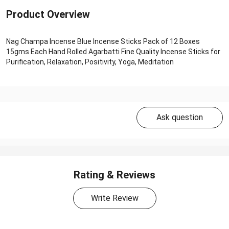
Product Overview
Nag Champa Incense Blue Incense Sticks Pack of 12 Boxes
15gms Each Hand Rolled Agarbatti Fine Quality Incense Sticks for
Purification, Relaxation, Positivity, Yoga, Meditation
Ask question
Rating & Reviews
Write Review