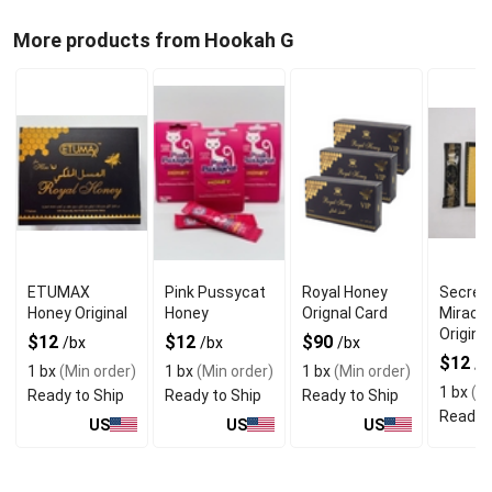
More products from Hookah G
ETUMAX
Pink Pussycat
Royal Honey
Secret
Honey Original
Honey
Orignal Card
Miracl
Original
$12
$12
$90
/bx
/bx
/bx
$12
/b
1 bx
(Min order)
1 bx
(Min order)
1 bx
(Min order)
1 bx
(Mi
Ready to Ship
Ready to Ship
Ready to Ship
Ready t
US
US
US