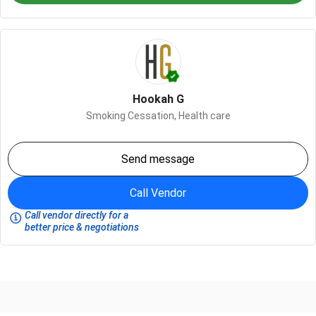
Hookah G
Smoking Cessation,
Health care
Send message
Call Vendor
Call vendor directly for a
better price & negotiations