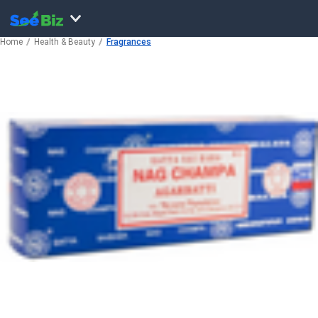
Home
Health & Beauty
Fragrances