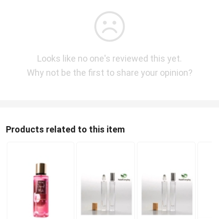
Looks like no one's reviewed this yet.
Why not be the first to share your opinion?
Products related to this item