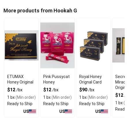
More products from Hookah G
ETUMAX
Pink Pussycat
Royal Honey
Secret
Honey Original
Honey
Orignal Card
Miracl
Original
$12
$12
$90
/bx
/bx
/bx
$12
/b
1 bx
(Min order)
1 bx
(Min order)
1 bx
(Min order)
1 bx
(Mi
Ready to Ship
Ready to Ship
Ready to Ship
Ready t
US
US
US