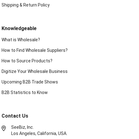
Shipping & Return Policy
Knowledgeable
What is Wholesale?
How to Find Wholesale Suppliers?
How to Source Products?
Digitize Your Wholesale Business
Upcoming B2B Trade Shows
B2B Statistics to Know
Contact Us
SeeBiz, Inc.
Los Angeles, California, USA.