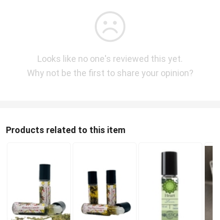
Looks like no one's reviewed this yet.
Why not be the first to share your opinion?
Products related to this item