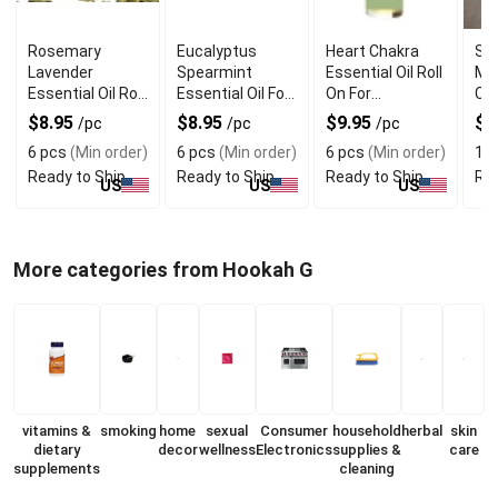
Rosemary
Eucalyptus
Heart Chakra
Sc
Lavender
Spearmint
Essential Oil Roll
Mel
Essential Oil Roll
Essential Oil For
On For
Che
On For Mental
Stress Relief
Emotional
Ar
$8.95
$8.95
$9.95
$
/pc
/pc
/pc
Clarity
Healing
6 pcs
(Min order)
6 pcs
(Min order)
6 pcs
(Min order)
1 p
Ready to Ship
Ready to Ship
Ready to Ship
Rea
US
US
US
More categories from Hookah G
vitamins &
smoking
home
sexual
Consumer
household
herbal
skin
dietary
decor
wellness
Electronics
supplies &
care
supplements
cleaning