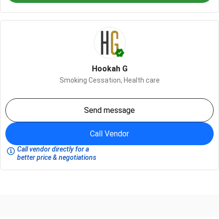
Hookah G
Smoking Cessation,
Health care
Send message
Call Vendor
Call vendor directly for a
better price & negotiations