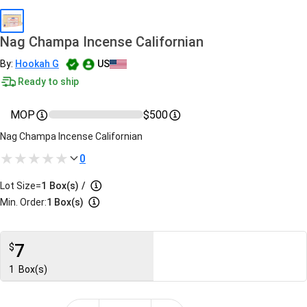
Nag Champa Incense Californian
By:
Hookah G
US
Ready to ship
MOP
$500
Nag Champa Incense Californian
0
Lot Size=
1
Box(s)
/
Min. Order:
1 Box(s)
7
$
1
Box(s)