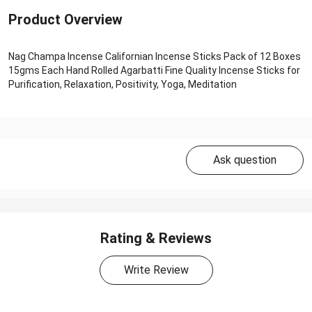
Product Overview
Nag Champa Incense Californian Incense Sticks Pack of 12 Boxes
15gms Each Hand Rolled Agarbatti Fine Quality Incense Sticks for
Purification, Relaxation, Positivity, Yoga, Meditation
Ask question
Rating & Reviews
Write Review