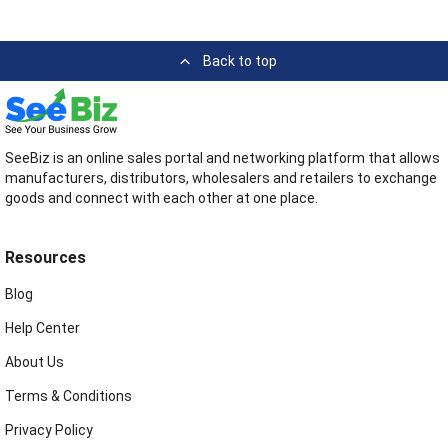
Back to top
SeeBiz is an online sales portal and networking platform that allows
manufacturers, distributors, wholesalers and retailers to exchange
goods and connect with each other at one place.
Resources
Blog
Help Center
About Us
Terms & Conditions
Privacy Policy