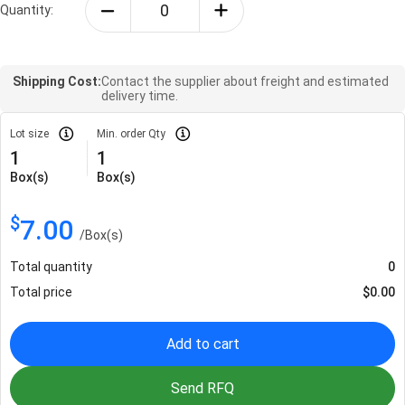
Quantity:
Shipping Cost:
Contact the supplier about freight and estimated
delivery time.
Lot size
Min. order Qty
1
1
Box(s)
Box(s)
$
7.00
/
Box(s)
Total quantity
0
Total price
$
0.00
Add to cart
Send RFQ