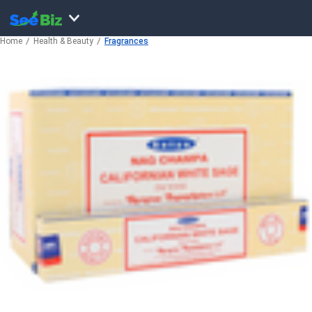
Home
Health & Beauty
Fragrances