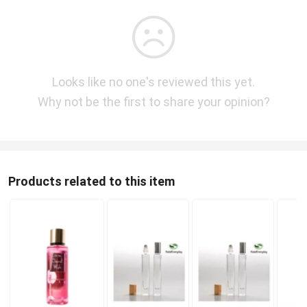
Looks like no one's reviewed this yet.
Why not be the first to share your opinion?
Products related to this item