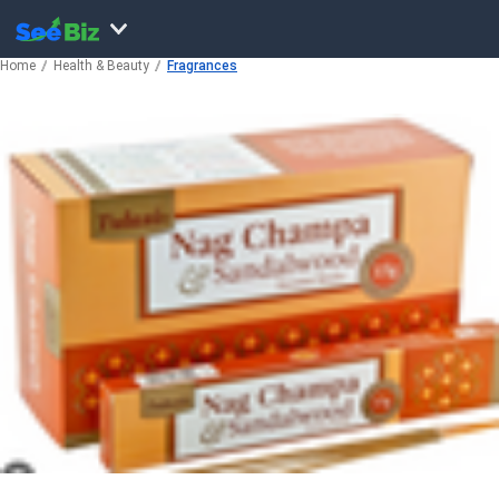
Home
Health & Beauty
Fragrances