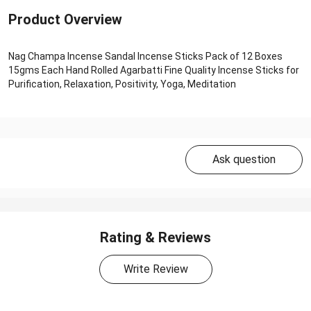
Product Overview
Nag Champa Incense Sandal Incense Sticks Pack of 12 Boxes
15gms Each Hand Rolled Agarbatti Fine Quality Incense Sticks for
Purification, Relaxation, Positivity, Yoga, Meditation
Ask question
Rating & Reviews
Write Review