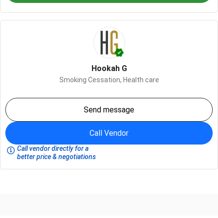
Hookah G
Smoking Cessation,
Health care
Send message
Call Vendor
Call vendor directly for a
better price & negotiations