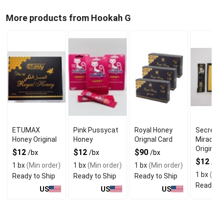
More products from Hookah G
ETUMAX
Pink Pussycat
Royal Honey
Secret
Honey Original
Honey
Orignal Card
Miracl
Original
$12
$12
$90
/bx
/bx
/bx
$12
/b
1 bx
(Min order)
1 bx
(Min order)
1 bx
(Min order)
1 bx
(Mi
Ready to Ship
Ready to Ship
Ready to Ship
Ready t
US
US
US