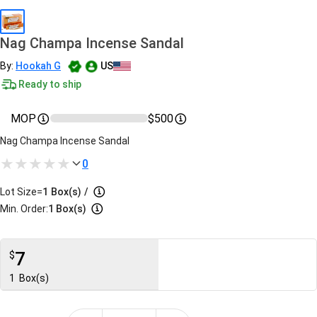
Nag Champa Incense Sandal
By:
Hookah G
US
Ready to ship
MOP
$500
Nag Champa Incense Sandal
0
Lot Size=
1
Box(s)
/
Min. Order:
1 Box(s)
7
$
1
Box(s)