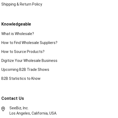
Shipping & Return Policy
Knowledgeable
What is Wholesale?
How to Find Wholesale Suppliers?
How to Source Products?
Digitize Your Wholesale Business
Upcoming B2B Trade Shows
B2B Statistics to Know
Contact Us
SeeBiz, Inc.
Los Angeles, California, USA.