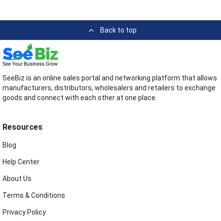
Back to top
SeeBiz is an online sales portal and networking platform that allows
manufacturers, distributors, wholesalers and retailers to exchange
goods and connect with each other at one place.
Resources
Blog
Help Center
About Us
Terms & Conditions
Privacy Policy