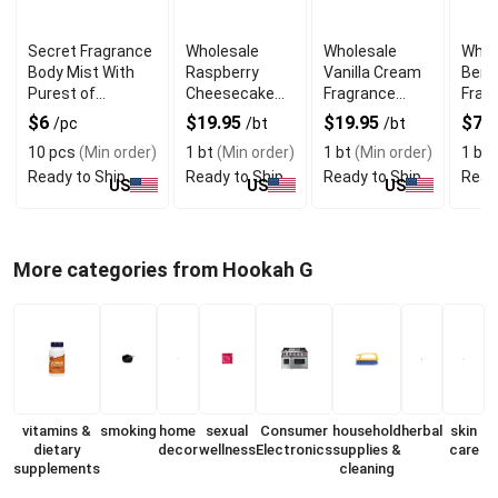
Secret Fragrance
Wholesale
Wholesale
Whol
Body Mist With
Raspberry
Vanilla Cream
Berg
Purest of
Cheesecake
Fragrance
Fragr
Essential Oils
Fragrance Oil
Body Oil
Fres
$6
$19.95
$19.95
$7.
/pc
/bt
/bt
10 pcs
(Min order)
1 bt
(Min order)
1 bt
(Min order)
1 bt
(
Ready to Ship
Ready to Ship
Ready to Ship
Read
US
US
US
More categories from Hookah G
vitamins &
smoking
home
sexual
Consumer
household
herbal
skin
dietary
decor
wellness
Electronics
supplies &
care
supplements
cleaning