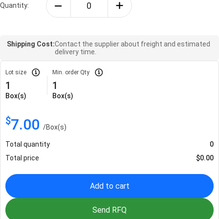
Quantity:
Shipping Cost:
Contact the supplier about freight and estimated
delivery time.
Lot size
Min. order Qty
1
1
Box(s)
Box(s)
$
7.00
/
Box(s)
Total quantity
0
Total price
$
0.00
Add to cart
Send RFQ