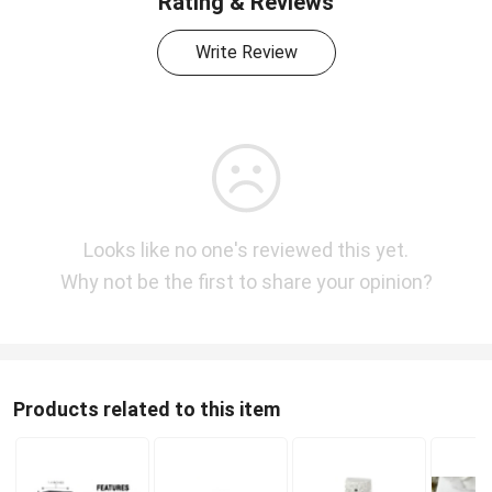
Rating & Reviews
Write Review
Looks like no one's reviewed this yet.
Why not be the first to share your opinion?
Products related to this item