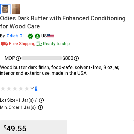
Odies Dark Butter with Enhanced Conditioning
for Wood Care
By:
Odie's Oil
US
Free Shipping
Ready to ship
MOP
$800
Wood butter dark finish, food-safe, solvent-free, 9 oz jar,
interior and exterior use, made in the USA.
0
Lot Size=
1
Jar(s)
/
Min. Order:
1 Jar(s)
49.55
$