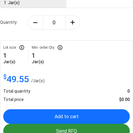
1
Jar(s)
Quantity:
Lot size
Min. order Qty
1
1
Jar(s)
Jar(s)
$
49.55
/
Jar(s)
Total quantity
0
Total price
$
0.00
Add to cart
Send RFQ