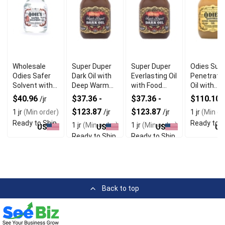
Wholesale
Super Duper
Super Duper
Odies Sup
Odies Safer
Dark Oil with
Everlasting Oil
Penetrati
Solvent with
Deep Warm
with Food
Oil with
Food Grade
Look for
Safe Qualities
Solvent Fr
$40.96
$37.36 -
$37.36 -
$110.10
/jr
/
Citrus
Premium
Formula
$123.87
$123.87
1 jr
(Min order)
/jr
/jr
1 jr
(Min or
Formula
Wood Finishes
Ready to Ship
Ready to S
1 jr
(Min order)
1 jr
(Min order)
US
US
US
US
Ready to Ship
Ready to Ship
Back to top