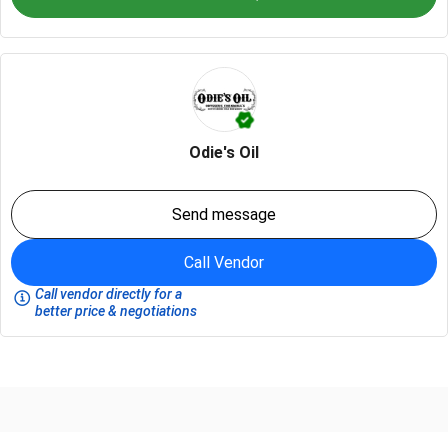
Odie's Oil
Send message
Call Vendor
Call vendor directly for a
better price & negotiations