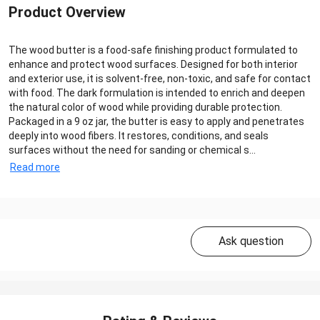
Product Overview
The wood butter is a food-safe finishing product formulated to
enhance and protect wood surfaces. Designed for both interior
and exterior use, it is solvent-free, non-toxic, and safe for contact
with food. The dark formulation is intended to enrich and deepen
the natural color of wood while providing durable protection.
Packaged in a 9 oz jar, the butter is easy to apply and penetrates
deeply into wood fibers. It restores, conditions, and seals
surfaces without the need for sanding or chemical s...
Read more
Ask question