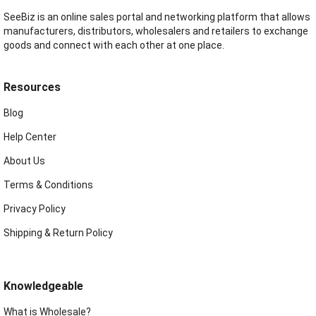
SeeBiz is an online sales portal and networking platform that allows
manufacturers, distributors, wholesalers and retailers to exchange
goods and connect with each other at one place.
Resources
Blog
Help Center
About Us
Terms & Conditions
Privacy Policy
Shipping & Return Policy
Knowledgeable
What is Wholesale?