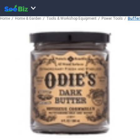
Home
Home & Garden
Tools & Workshop Equipment
Power Tools
Buffer