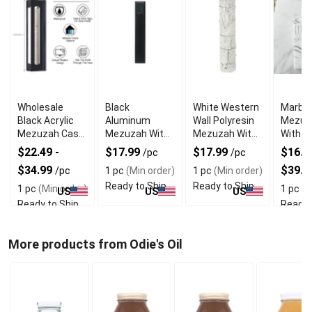
Wholesale
Black
White Western
Marble
Black Acrylic
Aluminum
Wall Polyresin
Mezuz
Mezuzah Case
Mezuzah With
Mezuzah With
With E
With Premium
Weather Proof
Sleek Design
Shin D
$22.49 -
$17.99
$17.99
$16.99
/pc
/pc
Durability
Quality
$34.99
$39.9
/pc
1 pc
(Min order)
1 pc
(Min order)
Ready to Ship
Ready to Ship
1 pc
(Min order)
1 pc
(M
US
US
US
Ready to Ship
Ready 
More products from Odie's Oil