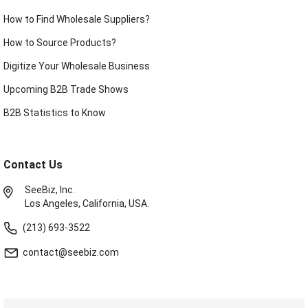
How to Find Wholesale Suppliers?
How to Source Products?
Digitize Your Wholesale Business
Upcoming B2B Trade Shows
B2B Statistics to Know
Contact Us
SeeBiz, Inc.
Los Angeles, California, USA.
(213) 693-3522
contact@seebiz.com