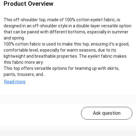
Product Overview
This off-shoulder top, made of 100% cotton eyelet fabric, is
designed in an off-shoulder style in a double-layer versatile option
that can be paired with different bottoms, especially in summer
and spring.
100% cotton fabric is used to make this top, ensuring it's a good,
comfortable level, especially for warm seasons, due to its
lightweight and breathable properties. The eyelet fabric makes
this fabric more airy.
This top offers versatile options for teaming up with skirts,
pants, trousers, and...
Read more
Ask question