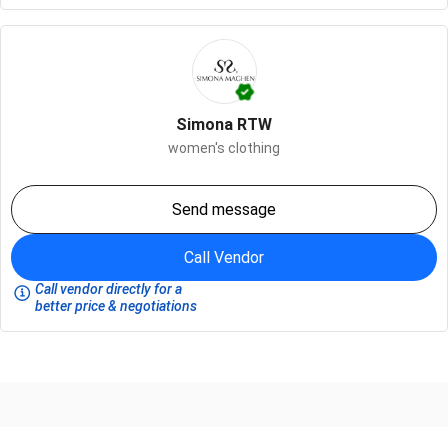
Simona RTW
women's clothing
Send message
Call Vendor
Call vendor directly for a
better price & negotiations