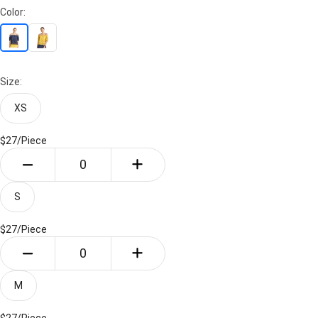
Color:
Size:
XS
$27/
Piece
S
$27/
Piece
M
$27/
Piece