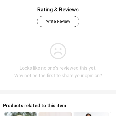
Rating & Reviews
Write Review
Looks like no one's reviewed this yet.
Why not be the first to share your opinion?
Products related to this item