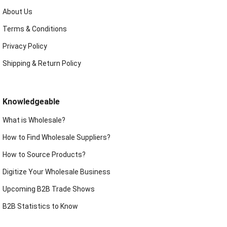
About Us
Terms & Conditions
Privacy Policy
Shipping & Return Policy
Knowledgeable
What is Wholesale?
How to Find Wholesale Suppliers?
How to Source Products?
Digitize Your Wholesale Business
Upcoming B2B Trade Shows
B2B Statistics to Know