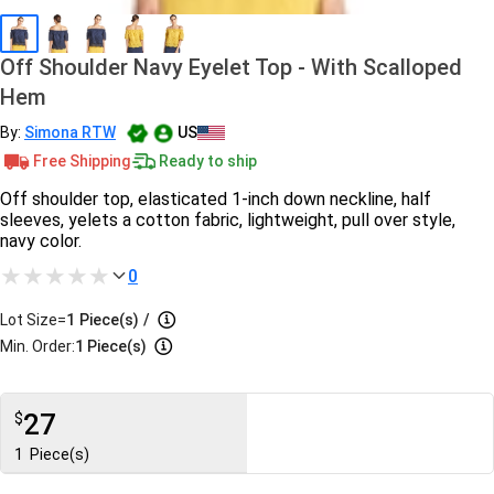
Off Shoulder Navy Eyelet Top - With Scalloped
Hem
By:
Simona RTW
US
Free Shipping
Ready to ship
Off shoulder top, elasticated 1-inch down neckline, half
sleeves, yelets a cotton fabric, lightweight, pull over style,
navy color.
0
Lot Size=
1
Piece(s)
/
Min. Order:
1 Piece(s)
27
$
1
Piece(s)