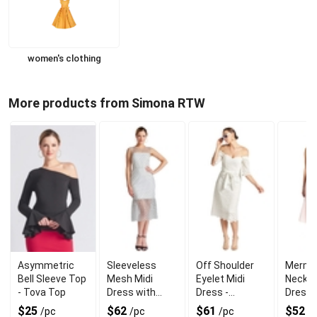
women's clothing
More products from Simona RTW
Asymmetric
Sleeveless
Off Shoulder
Merma
Bell Sleeve Top
Mesh Midi
Eyelet Midi
Neck M
- Tova Top
Dress with
Dress -
Dress 
Polka Design
Jasmine A-Line
Neck T
$25
$62
$61
$52
/pc
/pc
/pc
/