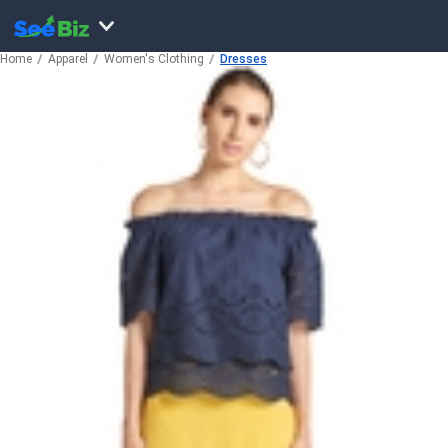
Home
Apparel
Women's Clothing
Dresses