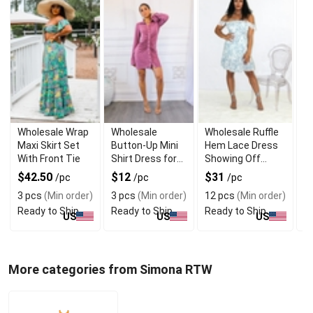
Wholesale Wrap
Wholesale
Wholesale Ruffle
W
Maxi Skirt Set
Button-Up Mini
Hem Lace Dress
T
With Front Tie
Shirt Dress for
Showing Off
B
Daily Wear
Shoulders
T
$42.50
$12
$31
$
/pc
/pc
/pc
3 pcs
(Min order)
3 pcs
(Min order)
12 pcs
(Min order)
1
Ready to Ship
Ready to Ship
Ready to Ship
R
US
US
US
More categories from Simona RTW