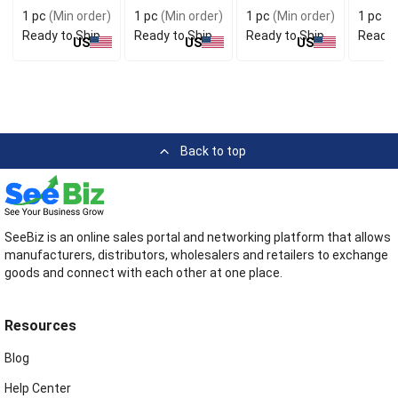
Dress
1 pc
(Min order)
1 pc
(Min order)
1 pc
(Min order)
1 pc
(M
Ready to Ship
Ready to Ship
Ready to Ship
Ready 
US
US
US
Back to top
SeeBiz is an online sales portal and networking platform that allows
manufacturers, distributors, wholesalers and retailers to exchange
goods and connect with each other at one place.
Resources
Blog
Help Center