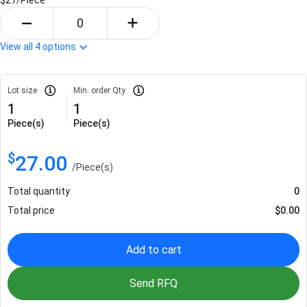
View all
4
options
Lot size
Min. order Qty
1
1
Piece(s)
Piece(s)
$
27.00
/
Piece(s)
Total quantity
0
Total price
$
0.00
Add to cart
Send RFQ