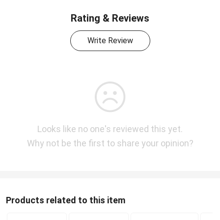
Rating & Reviews
Write Review
Looks like no one's reviewed this yet.
Why not be the first to share your opinion?
Products related to this item