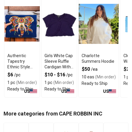
Authentic
Girls White Cap
Charlotte
Clut
Tapestry
Sleeve Ruffle
Summers Hoodie
Wall
Ethnic Style
Cardigan With
$50
$2.
/ea
Bag Elephant
Quality
$6
$10 - $16
/pc
/pc
10 eas
(Min order)
1 pc
Material
1 pc
(Min order)
1 pc
(Min order)
Ready to Ship
Read
Ready to Ship
Ready to Ship
US
US
US
More categories from CAPE ROBBIN INC