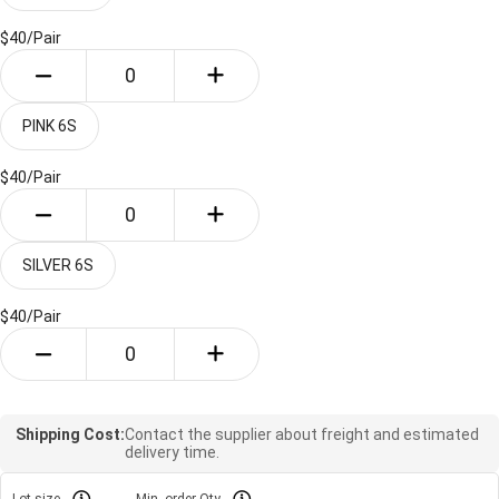
$40/
Pair
PINK 6S
$40/
Pair
SILVER 6S
$40/
Pair
Shipping Cost:
Contact the supplier about freight and estimated
delivery time.
Lot size
Min. order Qty