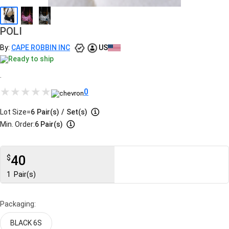
POLI
By:
CAPE ROBBIN INC
US
Ready to ship
.
0
Lot Size=
6
Pair(s)
/
Set(s)
Min. Order:
6 Pair(s)
40
$
1
Pair(s)
Packaging:
BLACK 6S