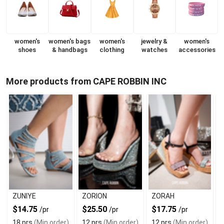
women's
women's bags
women's
jewelry &
women's
shoes
& handbags
clothing
watches
accessories
More products from CAPE ROBBIN INC
ZUNIYE
ZORION
ZORAH
$14.75
$25.50
$17.75
/pr
/pr
/pr
18 prs
(Min order)
12 prs
(Min order)
12 prs
(Min order)