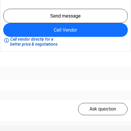
Send message
Call Vendor
Call vendor directly for a
better price & negotiations
Ask question