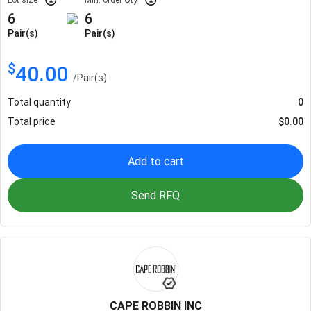
6
6
Pair(s)
Pair(s)
$
40.00
/
Pair(s)
Total quantity
0
Total price
$
0.00
Add to cart
Send RFQ
CAPE ROBBIN INC