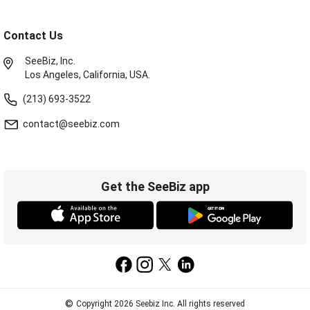
Contact Us
SeeBiz, Inc.
Los Angeles, California, USA.
(213) 693-3522
contact@seebiz.com
Get the SeeBiz app
©
Copyright 2026 Seebiz Inc. All rights reserved