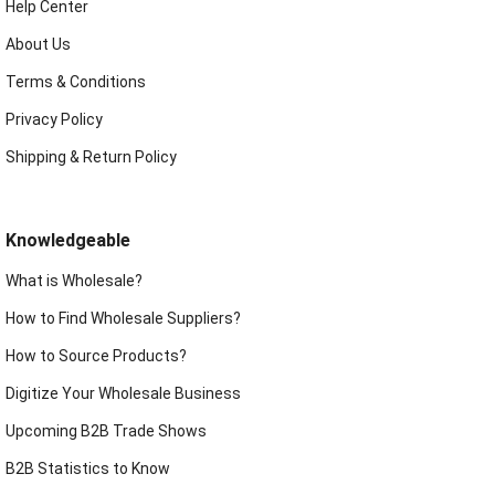
Help Center
About Us
Terms & Conditions
Privacy Policy
Shipping & Return Policy
Knowledgeable
What is Wholesale?
How to Find Wholesale Suppliers?
How to Source Products?
Digitize Your Wholesale Business
Upcoming B2B Trade Shows
B2B Statistics to Know