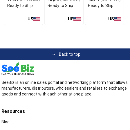
Ready to Ship
Ready to Ship
Ready to Ship
US
US
US
Back to top
SeeBiz is an online sales portal and networking platform that allows
manufacturers, distributors, wholesalers and retailers to exchange
goods and connect with each other at one place.
Resources
Blog