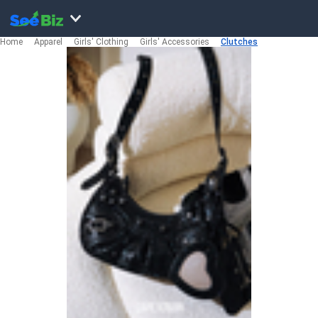
Home
Apparel
Girls' Clothing
Girls' Accessories
Clutches