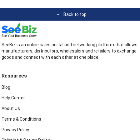
Back to top
SeeBiz is an online sales portal and networking platform that allows
manufacturers, distributors, wholesalers and retailers to exchange
goods and connect with each other at one place.
Resources
Blog
Help Center
About Us
Terms & Conditions
Privacy Policy