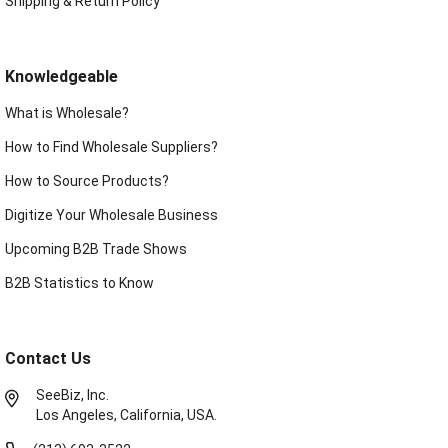
Shipping & Return Policy
Knowledgeable
What is Wholesale?
How to Find Wholesale Suppliers?
How to Source Products?
Digitize Your Wholesale Business
Upcoming B2B Trade Shows
B2B Statistics to Know
Contact Us
SeeBiz, Inc.
Los Angeles, California, USA.