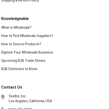
Shipping & Return Policy
Knowledgeable
What is Wholesale?
How to Find Wholesale Suppliers?
How to Source Products?
Digitize Your Wholesale Business
Upcoming B2B Trade Shows
B2B Statistics to Know
Contact Us
SeeBiz, Inc.
Los Angeles, California, USA.