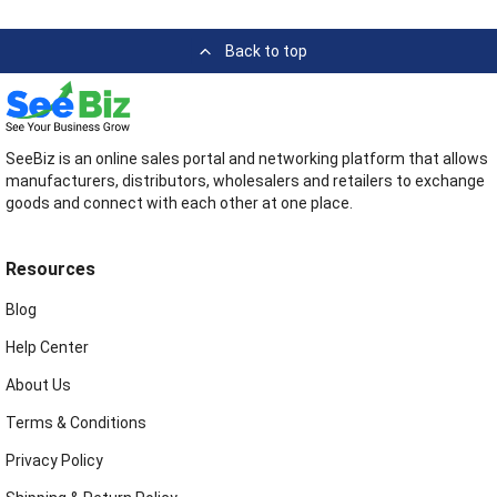
Back to top
SeeBiz is an online sales portal and networking platform that allows
manufacturers, distributors, wholesalers and retailers to exchange
goods and connect with each other at one place.
Resources
Blog
Help Center
About Us
Terms & Conditions
Privacy Policy